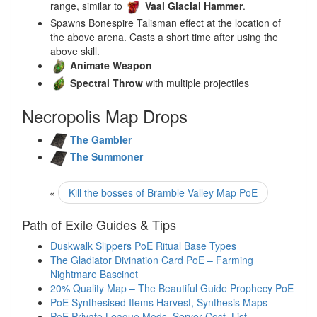
range, similar to
Vaal Glacial Hammer
.
Spawns Bonespire Talisman effect at the location of
the above arena. Casts a short time after using the
above skill.
Animate Weapon
Spectral Throw
with multiple projectiles
Necropolis Map Drops
The Gambler
The Summoner
«
Kill the bosses of Bramble Valley Map PoE
Path of Exile Guides & Tips
Duskwalk Slippers PoE Ritual Base Types
The Gladiator Divination Card PoE – Farming
Nightmare Bascinet
20% Quality Map – The Beautiful Guide Prophecy PoE
PoE Synthesised Items Harvest, Synthesis Maps
PoE Private League Mods, Server Cost, List,