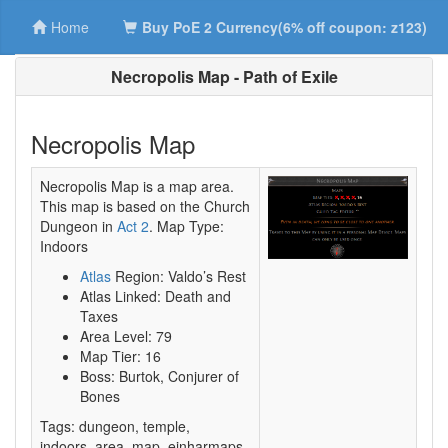
Home
Buy PoE 2 Currency(6% off coupon: z123)
Necropolis Map - Path of Exile
Necropolis Map
Necropolis Map is a map area.
This map is based on the Church
Dungeon in
Act 2
. Map Type:
Indoors
Atlas
Region: Valdo’s Rest
Atlas Linked: Death and
Taxes
Area Level: 79
Map Tier: 16
Boss: Burtok, Conjurer of
Bones
Tags: dungeon, temple,
indoors_area, map, einharmaps,