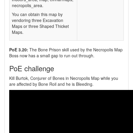
necropolis_area.
You can obtain this map by
vendoring three Excavation
Maps or three Shaped Thicket
Maps.
PoE 3.20:
The Bone Prison skill used by the Necropolis Map
Boss now has a small gap to run out through.
PoE challenge
Kill Burtok, Conjurer of Bones in Necropolis Map while you
are affected by Bone Roil and he is Bleeding.