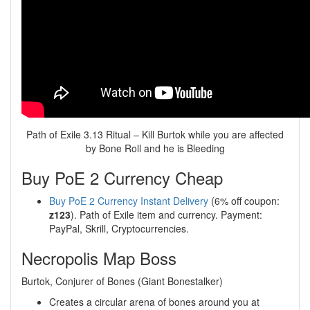
Path of Exile 3.13 Ritual – Kill Burtok while you are affected
by Bone Roll and he is Bleeding
Buy PoE 2 Currency Cheap
Buy PoE 2 Currency Instant Delivery
(6% off coupon:
z123
). Path of Exile item and currency. Payment:
PayPal, Skrill, Cryptocurrencies.
Necropolis Map Boss
Burtok, Conjurer of Bones (Giant Bonestalker)
Creates a circular arena of bones around you at