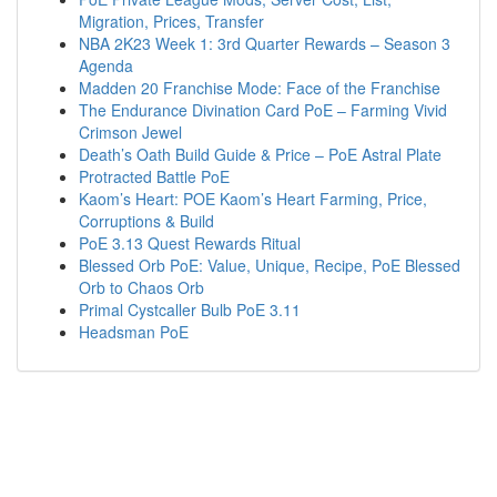
Migration, Prices, Transfer
NBA 2K23 Week 1: 3rd Quarter Rewards – Season 3
Agenda
Madden 20 Franchise Mode: Face of the Franchise
The Endurance Divination Card PoE – Farming Vivid
Crimson Jewel
Death’s Oath Build Guide & Price – PoE Astral Plate
Protracted Battle PoE
Kaom’s Heart: POE Kaom’s Heart Farming, Price,
Corruptions & Build
PoE 3.13 Quest Rewards Ritual
Blessed Orb PoE: Value, Unique, Recipe, PoE Blessed
Orb to Chaos Orb
Primal Cystcaller Bulb PoE 3.11
Headsman PoE