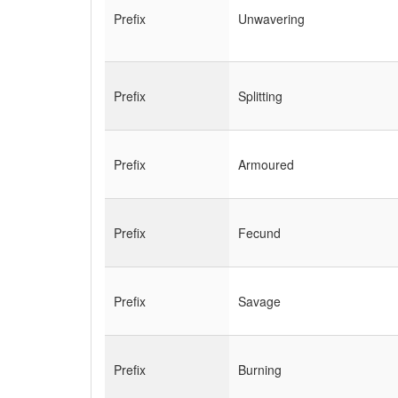
Prefix
Unwavering
Prefix
Splitting
Prefix
Armoured
Prefix
Fecund
Prefix
Savage
Prefix
Burning