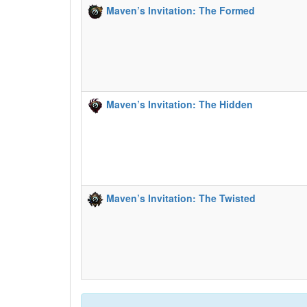
Maven’s Invitation: The Formed
Maven’s Invitation: The Hidden
Maven’s Invitation: The Twisted