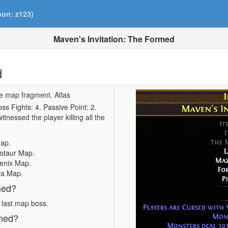
pon: z123)
Maven's Invitation: The Formed
d
le map fragment. Atlas
s Fights: 4. Passive Point: 2.
itnessed the player killing all the
Map.
notaur Map.
oenix Map.
ra Map.
med?
e last map boss.
rmed?