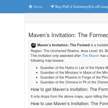
Home
Buy PoE 2 Currency(6% off cou
Maven’s Invitation: The Forme
Maven’s Invitation: The Formed
is a tradab
Region: The Uncharted Realms. Area Level: 83. Bos
This invitation only awarded after
The Maven
has w
following map bosses:
Guardian of the Hydra in Lair of the Hydra 
Guardian of the Minotaur in Maze of the Mi
Guardian of the Phoenix in Forge of the Ph
Guardian of the Chimera in Pit of the Chime
How to get Maven’s Invitation: The For
It only drops from the above maps, upon killing th
How to use Maven’s Invitation: The Fo