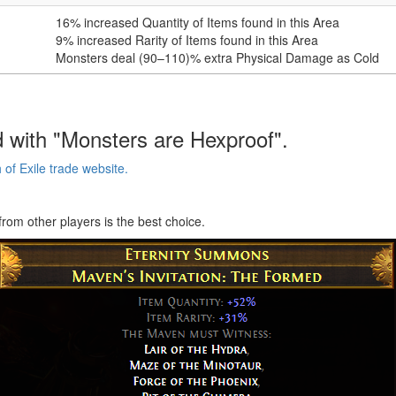
16
% increased Quantity of Items found in this Area
9
% increased Rarity of Items found in this Area
Monsters deal
(90–110)
% extra Physical Damage as Cold
 with "Monsters are Hexproof".
of Exile trade website.
from other players is the best choice.