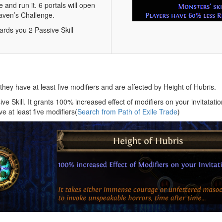
 and run it. 6 portals will open
Maven’s Challenge.
ards you 2 Passive Skill
ey have at least five modifiers and are affected by Height of Hubris.
e Skill. It grants 100% increased effect of modifiers on your invitatatio
 at least five modifiers(
Search from Path of Exile Trade
)