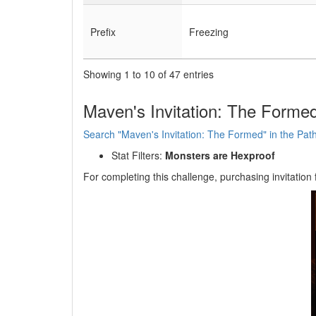
Prefix
Freezing
Showing 1 to 10 of 47 entries
Maven's Invitation: The Formed
Search "Maven's Invitation: The Formed" in the Path 
Stat Filters:
Monsters are Hexproof
For completing this challenge, purchasing invitation 