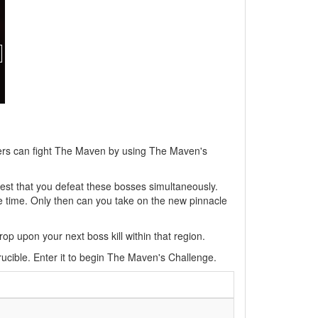
yers can fight The Maven by using The Maven's
uest that you defeat these bosses simultaneously.
me time. Only then can you take on the new pinnacle
op upon your next boss kill within that region.
rucible. Enter it to begin The Maven's Challenge.