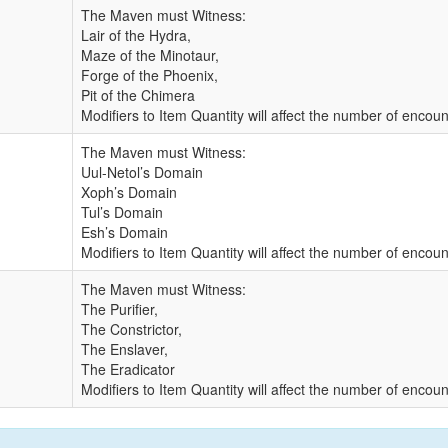
The Maven must Witness:
Lair of the Hydra,
Maze of the Minotaur,
Forge of the Phoenix,
Pit of the Chimera
Modifiers to Item Quantity will affect the number of enco
The Maven must Witness:
Uul-Netol’s Domain
Xoph’s Domain
Tul’s Domain
Esh’s Domain
Modifiers to Item Quantity will affect the number of enco
The Maven must Witness:
The Purifier,
The Constrictor,
The Enslaver,
The Eradicator
Modifiers to Item Quantity will affect the number of enco