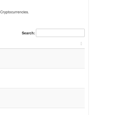
, Cryptocurrencies.
Search: