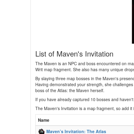
List of Maven's Invitation
The Maven is an NPC and boss encountered on maps t
Writ map fragment. She also has many unique drop
By slaying three map bosses in the Maven's presence
Having demonstrated your strength, she challenges y
boss of the Atlas: the Maven herself.
If you have already captured 10 bosses and haven't y
The Maven's Invitation is a map fragment, so add it 
Name
Maven’s Invitation: The Atlas