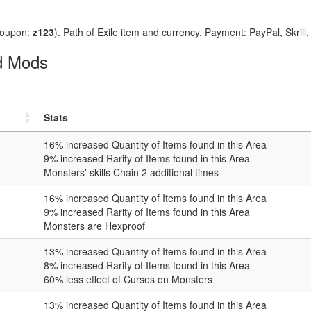
coupon:
z123
). Path of Exile item and currency. Payment: PayPal, Skrill
ed Mods
Stats
16
% increased Quantity of Items found in this Area
9
% increased Rarity of Items found in this Area
Monsters' skills Chain
2
additional times
16
% increased Quantity of Items found in this Area
9
% increased Rarity of Items found in this Area
Monsters are Hexproof
13
% increased Quantity of Items found in this Area
8
% increased Rarity of Items found in this Area
60
% less effect of Curses on Monsters
13
% increased Quantity of Items found in this Area