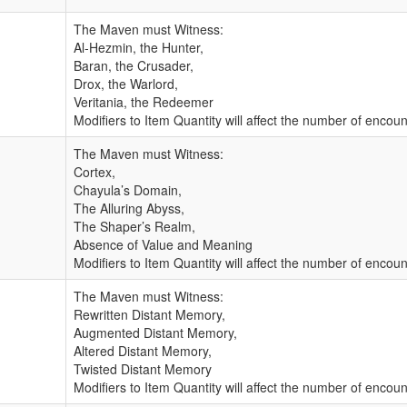
The Maven must Witness:
Al-Hezmin, the Hunter,
Baran, the Crusader,
Drox, the Warlord,
Veritania, the Redeemer
Modifiers to Item Quantity will affect the number of enco
The Maven must Witness:
Cortex,
Chayula’s Domain,
The Alluring Abyss,
The Shaper’s Realm,
Absence of Value and Meaning
Modifiers to Item Quantity will affect the number of enco
The Maven must Witness:
Rewritten Distant Memory,
Augmented Distant Memory,
Altered Distant Memory,
Twisted Distant Memory
Modifiers to Item Quantity will affect the number of enco