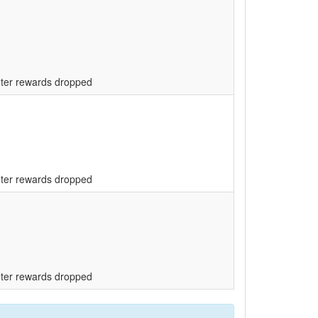
unter rewards dropped
unter rewards dropped
unter rewards dropped