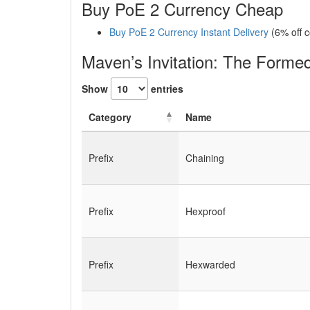
Buy PoE 2 Currency Cheap
Buy PoE 2 Currency Instant Delivery
(6% off 
Maven’s Invitation: The Form
Show
entries
Category
Name
Prefix
Chaining
Prefix
Hexproof
Prefix
Hexwarded