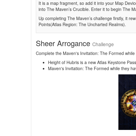
It is a map fragment, so add it into your Map Device
into The Maven’s Crucible. Enter it to begin The 
Up completing The Maven’s challenge firstly, it rew
Points(Atlas Region: The Uncharted Realms).
Sheer Arrogance
Challenge
Complete the Maven's Invitation: The Formed while th
Height of Hubris is a new Atlas Keystone Passiv
Maven's Invitation: The Formed while they have