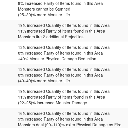
8
% increased Rarity of Items found in this Area
Monsters cannot be Stunned
(25–30)
% more Monster Life
19
% increased Quantity of Items found in this Area
11
% increased Rarity of Items found in this Area
Monsters fire
2
additional Projectiles
13
% increased Quantity of Items found in this Area
8
% increased Rarity of Items found in this Area
+
40
% Monster Physical Damage Reduction
13
% increased Quantity of Items found in this Area
8
% increased Rarity of Items found in this Area
(40–49)
% more Monster Life
19
% increased Quantity of Items found in this Area
11
% increased Rarity of Items found in this Area
(22–25)
% increased Monster Damage
16
% increased Quantity of Items found in this Area
9
% increased Rarity of Items found in this Area
Monsters deal
(90–110)
% extra Physical Damage as Fire