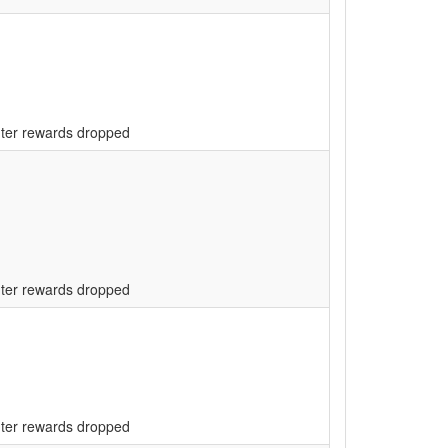
unter rewards dropped
unter rewards dropped
unter rewards dropped