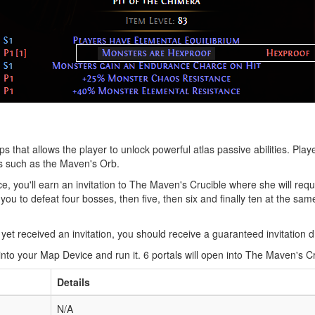
hat allows the player to unlock powerful atlas passive abilities. Pla
s such as the Maven's Orb.
, you'll earn an invitation to The Maven's Crucible where she will req
ou to defeat four bosses, then five, then six and finally ten at the sa
et received an invitation, you should receive a guaranteed invitation dr
into your Map Device and run it. 6 portals will open into The Maven's C
Details
N/A