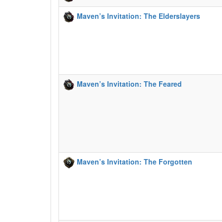
Maven’s Invitation: The Elderslayers
Maven’s Invitation: The Feared
Maven’s Invitation: The Forgotten