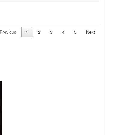
Previous
1
2
3
4
5
Next