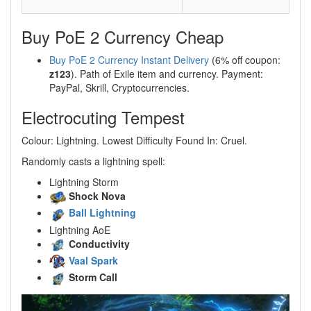
Buy PoE 2 Currency Cheap
Buy PoE 2 Currency Instant Delivery
(6% off coupon:
z123
). Path of Exile item and currency. Payment:
PayPal, Skrill, Cryptocurrencies.
Electrocuting Tempest
Colour: Lightning. Lowest Difficulty Found In: Cruel.
Randomly casts a lightning spell:
Lightning Storm
Shock Nova
Ball Lightning
Lightning AoE
Conductivity
Vaal Spark
Storm Call