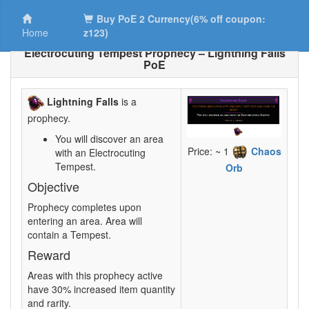
Buy PoE 2 Currency(6% off coupon:
Home
z123)
Electrocuting Tempest Prophecy – Lightning Falls
PoE
Lightning Falls
is a
prophecy.
You will discover an area
Price: ~ 1
Chaos
with an Electrocuting
Tempest.
Orb
Objective
Prophecy completes upon
entering an area. Area will
contain a Tempest.
Reward
Areas with this prophecy active
have 30% increased item quantity
and rarity.