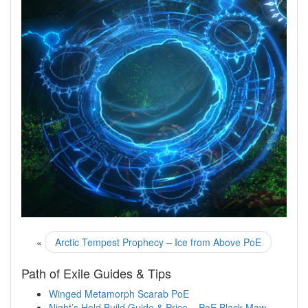
«
Arctic Tempest Prophecy – Ice from Above PoE
Path of Exile Guides & Tips
Winged Metamorph Scarab PoE
Night’s Hold Build Guide & Price – PoE Black Maw