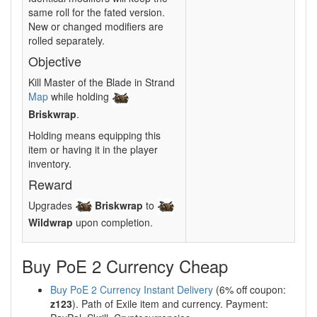
same roll for the fated version.
New or changed modifiers are
rolled separately.
Objective
Kill Master of the Blade in Strand
Map
while holding
Briskwrap
.
Holding means equipping this
item or having it in the player
inventory.
Reward
Upgrades
Briskwrap
to
Wildwrap
upon completion.
Buy PoE 2 Currency Cheap
Buy PoE 2 Currency Instant Delivery
(6% off coupon:
z123
). Path of Exile item and currency. Payment: