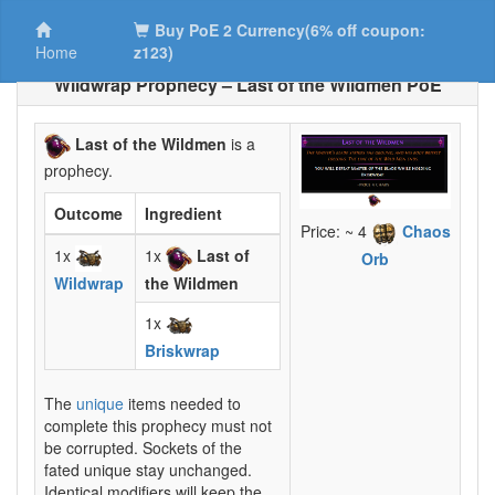
Buy PoE 2 Currency(6% off coupon:
Home
z123)
Wildwrap Prophecy – Last of the Wildmen PoE
Last of the Wildmen
is a
prophecy.
Outcome
Ingredient
Price: ~ 4
Chaos
1x
1x
Last of
Orb
Wildwrap
the Wildmen
1x
Briskwrap
The
unique
items needed to
complete this prophecy must not
be corrupted. Sockets of the
fated unique stay unchanged.
Identical modifiers will keep the