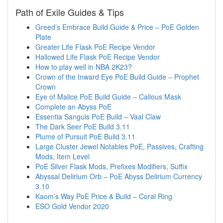
Path of Exile Guides & Tips
Greed’s Embrace Build Guide & Price – PoE Golden
Plate
Greater Life Flask PoE Recipe Vendor
Hallowed Life Flask PoE Recipe Vendor
How to play well in NBA 2K23?
Crown of the Inward Eye PoE Build Guide – Prophet
Crown
Eye of Malice PoE Build Guide – Callous Mask
Complete an Abyss PoE
Essentia Sanguis PoE Build – Vaal Claw
The Dark Seer PoE Build 3.11
Plume of Pursuit PoE Build 3.11
Large Cluster Jewel Notables PoE, Passives, Crafting
Mods, Item Level
PoE Silver Flask Mods, Prefixes Modifiers, Suffix
Abyssal Delirium Orb – PoE Abyss Delirium Currency
3.10
Kaom’s Way PoE Price & Build – Coral Ring
ESO Gold Vendor 2020