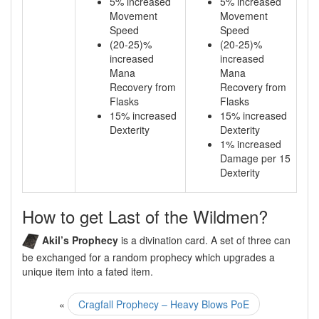
5% increased
5% increased
Movement
Movement
Speed
Speed
(20-25)%
(20-25)%
increased
increased
Mana
Mana
Recovery from
Recovery from
Flasks
Flasks
15% increased
15% increased
Dexterity
Dexterity
1% increased
Damage per 15
Dexterity
How to get Last of the Wildmen?
Akil’s Prophecy
is a divination card. A set of three can
be exchanged for a random prophecy which upgrades a
unique item into a fated item.
«
Cragfall Prophecy – Heavy Blows PoE