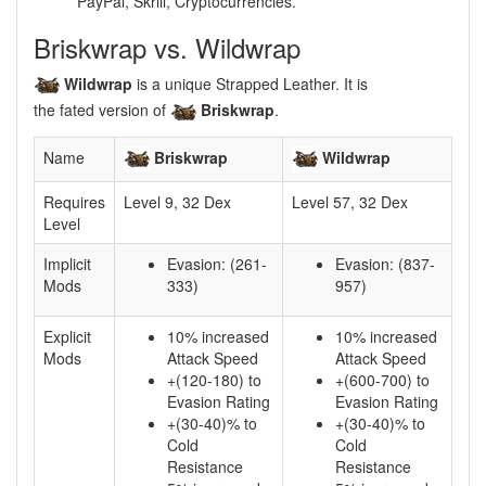
PayPal, Skrill, Cryptocurrencies.
Briskwrap vs. Wildwrap
Wildwrap
is a unique Strapped Leather. It is
the fated version of
Briskwrap
.
Name
Briskwrap
Wildwrap
Requires
Level 9, 32 Dex
Level 57, 32 Dex
Level
Implicit
Evasion: (261-
Evasion: (837-
Mods
333)
957)
Explicit
10% increased
10% increased
Mods
Attack Speed
Attack Speed
+(120-180) to
+(600-700) to
Evasion Rating
Evasion Rating
+(30-40)% to
+(30-40)% to
Cold
Cold
Resistance
Resistance