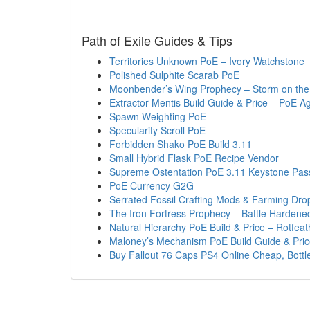
Path of Exile Guides & Tips
Territories Unknown PoE – Ivory Watchstone
Polished Sulphite Scarab PoE
Moonbender’s Wing Prophecy – Storm on the
Extractor Mentis Build Guide & Price – PoE A
Spawn Weighting PoE
Specularity Scroll PoE
Forbidden Shako PoE Build 3.11
Small Hybrid Flask PoE Recipe Vendor
Supreme Ostentation PoE 3.11 Keystone Pas
PoE Currency G2G
Serrated Fossil Crafting Mods & Farming Dro
The Iron Fortress Prophecy – Battle Harden
Natural Hierarchy PoE Build & Price – Rotfea
Maloney’s Mechanism PoE Build Guide & Pri
Buy Fallout 76 Caps PS4 Online Cheap, Bottl