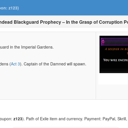
pon: z123)
dead Blackguard Prophecy – In the Grasp of Corruption 
uard in the Imperial Gardens.
rdens (
Act 3
). Captain of the Damned will spawn.
coupon:
z123
). Path of Exile item and currency. Payment: PayPal, Skrill