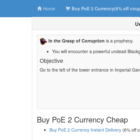
Home
Buy PoE 2 Currency(6% off cou
Un
In the Grasp of Corruption
is a prophecy.
You will encounter a powerful undead Blackg
Objective
Go to the left of the tower entrance in Imperial Ga
Buy PoE 2 Currency Cheap
Buy PoE 2 Currency Instant Delivery
(6% off 