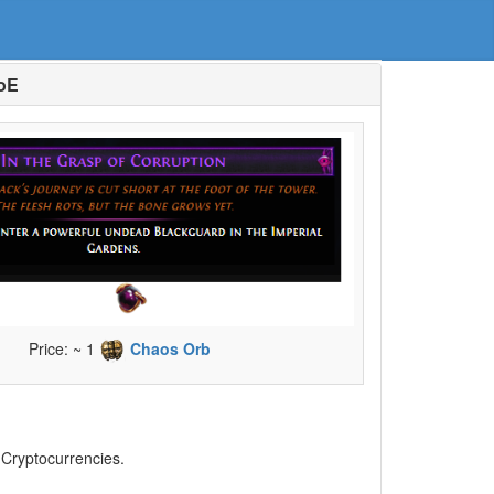
PoE
Price: ~ 1
Chaos Orb
, Cryptocurrencies.