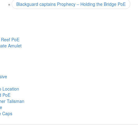
«
Blackguard captains Prophecy – Holding the Bridge PoE
 Reef PoE
gate Amulet
sive
p Location
ed PoE
ther Talisman
ce
e Caps