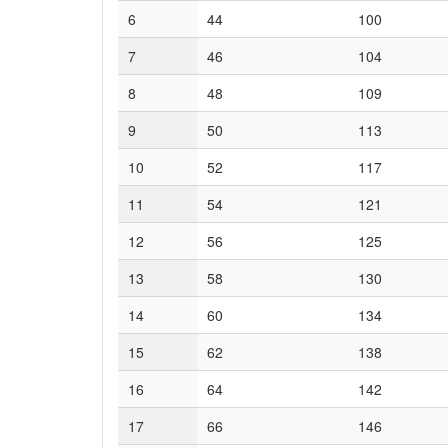
6
44
100
7
46
104
8
48
109
9
50
113
10
52
117
11
54
121
12
56
125
13
58
130
14
60
134
15
62
138
16
64
142
17
66
146