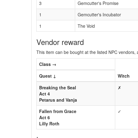
3
Gemcutter's Promise
1
Gemcutter's Incubator
1
The Void
Vendor reward
This item can be bought at the listed NPC vendors, a
Class →
Quest ↓
Witch
Breaking the Seal
✗
Act 4
Petarus and Vanja
Fallen from Grace
✓
Act 6
Lilly Roth