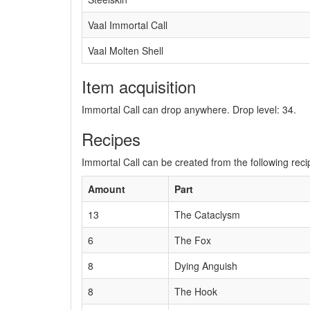
Vaal Immortal Call
Vaal Molten Shell
Item acquisition
Immortal Call can drop anywhere. Drop level: 34.
Recipes
Immortal Call can be created from the following reci
Amount
Part
13
The Cataclysm
6
The Fox
8
Dying Anguish
8
The Hook