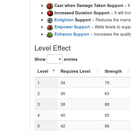
Cast when Damage Taken Support
– It
Increased Duration Support
– It will in
Enlighten
Support
– Reduces the mana r
Empower Support
– Adds levels to suppo
Enhance Support
– Increases the qualit
Level Effect
Show
entries
Level
Requires Level
Strength
1
34
79
2
36
83
3
38
88
4
40
92
5
42
96