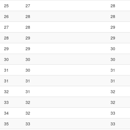
25
27
28
26
28
28
27
28
29
28
29
29
29
29
30
30
30
30
31
30
31
31
31
31
32
31
32
33
32
32
34
32
33
35
33
33