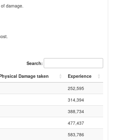
t of damage.
ost.
Search:
 Physical Damage taken
Experience
252,595
314,394
388,734
477,437
583,786