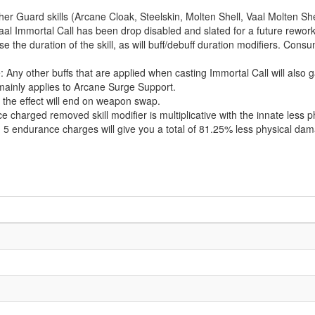
er Guard skills (Arcane Cloak, Steelskin, Molten Shell, Vaal Molten S
aal Immortal Call has been drop disabled and slated for a future rework
ase the duration of the skill, as will buff/debuff duration modifiers. Con
 Any other buffs that are applied when casting Immortal Call will also
 mainly applies to Arcane Surge Support.
, the effect will end on weapon swap.
harged removed skill modifier is multiplicative with the innate less ph
h 5 endurance charges will give you a total of 81.25% less physical da