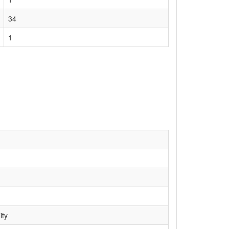
34
1
ity