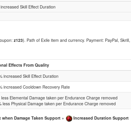
increased Skill Effect Duration
coupon:
z123
). Path of Exile item and currency. Payment: PayPal, Skrill
onal Effects From Quality
 increased Skill Effect Duration
% increased Cooldown Recovery Rate
 less Elemental Damage taken per Endurance Charge removed
% less Physical Damage taken per Endurance Charge removed
t when Damage Taken Support
+
Increased Duration Support