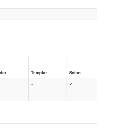
der
Templar
Scion
✓
✓