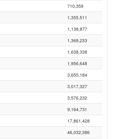
710,359
1,355,511
1,138,877
1,368,233
1,638,338
1,956,648
3,655,184
3,017,327
3,576,232
9,164,731
17,861,428
46,032,386