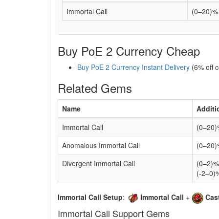
Immortal Call
(0–20)% 
Buy PoE 2 Currency Cheap
Buy PoE 2 Currency Instant Delivery
(6% off 
Related Gems
Name
Additi
Immortal Call
(0–20)%
Anomalous Immortal Call
(0–20)
Divergent Immortal Call
(0–2)%
(-2–0)
Immortal Call Setup
:
Immortal Call
+
Cas
Immortal Call Support Gems