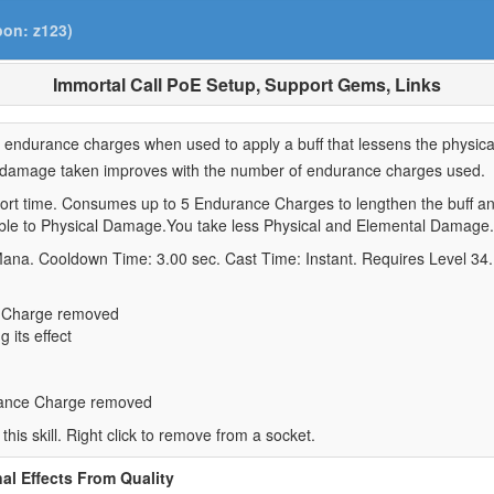
pon: z123)
Immortal Call PoE Setup, Support Gems, Links
ll endurance charges when used to apply a buff that lessens the physi
ed damage taken improves with the number of endurance charges used.
ort time. Consumes up to 5 Endurance Charges to lengthen the buff an
rable to Physical Damage.You take less Physical and Elemental Damage.
Mana. Cooldown Time: 3.00 sec. Cast Time: Instant. Requires Level 34.
e Charge removed
 its effect
rance Charge removed
 this skill. Right click to remove from a socket.
al Effects From Quality