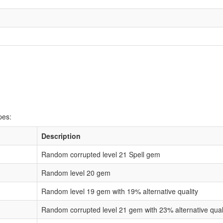
pes:
Description
Random corrupted level 21 Spell gem
Random level 20 gem
Random level 19 gem with 19% alternative quality
Random corrupted level 21 gem with 23% alternative qual