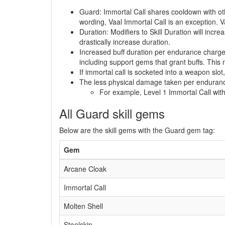
Guard: Immortal Call shares cooldown with oth
wording, Vaal Immortal Call is an exception. V
Duration: Modifiers to Skill Duration will incre
drastically increase duration.
Increased buff duration per endurance charge:
including support gems that grant buffs. This
If immortal call is socketed into a weapon slot
The less physical damage taken per endurance c
For example, Level 1 Immortal Call wit
All Guard skill gems
Below are the skill gems with the Guard gem tag:
Gem
Arcane Cloak
Immortal Call
Molten Shell
Steelskin