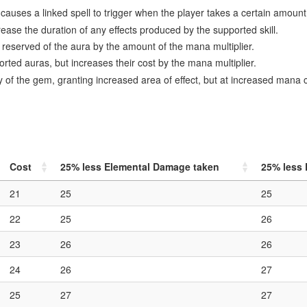
 causes a linked spell to trigger when the player takes a certain amoun
crease the duration of any effects produced by the supported skill.
eserved of the aura by the amount of the mana multiplier.
rted auras, but increases their cost by the mana multiplier.
y of the gem, granting increased area of effect, but at increased mana c
Cost
25
% less Elemental Damage taken
25
% less
21
25
25
22
25
26
23
26
26
24
26
27
25
27
27