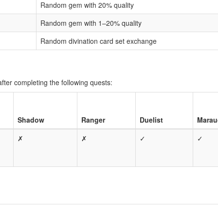
Random gem with 20% quality
Random gem with 1–20% quality
Random divination card set exchange
fter completing the following quests:
Shadow
Ranger
Duelist
Marau
✗
✗
✓
✓