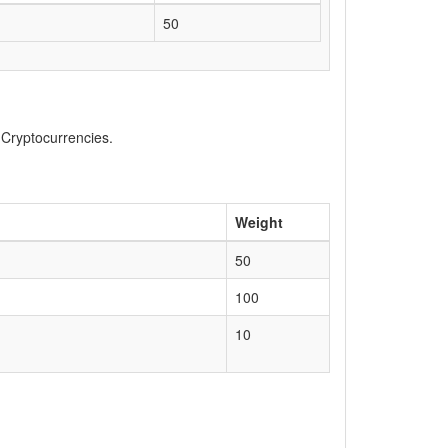
50
, Cryptocurrencies.
Weight
50
100
10