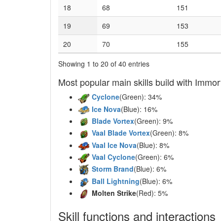
18
68
151
19
69
153
20
70
155
Showing 1 to 20 of 40 entries
Most popular main skills build with Immort
Cyclone
(Green): 34%
Ice Nova
(Blue): 16%
Blade Vortex
(Green): 9%
Vaal Blade Vortex
(Green): 8%
Vaal Ice Nova
(Blue): 8%
Vaal Cyclone
(Green): 6%
Storm Brand
(Blue): 6%
Ball Lightning
(Blue): 6%
Molten Strike
(Red): 5%
Skill functions and interactions