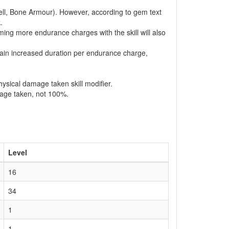
hell, Bone Armour). However, according to gem text
.
suming more endurance charges with the skill will also
 gain increased duration per endurance charge,
ysical damage taken skill modifier.
mage taken, not 100%.
Level
16
34
1
1