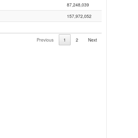
87,248,039
157,972,052
Previous
1
2
Next