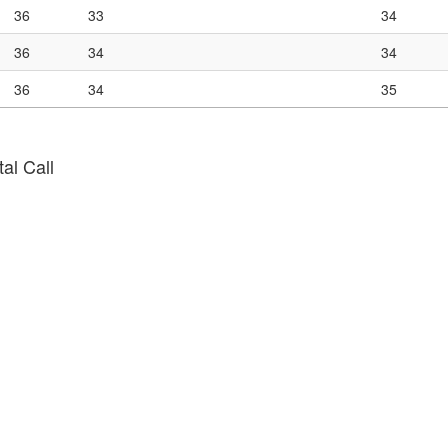
36
33
34
36
34
34
36
34
35
al Call