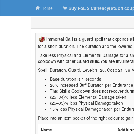
Home
Buy PoE 2 Currency(6% off cou
Immortal Call
is a guard spell that expends a
for a short duration. The duration and the lower
Take less Physical and Elemental Damage for a sh
cooldown with other Guard skills.You are invulne
Spell, Duration, Guard. Level: 1–20. Cost: 21–36 
Base duration is 1 seconds
20% increased Buff Duration per Enduranc
This Skill"s Cooldown does not recover during
(25–34)% less Elemental Damage taken
(25–35)% less Physical Damage taken
15% less Physical Damage taken per Endu
Place into an item socket of the right colour to gain
Name
Addition