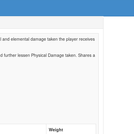
cal and elemental damage taken the player receives
d further lessen Physical Damage taken. Shares a
Weight