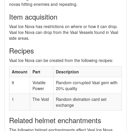
novas hitting enemies and repeating.
Item acquisition
Vaal Ice Nova has restrictions on where or how it can drop.
Vaal Ice Nova can drop from the Vaal Vessels found in Vaal
side areas.
Recipes
Vaal Ice Nova can be created from the following recipes:
Amount
Part
Description
9
Volatile
Random corrupted Vaal gem with
Power
20% quality
1
The Void
Random divination card set
exchange
Related helmet enchantments
The following helmet enchantments affect Vaal Ice Nova.