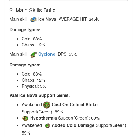
2. Main Skills Build
Main skill:
Ice Nova
. AVERAGE HIT: 245k.
Damage types:
Cold: 88%
Chaos: 12%
Main skill:
Cyclone
. DPS: 59k.
Damage types:
Cold: 83%
Chaos: 12%
Physical: 5%
Vaal Ice Nova Support Gems:
Awakened
Cast On Critical Strike
Support(Green): 89%
Hypothermia
Support(Green): 69%
Awakened
Added Cold Damage
Support(Green):
59%