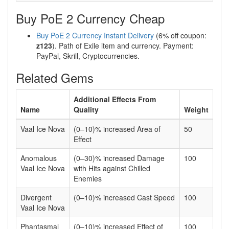
Buy PoE 2 Currency Cheap
Buy PoE 2 Currency Instant Delivery
(6% off coupon:
z123
). Path of Exile item and currency. Payment:
PayPal, Skrill, Cryptocurrencies.
Related Gems
Additional Effects From
Name
Quality
Weight
Vaal Ice Nova
(0–10)% increased Area of
50
Effect
Anomalous
(0–30)% increased Damage
100
Vaal Ice Nova
with Hits against Chilled
Enemies
Divergent
(0–10)% increased Cast Speed
100
Vaal Ice Nova
Phantasmal
(0–10)% increased Effect of
100