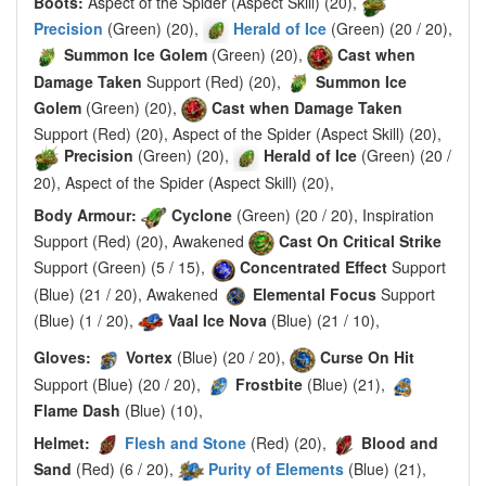
Boots:
Aspect of the Spider (Aspect Skill) (20),
Precision
(Green) (20),
Herald of Ice
(Green) (20 / 20),
Summon Ice Golem
(Green) (20),
Cast when
Damage Taken
Support (Red) (20),
Summon Ice
Golem
(Green) (20),
Cast when Damage Taken
Support (Red) (20), Aspect of the Spider (Aspect Skill) (20),
Precision
(Green) (20),
Herald of Ice
(Green) (20 /
20), Aspect of the Spider (Aspect Skill) (20),
Body Armour:
Cyclone
(Green) (20 / 20), Inspiration
Support (Red) (20), Awakened
Cast On Critical Strike
Support (Green) (5 / 15),
Concentrated Effect
Support
(Blue) (21 / 20), Awakened
Elemental Focus
Support
(Blue) (1 / 20),
Vaal Ice Nova
(Blue) (21 / 10),
Gloves:
Vortex
(Blue) (20 / 20),
Curse On Hit
Support (Blue) (20 / 20),
Frostbite
(Blue) (21),
Flame Dash
(Blue) (10),
Helmet:
Flesh and Stone
(Red) (20),
Blood and
Sand
(Red) (6 / 20),
Purity of Elements
(Blue) (21),