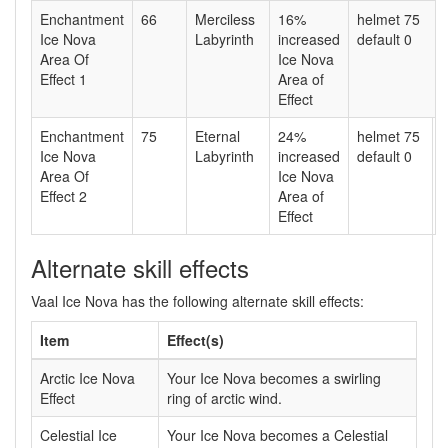
Enchantment
66
Merciless
16%
helmet 75
Ice Nova
Labyrinth
increased
default 0
Area Of
Ice Nova
Effect 1
Area of
Effect
Enchantment
75
Eternal
24%
helmet 75
Ice Nova
Labyrinth
increased
default 0
Area Of
Ice Nova
Effect 2
Area of
Effect
Alternate skill effects
Vaal Ice Nova has the following alternate skill effects:
Item
Effect(s)
Arctic Ice Nova
Your Ice Nova becomes a swirling
Effect
ring of arctic wind.
Celestial Ice
Your Ice Nova becomes a Celestial