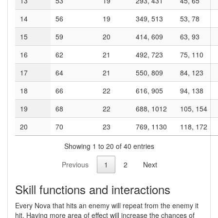
13
53
19
293, 431
45, 65
14
56
19
349, 513
53, 78
15
59
20
414, 609
63, 93
16
62
21
492, 723
75, 110
17
64
21
550, 809
84, 123
18
66
22
616, 905
94, 138
19
68
22
688, 1012
105, 154
20
70
23
769, 1130
118, 172
Showing 1 to 20 of 40 entries
Previous
1
2
Next
Skill functions and interactions
Every Nova that hits an enemy will repeat from the enemy it
hit. Having more area of effect will increase the chances of