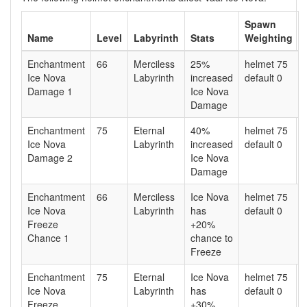
Spawn
Name
Level
Labyrinth
Stats
Weighting
Enchantment
66
Merciless
25%
helmet 75
Ice Nova
Labyrinth
increased
default 0
Damage 1
Ice Nova
Damage
Enchantment
75
Eternal
40%
helmet 75
Ice Nova
Labyrinth
increased
default 0
Damage 2
Ice Nova
Damage
Enchantment
66
Merciless
Ice Nova
helmet 75
Ice Nova
Labyrinth
has
default 0
Freeze
+20%
Chance 1
chance to
Freeze
Enchantment
75
Eternal
Ice Nova
helmet 75
Ice Nova
Labyrinth
has
default 0
Freeze
+30%