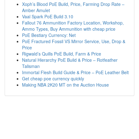
Xoph’s Blood PoE Build, Price, Farming Drop Rate –
Amber Amulet
Vaal Spark PoE Build 3.10
Fallout 76 Ammunition Factory Location, Workshop,
Ammo Types, Buy Ammunition with cheap price
PoE Bestiary Currency: Net
PoE Fractured Fossil VS Mirror Service, Use, Drop &
Price
Rigwald’s Quills PoE Build, Farm & Price
Natural Hierarchy PoE Build & Price – Rotfeather
Talisman
Immortal Flesh Build Guide & Price – PoE Leather Belt
Get cheap poe currency quickly
Making NBA 2K20 MT on the Auction House