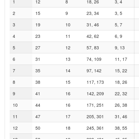
1
12
8
18, 26
3, 4
2
15
9
23, 34
3, 5
3
19
10
31, 46
5, 7
4
23
11
42, 62
6, 9
5
27
12
57, 83
9, 13
6
31
13
74, 109
11, 17
7
35
14
97, 142
15, 22
8
38
15
117, 173
18, 26
9
41
16
142, 209
22, 32
10
44
16
171, 251
26, 38
11
47
17
205, 301
31, 46
12
50
18
245, 361
38, 55