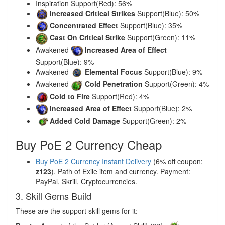
Inspiration Support(Red): 56%
Increased Critical Strikes
Support(Blue): 50%
Concentrated Effect
Support(Blue): 35%
Cast On Critical Strike
Support(Green): 11%
Awakened
Increased Area of Effect
Support(Blue): 9%
Awakened
Elemental Focus
Support(Blue): 9%
Awakened
Cold Penetration
Support(Green): 4%
Cold to Fire
Support(Red): 4%
Increased Area of Effect
Support(Blue): 2%
Added Cold Damage
Support(Green): 2%
Buy PoE 2 Currency Cheap
Buy PoE 2 Currency Instant Delivery
(6% off coupon:
z123
). Path of Exile item and currency. Payment:
PayPal, Skrill, Cryptocurrencies.
3. Skill Gems Build
These are the support skill gems for it: