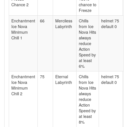
Chance 2
chance to
Freeze
Enchantment
66
Merciless
Chills
helmet 75
Ice Nova
Labyrinth
from Ice
default 0
Minimum
Nova Hits
Chill 1
always
reduce
Action
Speed by
at least
6%
Enchantment
75
Eternal
Chills
helmet 75
Ice Nova
Labyrinth
from Ice
default 0
Minimum
Nova Hits
Chill 2
always
reduce
Action
Speed by
at least
8%