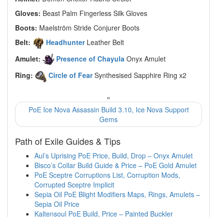
Gloves:
Beast Palm Fingerless Silk Gloves
Boots:
Maelström Stride Conjurer Boots
Belt:
Headhunter
Leather Belt
Amulet:
Presence of Chayula
Onyx Amulet
Ring:
Circle of Fear
Synthesised Sapphire Ring x2
«
PoE Ice Nova Assassin Build 3.10, Ice Nova Support
Gems
Path of Exile Guides & Tips
Aul’s Uprising PoE Price, Build, Drop – Onyx Amulet
Bisco’s Collar Build Guide & Price – PoE Gold Amulet
PoE Sceptre Corruptions List, Corruption Mods,
Corrupted Sceptre Implicit
Sepia Oil PoE Blight Modifiers Maps, Rings, Amulets –
Sepia Oil Price
Kaltensoul PoE Build, Price – Painted Buckler