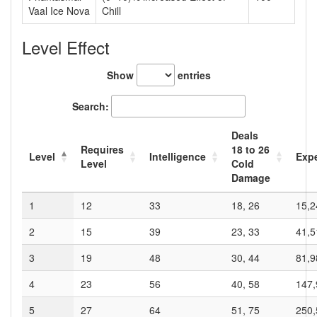
Vaal Ice Nova
Chill
Level Effect
Show
entries
Search:
Deals
Requires
18
to
26
Level
Intelligence
Exp
Level
Cold
Damage
1
12
33
18, 26
15,2
2
15
39
23, 33
41,5
3
19
48
30, 44
81,9
4
23
56
40, 58
147,
5
27
64
51, 75
250,