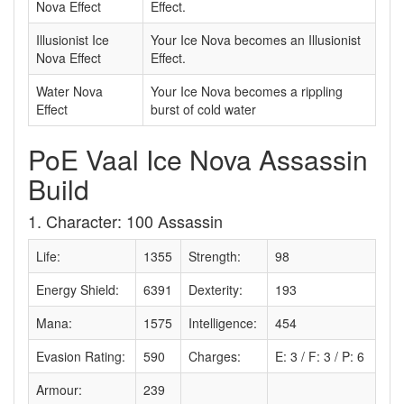
Nova Effect
Effect.
Illusionist Ice
Your Ice Nova becomes an Illusionist
Nova Effect
Effect.
Water Nova
Your Ice Nova becomes a rippling
Effect
burst of cold water
PoE Vaal Ice Nova Assassin
Build
1. Character: 100 Assassin
Life:
1355
Strength:
98
Energy Shield:
6391
Dexterity:
193
Mana:
1575
Intelligence:
454
Evasion Rating:
590
Charges:
E: 3 / F: 3 / P: 6
Armour:
239