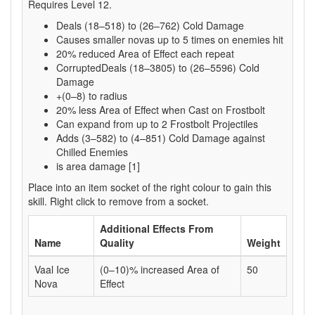
Requires Level 12.
Deals (18–518) to (26–762) Cold Damage
Causes smaller novas up to 5 times on enemies hit
20% reduced Area of Effect each repeat
CorruptedDeals (18–3805) to (26–5596) Cold
Damage
+(0–8) to radius
20% less Area of Effect when Cast on Frostbolt
Can expand from up to 2 Frostbolt Projectiles
Adds (3–582) to (4–851) Cold Damage against
Chilled Enemies
is area damage [1]
Place into an item socket of the right colour to gain this
skill. Right click to remove from a socket.
Additional Effects From
Name
Quality
Weight
Vaal Ice
(0–10)% increased Area of
50
Nova
Effect