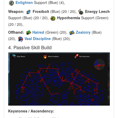
Enlighten
Support (Blue) (4),
Weapon:
Frostbolt
(Blue) (20 / 20),
Energy Leech
Support (Blue) (20 / 20),
Hypothermia
Support (Green)
(20 / 20),
Offhand:
Hatred
(Green) (20),
Zealotry
(Blue)
(20),
Vaal Discipline
(Blue) (20),
4. Passive Skill Build
Keystones / Ascendency: