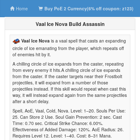
Home
Buy PoE 2 Currency(6% off coupon: z123)
Vaal Ice Nova Build Assassin
Vaal Ice Nova
is a vaal spell that casts an expanding
circle of ice emanating from the player, which repeats off
of enemies hit by it.
A chilling circle of ice expands from the caster, repeating
from every enemy it hits.A chilling circle of ice expands
from the caster. If the caster targets near their Frostbolt
projectiles, it will expand from a number of those
projectiles instead. If this skill would repeat when cast this
way, it will instead expand again from the same projectiles
after a short delay.
Spell, AoE, Vaal, Cold, Nova. Level: 1–20. Souls Per Use:
25. Can Store 2 Use. Soul Gain Prevention: 2 sec. Cast
Time: 0.70 sec. Critical Strike Chance: 6.00%.
Effectiveness of Added Damage: 120%. AoE Radius: 26.
Requires Level 12. Level: 1–40. Cost: 8–31 Mana.