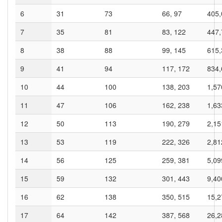
6
31
73
66, 97
405,
7
35
81
83, 122
447,
8
38
88
99, 145
615,
9
41
94
117, 172
834,
10
44
100
138, 203
1,57
11
47
106
162, 238
1,63
12
50
113
190, 279
2,15
13
53
119
222, 326
2,81
14
56
125
259, 381
5,09
15
59
132
301, 443
9,40
16
62
138
350, 515
15,2
17
64
142
387, 568
26,2