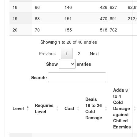
18
66
146
426, 627
62,8
19
68
151
470, 691
212,
20
70
155
518, 762
Showing 1 to 20 of 40 entries
Previous
1
2
Next
Show
entries
Search:
Adds
3
to
4
Deals
Cold
Requires
18
to
26
Level
Cost
Damage
Level
Cold
against
Damage
Chilled
Enemies