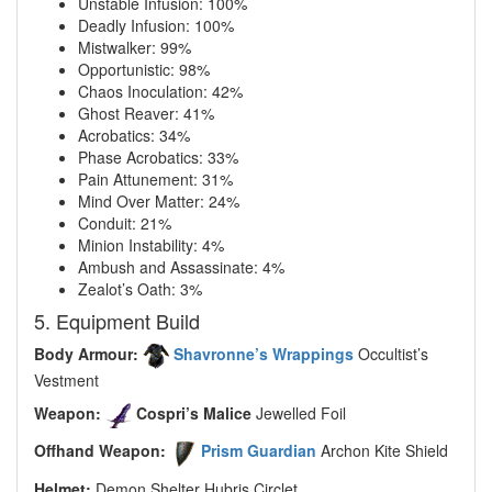
Unstable Infusion: 100%
Deadly Infusion: 100%
Mistwalker: 99%
Opportunistic: 98%
Chaos Inoculation: 42%
Ghost Reaver: 41%
Acrobatics: 34%
Phase Acrobatics: 33%
Pain Attunement: 31%
Mind Over Matter: 24%
Conduit: 21%
Minion Instability: 4%
Ambush and Assassinate: 4%
Zealot’s Oath: 3%
5. Equipment Build
Body Armour:
Shavronne’s Wrappings
Occultist’s
Vestment
Weapon:
Cospri’s Malice
Jewelled Foil
Offhand Weapon:
Prism Guardian
Archon Kite Shield
Helmet:
Demon Shelter Hubris Circlet