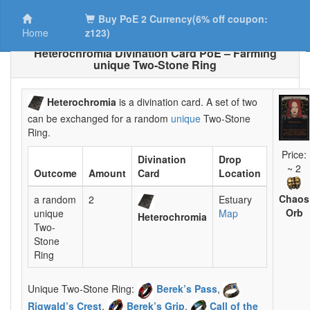
Buy PoE 2 Currency(6% off coupon:
Home
z123)
Heterochromia Divination Card PoE – Farming
unique Two-Stone Ring
Heterochromia
is a divination card. A set of two
can be exchanged for a random
unique
Two-Stone
Ring.
Price:
Divination
Drop
~ 2
Outcome
Amount
Card
Location
Chaos
a random
2
Estuary
Orb
unique
Map
Heterochromia
Two-
Stone
Ring
Unique Two-Stone Ring:
Berek’s Pass
,
Rigwald’s Crest
,
Berek’s Grip
,
Call of the