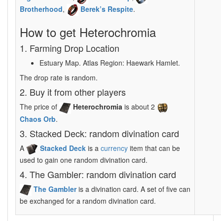
Brotherhood
,
Berek’s Respite
.
How to get Heterochromia
1. Farming Drop Location
Estuary Map. Atlas Region: Haewark Hamlet.
The drop rate is random.
2. Buy it from other players
The price of
Heterochromia
is about 2
Chaos Orb
.
3. Stacked Deck: random divination card
A
Stacked Deck
is a
currency
item that can be
used to gain one random divination card.
4. The Gambler: random divination card
The Gambler
is a divination card. A set of five can
be exchanged for a random divination card.