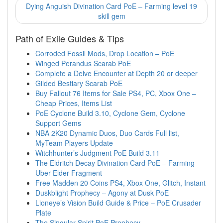
Dying Anguish Divination Card PoE – Farming level 19
skill gem
Path of Exile Guides & Tips
Corroded Fossil Mods, Drop Location – PoE
Winged Perandus Scarab PoE
Complete a Delve Encounter at Depth 20 or deeper
Gilded Bestiary Scarab PoE
Buy Fallout 76 Items for Sale PS4, PC, Xbox One –
Cheap Prices, Items List
PoE Cyclone Build 3.10, Cyclone Gem, Cyclone
Support Gems
NBA 2K20 Dynamic Duos, Duo Cards Full list,
MyTeam Players Update
Witchhunter’s Judgment PoE Build 3.11
The Eldritch Decay Divination Card PoE – Farming
Uber Elder Fragment
Free Madden 20 Coins PS4, Xbox One, Glitch, Instant
Duskblight Prophecy – Agony at Dusk PoE
Lioneye’s Vision Build Guide & Price – PoE Crusader
Plate
The Singular Spirit PoE Prophecy