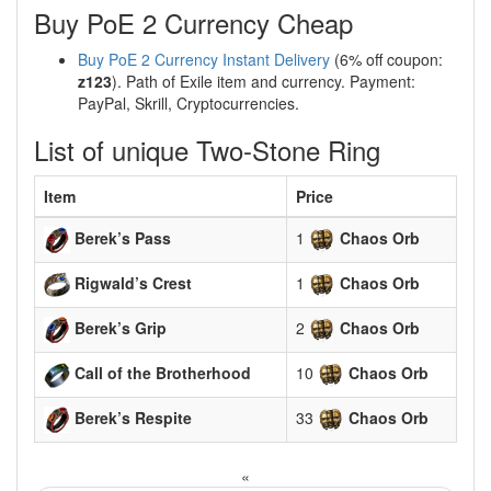
Buy PoE 2 Currency Cheap
Buy PoE 2 Currency Instant Delivery
(6% off coupon:
z123
). Path of Exile item and currency. Payment:
PayPal, Skrill, Cryptocurrencies.
List of unique Two-Stone Ring
Item
Price
Berek’s Pass
1
Chaos Orb
Rigwald’s Crest
1
Chaos Orb
Berek’s Grip
2
Chaos Orb
Call of the Brotherhood
10
Chaos Orb
Berek’s Respite
33
Chaos Orb
«