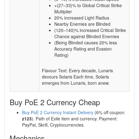
+(27–33)% to Global Critical Strike
Multiplier
20% increased Light Radius
Nearby Enemies are Blinded
(120–140)% increased Critical Strike
Chance against Blinded Enemies
(Being Blinded causes 20% less
Accuracy Rating and Evasion
Rating)
Flavour Text: Every decade, Lunaris
devours Solaris Each time, Solaris
emerges from Lunaris, born anew.
Buy PoE 2 Currency Cheap
Buy PoE 2 Currency Instant Delivery
(6% off coupon:
z123
). Path of Exile item and currency. Payment:
PayPal, Skrill, Cryptocurrencies.
Mechanics