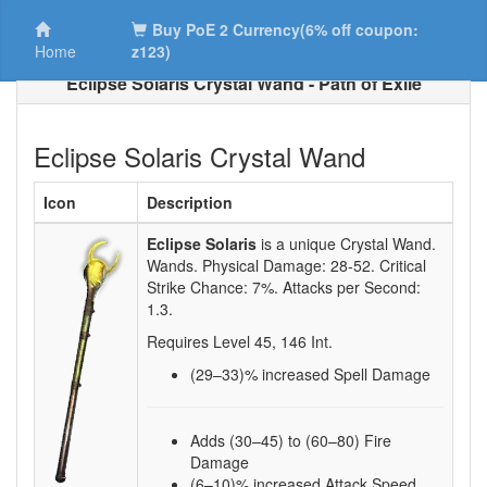
Buy PoE 2 Currency(6% off coupon:
Home
z123)
Eclipse Solaris Crystal Wand - Path of Exile
Eclipse Solaris Crystal Wand
Icon
Description
Eclipse Solaris
is a unique Crystal Wand.
Wands. Physical Damage:
28-52
. Critical
Strike Chance:
7%
. Attacks per Second:
1.3
.
Requires Level
45
,
146
Int.
(29–33)
% increased Spell Damage
Adds (30–45) to (60–80) Fire
Damage
(6–10)% increased Attack Speed