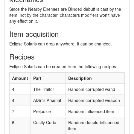
Since the Nearby Enemies are Blinded debuff is cast by the
item, not by the character, characters modifiers won't have
any effect on it.
Item acquisition
Eclipse Solaris can drop anywhere. It can be chanced.
Recipes
Eclipse Solaris can be created from the following recipes:
Amount
Part
Description
4
The Traitor
Random corrupted wand
4
Atziri's Arsenal
Random corrupted weapon
7
Prejudice
Random influenced item
6
Costly Curio
Random double-influenced
item