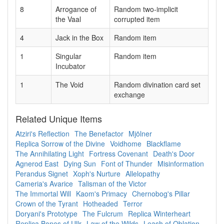
8
Arrogance of
Random two-implicit
the Vaal
corrupted item
4
Jack in the Box
Random item
1
Singular
Random item
Incubator
1
The Void
Random divination card set
exchange
Related Unique Items
Atziri's Reflection
The Benefactor
Mjölner
Replica Sorrow of the Divine
Voidhome
Blackflame
The Annihilating Light
Fortress Covenant
Death's Door
Agnerod East
Dying Sun
Font of Thunder
Misinformation
Perandus Signet
Xoph's Nurture
Allelopathy
Cameria's Avarice
Talisman of the Victor
The Immortal Will
Kaom's Primacy
Chernobog's Pillar
Crown of the Tyrant
Hotheaded
Terror
Doryani's Prototype
The Fulcrum
Replica Winterheart
Replica Bones of Ullr
Law of the Wilds
Leash of Oblation