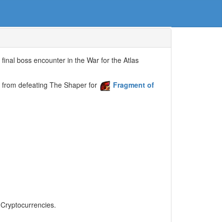
final boss encounter in the War for the Atlas
 from defeating The Shaper for
Fragment of
, Cryptocurrencies.