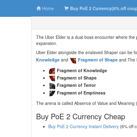
Home
Buy PoE 2 Currency(6% off cou
The Uber Elder is a dual boss encounter where the pl
expansion.
Uber Elder alongside the enslaved Shaper can be fou
Knowledge
and
Fragment of Shape
and The E
Fragment of Knowledge
Fragment of Shape
Fragment of Terror
Fragment of Emptiness
The arena is called Absence of Value and Meaning (
Buy PoE 2 Currency Cheap
Buy PoE 2 Currency Instant Delivery
(6% off 