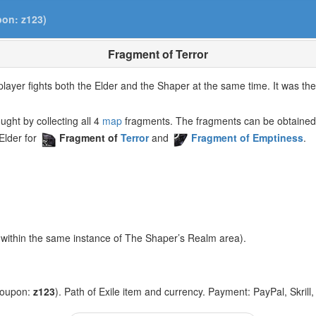
pon: z123)
Fragment of Terror
ayer fights both the Elder and the Shaper at the same time. It was the 
ght by collecting all 4
map
fragments. The fragments can be obtained
lder for
Fragment of
Terror
and
Fragment of Emptiness
.
within the same instance of The Shaper’s Realm area).
coupon:
z123
). Path of Exile item and currency. Payment: PayPal, Skrill