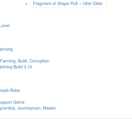
«
Fragment of Shape PoE – Uber Elder
Level
Farming
Farming, Build, Corruption
htning Build 3.10
Simple Robe
 Support Gems
pprentice, Journeyman, Master