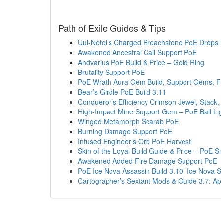
Path of Exile Guides & Tips
Uul-Netol’s Charged Breachstone PoE Drops 
Awakened Ancestral Call Support PoE
Andvarius PoE Build & Price – Gold Ring
Brutality Support PoE
PoE Wrath Aura Gem Build, Support Gems, 
Bear’s Girdle PoE Build 3.11
Conqueror’s Efficiency Crimson Jewel, Stack, 
High-Impact Mine Support Gem – PoE Ball Lig
Winged Metamorph Scarab PoE
Burning Damage Support PoE
Infused Engineer’s Orb PoE Harvest
Skin of the Loyal Build Guide & Price – PoE 
Awakened Added Fire Damage Support PoE
PoE Ice Nova Assassin Build 3.10, Ice Nova
Cartographer’s Sextant Mods & Guide 3.7: A