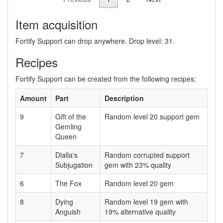
Item acquisition
Fortify Support can drop anywhere. Drop level: 31.
Recipes
Fortify Support can be created from the following recipes:
Amount
Part
Description
9
Gift of the
Random level 20 support gem
Gemling
Queen
7
Dialla's
Random corrupted support
Subjugation
gem with 23% quality
6
The Fox
Random level 20 gem
8
Dying
Random level 19 gem with
Anguish
19% alternative quality