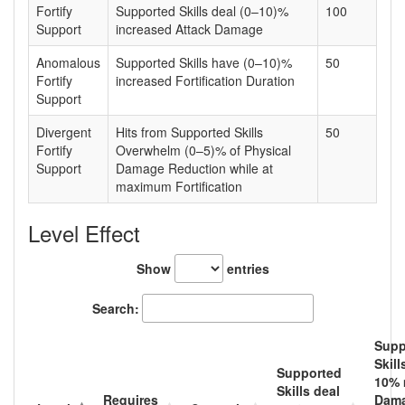
Fortify
Supported Skills deal (0–10)%
100
Support
increased Attack Damage
Anomalous
Supported Skills have (0–10)%
50
Fortify
increased Fortification Duration
Support
Divergent
Hits from Supported Skills
50
Fortify
Overwhelm (0–5)% of Physical
Support
Damage Reduction while at
maximum Fortification
Level Effect
Show
entries
Search:
Supp
Skill
Supported
10
% 
Skills deal
Requires
Dam