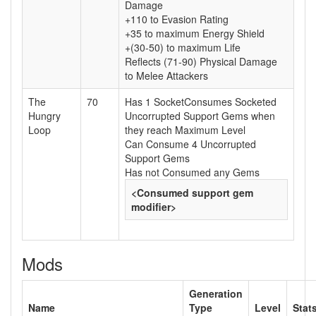
Damage
+110 to Evasion Rating
+35 to maximum Energy Shield
+(30-50) to maximum Life
Reflects (71-90) Physical Damage
to Melee Attackers
The
70
Has 1 SocketConsumes Socketed
Hungry
Uncorrupted Support Gems when
Loop
they reach Maximum Level
Can Consume 4 Uncorrupted
Support Gems
Has not Consumed any Gems
<Consumed support gem
modifier>
Mods
Generation
Name
Type
Level
Stat