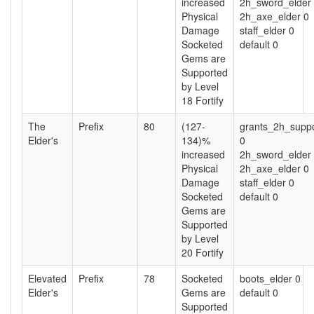
increased
2h_sword_elder
Physical
2h_axe_elder 0
Damage
staff_elder 0
Socketed
default 0
Gems are
Supported
by Level
18 Fortify
The
Prefix
80
(127-
grants_2h_suppo
Elder's
134)%
0
increased
2h_sword_elder
Physical
2h_axe_elder 0
Damage
staff_elder 0
Socketed
default 0
Gems are
Supported
by Level
20 Fortify
Elevated
Prefix
78
Socketed
boots_elder 0
Elder's
Gems are
default 0
Supported