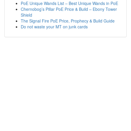
PoE Unique Wands List – Best Unique Wands in PoE
Chernobog’s Pillar PoE Price & Build – Ebony Tower
Shield
The Signal Fire PoE Price, Prophecy & Build Guide
Do not waste your MT on junk cards