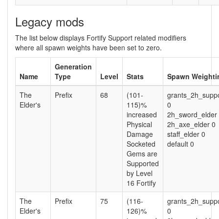
Legacy mods
The list below displays Fortify Support related modifiers
where all spawn weights have been set to zero.
Generation
Name
Type
Level
Stats
Spawn Weighti
The
Prefix
68
(101-
grants_2h_suppo
Elder's
115)%
0
increased
2h_sword_elder
Physical
2h_axe_elder 0
Damage
staff_elder 0
Socketed
default 0
Gems are
Supported
by Level
16 Fortify
The
Prefix
75
(116-
grants_2h_suppo
Elder's
126)%
0