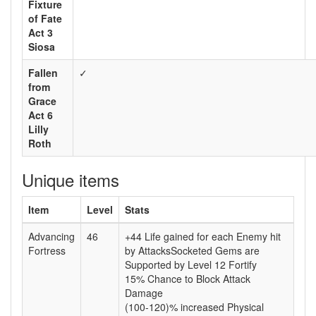
Fixture
of Fate
Act 3
Siosa
Fallen
✓
from
Grace
Act 6
Lilly
Roth
Unique items
Item
Level
Stats
Advancing
46
+44 Life gained for each Enemy hit
Fortress
by AttacksSocketed Gems are
Supported by Level 12 Fortify
15% Chance to Block Attack
Damage
(100-120)% increased Physical