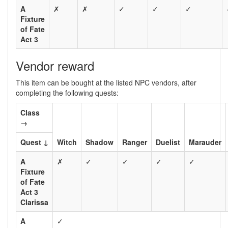
A
✗
✗
✓
✓
✓
Fixture
of Fate
Act 3
Vendor reward
This item can be bought at the listed NPC vendors, after
completing the following quests:
Class
→
Quest ↓
Witch
Shadow
Ranger
Duelist
Marauder
A
✗
✓
✓
✓
✓
Fixture
of Fate
Act 3
Clarissa
A
✓