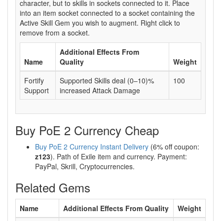
character, but to skills in sockets connected to it. Place
into an item socket connected to a socket containing the
Active Skill Gem you wish to augment. Right click to
remove from a socket.
Additional Effects From
Name
Quality
Weight
Fortify
Supported Skills deal (0–10)%
100
Support
increased Attack Damage
Buy PoE 2 Currency Cheap
Buy PoE 2 Currency Instant Delivery
(6% off coupon:
z123
). Path of Exile item and currency. Payment:
PayPal, Skrill, Cryptocurrencies.
Related Gems
Name
Additional Effects From Quality
Weight