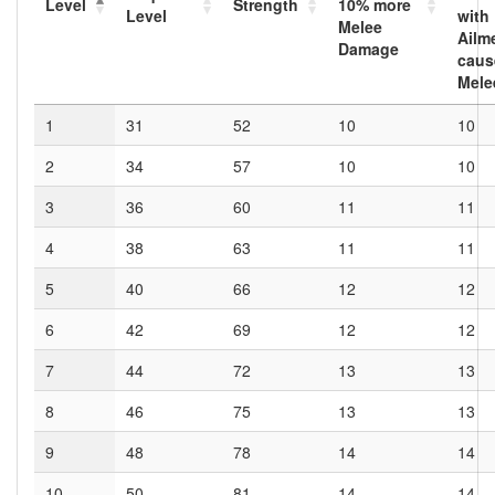
Level
Strength
10
% more
Level
with
Melee
Ailm
Damage
caus
Mele
1
31
52
10
10
2
34
57
10
10
3
36
60
11
11
4
38
63
11
11
5
40
66
12
12
6
42
69
12
12
7
44
72
13
13
8
46
75
13
13
9
48
78
14
14
10
50
81
14
14