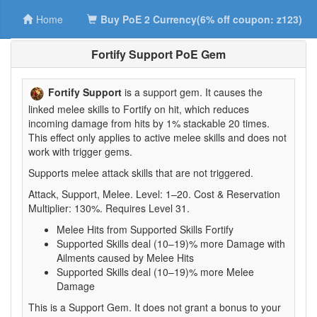
Home
Buy PoE 2 Currency(6% off coupon: z123)
Fortify Support PoE Gem
Fortify Support
is a support gem. It causes the
linked melee skills to Fortify on hit, which reduces
incoming damage from hits by 1% stackable 20 times.
This effect only applies to active melee skills and does not
work with trigger gems.
Supports melee attack skills that are not triggered.
Attack, Support, Melee. Level: 1–20. Cost & Reservation
Multiplier: 130%. Requires Level 31.
Melee Hits from Supported Skills Fortify
Supported Skills deal (10–19)% more Damage with
Ailments caused by Melee Hits
Supported Skills deal (10–19)% more Melee
Damage
This is a Support Gem. It does not grant a bonus to your