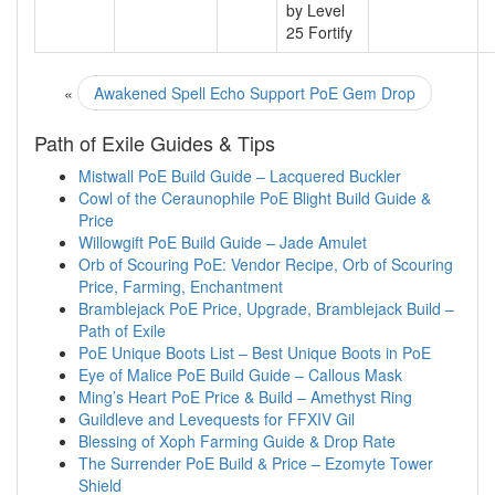
by Level
25 Fortify
«
Awakened Spell Echo Support PoE Gem Drop
Path of Exile Guides & Tips
Mistwall PoE Build Guide – Lacquered Buckler
Cowl of the Ceraunophile PoE Blight Build Guide &
Price
Willowgift PoE Build Guide – Jade Amulet
Orb of Scouring PoE: Vendor Recipe, Orb of Scouring
Price, Farming, Enchantment
Bramblejack PoE Price, Upgrade, Bramblejack Build –
Path of Exile
PoE Unique Boots List – Best Unique Boots in PoE
Eye of Malice PoE Build Guide – Callous Mask
Ming’s Heart PoE Price & Build – Amethyst Ring
Guildleve and Levequests for FFXIV Gil
Blessing of Xoph Farming Guide & Drop Rate
The Surrender PoE Build & Price – Ezomyte Tower
Shield