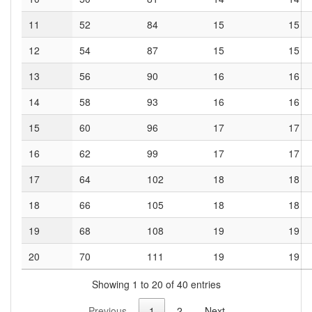
11
52
84
15
15
12
54
87
15
15
13
56
90
16
16
14
58
93
16
16
15
60
96
17
17
16
62
99
17
17
17
64
102
18
18
18
66
105
18
18
19
68
108
19
19
20
70
111
19
19
Showing 1 to 20 of 40 entries
Previous
1
2
Next