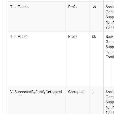
The Elder's
Prefix
68
Sock
Gems
Supp
by L
20 Fo
The Elder's
Prefix
68
Sock
Gems
Supp
by Le
Forti
V2SupportedByFortifyCorrupted_
Corrupted
1
Sock
Gems
Supp
by L
10 Fo