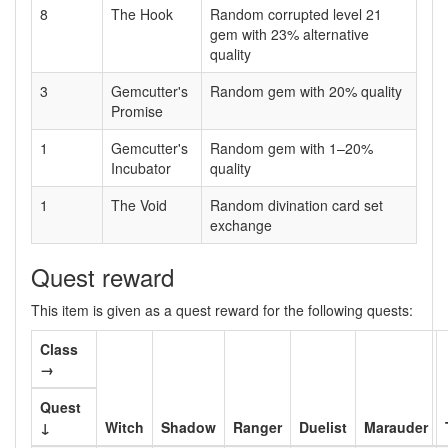
8
The Hook
Random corrupted level 21
gem with 23% alternative
quality
3
Gemcutter's
Random gem with 20% quality
Promise
1
Gemcutter's
Random gem with 1–20%
Incubator
quality
1
The Void
Random divination card set
exchange
Quest reward
This item is given as a quest reward for the following quests:
Class
→
Quest
↓
Witch
Shadow
Ranger
Duelist
Marauder