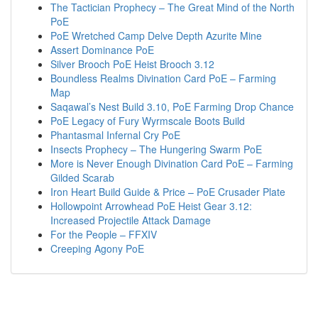
The Tactician Prophecy – The Great Mind of the North
PoE
PoE Wretched Camp Delve Depth Azurite Mine
Assert Dominance PoE
Silver Brooch PoE Heist Brooch 3.12
Boundless Realms Divination Card PoE – Farming
Map
Saqawal’s Nest Build 3.10, PoE Farming Drop Chance
PoE Legacy of Fury Wyrmscale Boots Build
Phantasmal Infernal Cry PoE
Insects Prophecy – The Hungering Swarm PoE
More is Never Enough Divination Card PoE – Farming
Gilded Scarab
Iron Heart Build Guide & Price – PoE Crusader Plate
Hollowpoint Arrowhead PoE Heist Gear 3.12:
Increased Projectile Attack Damage
For the People – FFXIV
Creeping Agony PoE