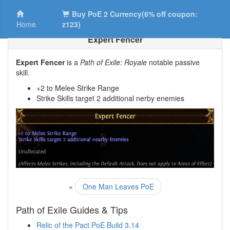
Buy PoE 2 Currency(6% off coupon:
Home
z123)
Expert Fencer
Expert Fencer
is a
Path of Exile: Royale
notable passive
skill.
+2 to Melee Strike Range
Strike Skills target 2 additional nerby enemies
«
One Man Leaves PoE
Path of Exile Guides & Tips
Relic of the Pact PoE Build 3.14