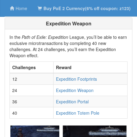
Home
Buy PoE 2 Currency(6% off coupon: z123)
Expedition Weapon
In the
Path of Exile: Expedition
League, you’ll be able to earn
exclusive microtransactions by completing 40 new
challenges. At 24 challenges, you’ll earn the Expedition
Weapon effect.
Challenges
Reward
12
Expedition Footprints
24
Expedition Weapon
36
Expedition Portal
40
Expedition Totem Pole