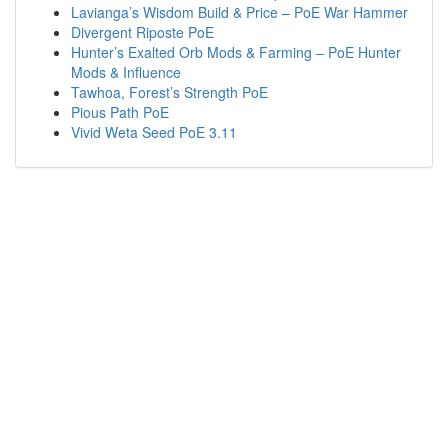
Lavianga’s Wisdom Build & Price – PoE War Hammer
Divergent Riposte PoE
Hunter’s Exalted Orb Mods & Farming – PoE Hunter
Mods & Influence
Tawhoa, Forest’s Strength PoE
Pious Path PoE
Vivid Weta Seed PoE 3.11