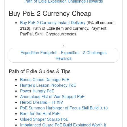
Path of Exile Expedition Challenge Rewards
Buy PoE 2 Currency Cheap
Buy PoE 2 Currency Instant Delivery
(6% off coupon:
z123
). Path of Exile item and currency. Payment:
PayPal, Skrill, Cryptocurrencies.
«
Expedition Footprint – Expedition 12 Challenges
Rewards
Path of Exile Guides & Tips
Bonus Chaos Damage PoE
Hunter’s Lesson Prophecy PoE
Power Hungry PoE
Anomalous Fist of War Support PoE
Heroic Dreams – FFXIV
PoE Summon Harbinger of Focus Skill Build 3.13
Born for the Hunt PoE
Gilded Shaper Scarab PoE
Imbalanced Guard PoE Build Explained Worth It