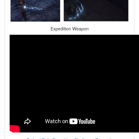
Expedition Weapon