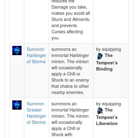
reduces the
Damage you take,
makes you avoid all
Stuns and Ailments,
and prevents
Curses affecting
you.
Summon
summons an
by equipping
Harbinger
immortal Harbinger
The
of Storms
minion. The minion
Tempest’s
will occasionally
Binding
apply a Chill or
Shock to an enemy
that chains to other
nearby enemies.
Summon
summons an
by equipping
Greater
immortal Harbinger
The
Harbinger
minion. The minion
Tempest’s
of Storms
will occasionally
Liberation
apply a Chill or
Shock with