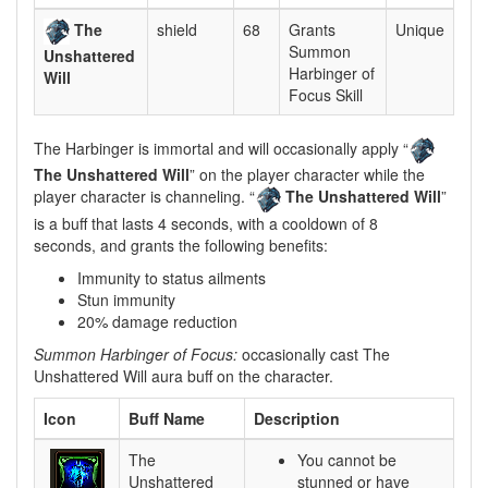
The
shield
68
Grants
Unique
Summon
Unshattered
Harbinger of
Will
Focus Skill
The Harbinger is immortal and will occasionally apply “
The Unshattered Will
” on the player character while the
player character is channeling. “
The Unshattered Will
”
is a buff that lasts 4 seconds, with a cooldown of 8
seconds, and grants the following benefits:
Immunity to status ailments
Stun immunity
20% damage reduction
Summon Harbinger of Focus:
occasionally cast The
Unshattered Will aura buff on the character.
Icon
Buff Name
Description
The
You cannot be
Unshattered
stunned or have