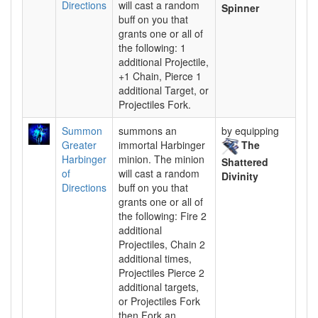
Directions
will cast a random
Spinner
buff on you that
grants one or all of
the following: 1
additional Projectile,
+1 Chain, Pierce 1
additional Target, or
Projectiles Fork.
Summon
summons an
by equipping
Greater
immortal Harbinger
The
Harbinger
minion. The minion
Shattered
of
will cast a random
Divinity
Directions
buff on you that
grants one or all of
the following: Fire 2
additional
Projectiles, Chain 2
additional times,
Projectiles Pierce 2
additional targets,
or Projectiles Fork
then Fork an