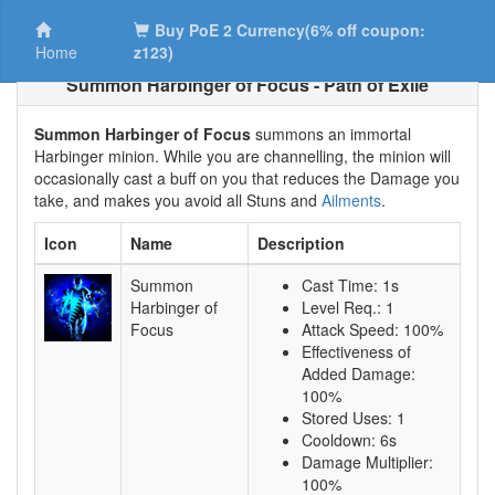
Buy PoE 2 Currency(6% off coupon:
Home
z123)
Summon Harbinger of Focus - Path of Exile
Summon Harbinger of Focus
summons an immortal
Harbinger minion. While you are channelling, the minion will
occasionally cast a buff on you that reduces the Damage you
take, and makes you avoid all Stuns and
Ailments
.
Icon
Name
Description
Summon
Cast Time: 1s
Harbinger of
Level Req.: 1
Focus
Attack Speed: 100%
Effectiveness of
Added Damage:
100%
Stored Uses: 1
Cooldown: 6s
Damage Multiplier:
100%