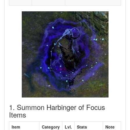
1. Summon Harbinger of Focus
Items
Item
Category
Lvl.
Stats
Note