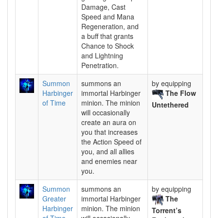
Damage, Cast
Speed and Mana
Regeneration, and
a buff that grants
Chance to Shock
and Lightning
Penetration.
Summon
summons an
by equipping
Harbinger
immortal Harbinger
The Flow
of Time
minion. The minion
Untethered
will occasionally
create an aura on
you that increases
the Action Speed of
you, and all allies
and enemies near
you.
Summon
summons an
by equipping
Greater
immortal Harbinger
The
Harbinger
minion. The minion
Torrent’s
of Time
will occasionally