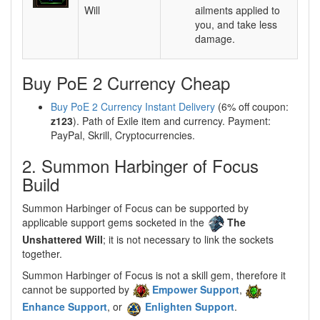
Will
ailments applied to
you, and take less
damage.
Buy PoE 2 Currency Cheap
Buy PoE 2 Currency Instant Delivery
(6% off coupon:
z123
). Path of Exile item and currency. Payment:
PayPal, Skrill, Cryptocurrencies.
2. Summon Harbinger of Focus
Build
Summon Harbinger of Focus can be supported by
applicable support gems socketed in the
The
Unshattered Will
; it is not necessary to link the sockets
together.
Summon Harbinger of Focus is not a skill gem, therefore it
cannot be supported by
Empower Support
,
Enhance Support
, or
Enlighten Support
.