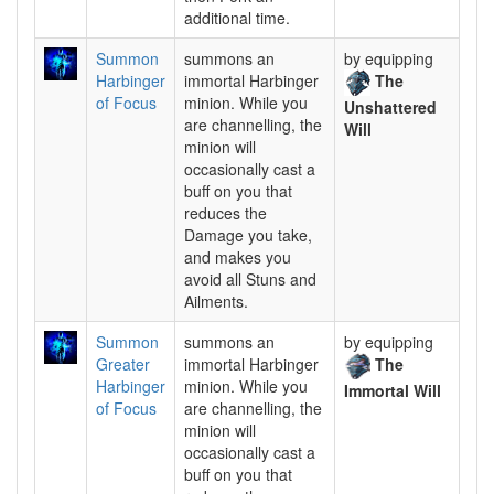
additional time.
Summon
summons an
by equipping
Harbinger
immortal Harbinger
The
of Focus
minion. While you
Unshattered
are channelling, the
Will
minion will
occasionally cast a
buff on you that
reduces the
Damage you take,
and makes you
avoid all Stuns and
Ailments.
Summon
summons an
by equipping
Greater
immortal Harbinger
The
Harbinger
minion. While you
Immortal Will
of Focus
are channelling, the
minion will
occasionally cast a
buff on you that