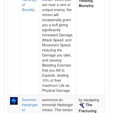
Yielding
of
are near a rare or
Mortality
Brutality
unique enemy, the
minion will
occasionally grant
you a buff giving
significantly
increased Damage,
Attack Speed, and
Movement Speed,
reducing the
Damage you take,
and causing
Bleeding Enemies
that you Kill to
Explode, dealing
10% of their
maximum Life as
Physical Damage.
Summon
summons an
by equipping
Harbinger
immortal Harbinger
The
of
minion. The minion
Fracturing