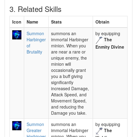
3. Related Skills
Icon
Name
Stats
Obtain
Summon
summons an
by equipping
Harbinger
immortal Harbinger
The
of
minion. When you
Enmity Divine
Brutality
are near a rare or
unique enemy, the
minion will
occasionally grant
you a buff giving
significantly
increased Damage,
Attack Speed, and
Movement Speed,
and reducing the
Damage you take.
Summon
summons an
by equipping
Greater
immortal Harbinger
The
Harbinger
minion. When you