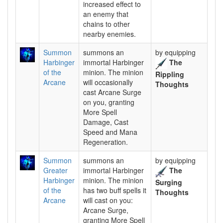
increased effect to
an enemy that
chains to other
nearby enemies.
Summon
summons an
by equipping
Harbinger
immortal Harbinger
The
of the
minion. The minion
Rippling
Arcane
will occasionally
Thoughts
cast Arcane Surge
on you, granting
More Spell
Damage, Cast
Speed and Mana
Regeneration.
Summon
summons an
by equipping
Greater
immortal Harbinger
The
Harbinger
minion. The minion
Surging
of the
has two buff spells it
Thoughts
Arcane
will cast on you:
Arcane Surge,
granting More Spell