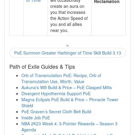
Reclamation
create an aura on
you that increases
the Action Speed of
you and all allies
near you.
«
PoE Summon Greater Harbinger of Time Skill Build 3.13
Path of Exile Guides & Tips
Orb of Transmutation PoE: Recipe, Orb of
Transmutation Use, Worth, Value
Aukuna’s Will Build & Price – PoE Clasped Mitts
Divergent Hypothermia Support PoE
Magna Eclipsis PoE Build & Price – Pinnacle Tower
Shield
PoE Graven’s Secret Cloth Belt Build
Inside Job PoE
NBA 2K23 Week 4: 3-Pointer Rewards – Season 3
Agenda