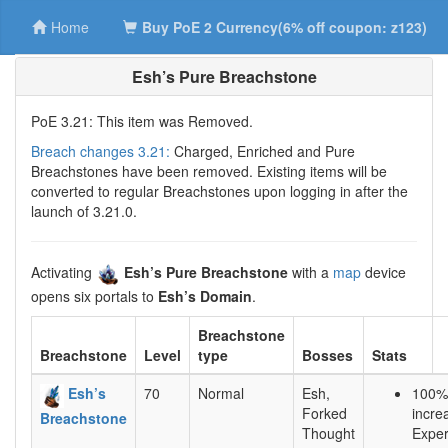
Home
Buy PoE 2 Currency(6% off coupon: z123)
Esh’s Pure Breachstone
PoE 3.21: This item was Removed.
Breach changes 3.21:
Charged, Enriched and Pure
Breachstones have been removed. Existing items will be
converted to regular Breachstones upon logging in after the
launch of 3.21.0.
Activating
Esh’s Pure Breachstone
with a
map
device
opens six portals to
Esh’s Domain
.
Breachstone
Breachstone
Level
type
Bosses
Stats
Esh’s
70
Normal
Esh,
100%
Forked
incre
Breachstone
Thought
Exper