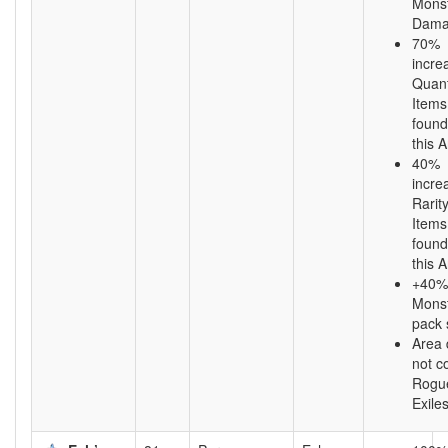
Mons
Dama
70%
incre
Quant
Items
found
this 
40%
incre
Rarity
Items
found
this 
+40%
Mons
pack 
Area
not c
Rogu
Exile