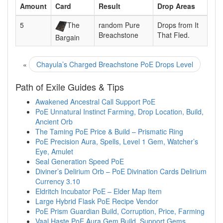
Amount
Card
Result
Drop Areas
5
The
random Pure
Drops from It
Breachstone
That Fled.
Bargain
«
Chayula’s Charged Breachstone PoE Drops Level
Path of Exile Guides & Tips
Awakened Ancestral Call Support PoE
PoE Unnatural Instinct Farming, Drop Location, Build,
Ancient Orb
The Taming PoE Price & Build – Prismatic Ring
PoE Precision Aura, Spells, Level 1 Gem, Watcher’s
Eye, Amulet
Seal Generation Speed PoE
Diviner’s Delirium Orb – PoE Divination Cards Delirium
Currency 3.10
Eldritch Incubator PoE – Elder Map Item
Large Hybrid Flask PoE Recipe Vendor
PoE Prism Guardian Build, Corruption, Price, Farming
Vaal Haste PoE Aura Gem Build, Support Gems,