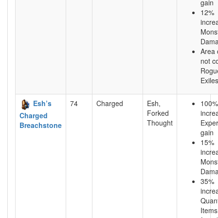
gain
12%
incre
Mons
Dama
Area
not c
Rogu
Exile
Esh’s
74
Charged
Esh,
100%
Forked
incre
Charged
Thought
Exper
Breachstone
gain
15%
incre
Mons
Dama
35%
incre
Quant
Items