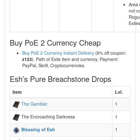
Area
not c
Rogu
Exile
Buy PoE 2 Currency Cheap
Buy PoE 2 Currency Instant Delivery
(6% off coupon:
z123
). Path of Exile item and currency. Payment:
PayPal, Skrill, Cryptocurrencies.
Esh’s Pure Breachstone Drops
Item
Lvl.
The Gambler
1
The Encroaching Darkness
1
Blessing of Esh
1