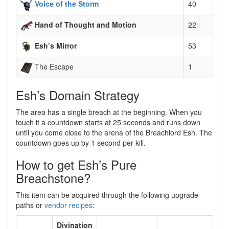
Voice of the Storm
40
Hand of Thought and Motion
22
Esh’s Mirror
53
The Escape
1
Esh’s Domain Strategy
The area has a single breach at the beginning. When you
touch it a countdown starts at 25 seconds and runs down
until you come close to the arena of the Breachlord Esh. The
countdown goes up by 1 second per kill.
How to get Esh’s Pure
Breachstone?
This item can be acquired through the following upgrade
paths or
vendor recipes
:
Divination