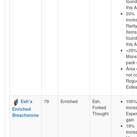
found
this 
20%
incre
Rarity
Items
found
this 
+20%
Mons
pack 
Area
not c
Rogu
Exile
Esh’s
79
Enriched
Esh,
100%
Forked
incre
Enriched
Thought
Exper
Breachstone
gain
18%
incre