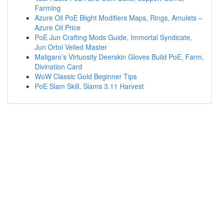
Farming
Azure Oil PoE Blight Modifiers Maps, Rings, Amulets –
Azure Oil Price
PoE Jun Crafting Mods Guide, Immortal Syndicate,
Jun Ortoi Veiled Master
Maligaro’s Virtuosity Deerskin Gloves Build PoE, Farm,
Divination Card
WoW Classic Gold Beginner Tips
PoE Slam Skill, Slams 3.11 Harvest