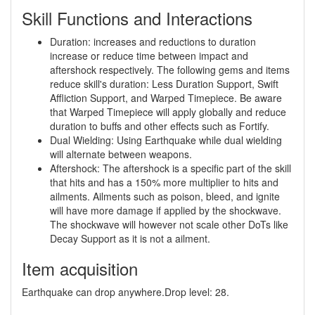
Skill Functions and Interactions
Duration: increases and reductions to duration
increase or reduce time between impact and
aftershock respectively. The following gems and items
reduce skill's duration: Less Duration Support, Swift
Affliction Support, and Warped Timepiece. Be aware
that Warped Timepiece will apply globally and reduce
duration to buffs and other effects such as Fortify.
Dual Wielding: Using Earthquake while dual wielding
will alternate between weapons.
Aftershock: The aftershock is a specific part of the skill
that hits and has a 150% more multiplier to hits and
ailments. Ailments such as poison, bleed, and ignite
will have more damage if applied by the shockwave.
The shockwave will however not scale other DoTs like
Decay Support as it is not a ailment.
Item acquisition
Earthquake can drop anywhere.Drop level: 28.