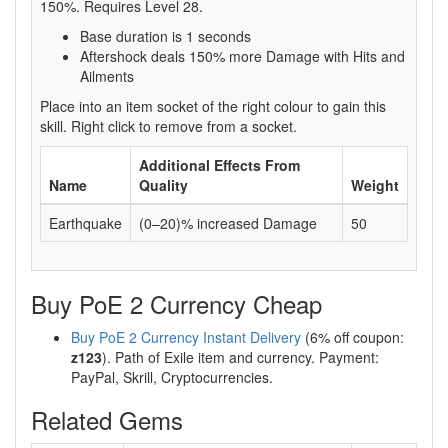
150%. Requires Level 28.
Base duration is 1 seconds
Aftershock deals 150% more Damage with Hits and
Ailments
Place into an item socket of the right colour to gain this
skill. Right click to remove from a socket.
Additional Effects From
Name
Quality
Weight
Earthquake
(0–20)% increased Damage
50
Buy PoE 2 Currency Cheap
Buy PoE 2 Currency Instant Delivery
(6% off coupon:
z123
). Path of Exile item and currency. Payment:
PayPal, Skrill, Cryptocurrencies.
Related Gems