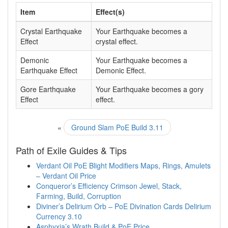
Item
Effect(s)
Crystal Earthquake
Your Earthquake becomes a
Effect
crystal effect.
Demonic
Your Earthquake becomes a
Earthquake Effect
Demonic Effect.
Gore Earthquake
Your Earthquake becomes a gory
Effect
effect.
«
Ground Slam PoE Build 3.11
Path of Exile Guides & Tips
Verdant Oil PoE Blight Modifiers Maps, Rings, Amulets
– Verdant Oil Price
Conqueror’s Efficiency Crimson Jewel, Stack,
Farming, Build, Corruption
Diviner’s Delirium Orb – PoE Divination Cards Delirium
Currency 3.10
Asphyxia’s Wrath Build & PoE Price