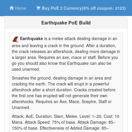
Home
Buy PoE 2 Currency(6% off coupon: z123)
Earthquake PoE Build
Earthquake
is a melee attack dealing damage in an
area and leaving a crack in the ground. After a duration,
the crack releases an aftershock, dealing more damage in
a larger area. Requires an axe, mace or staff. Before you
go you should also know that Earthquake can also be
used unarmed.
Smashes the ground, dealing damage in an area and
cracking the earth. The crack will erupt in a powerful
aftershock after a short duration. Cracks created before
the first one has erupted will not generate their own
aftershocks. Requires an Axe, Mace, Sceptre, Staff or
Unarmed.
Attack, AoE, Duration, Slam, Melee. Level: 1–20. Cost: 10
Mana. Attack Speed: 75% of base. Attack Damage: 85–
150% of base. Effectiveness of Added Damage: 85–