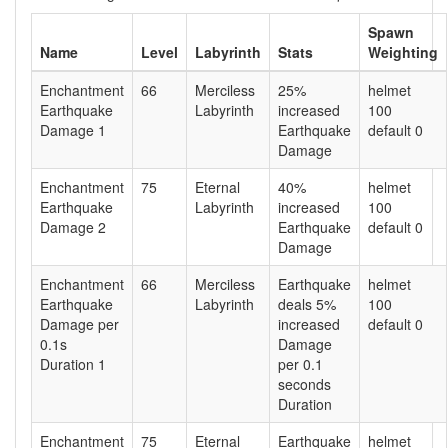
Spawn
Name
Level
Labyrinth
Stats
Weighting
Enchantment
66
Merciless
25%
helmet
Earthquake
Labyrinth
increased
100
Damage 1
Earthquake
default 0
Damage
Enchantment
75
Eternal
40%
helmet
Earthquake
Labyrinth
increased
100
Damage 2
Earthquake
default 0
Damage
Enchantment
66
Merciless
Earthquake
helmet
Earthquake
Labyrinth
deals 5%
100
Damage per
increased
default 0
0.1s
Damage
Duration 1
per 0.1
seconds
Duration
Enchantment
75
Eternal
Earthquake
helmet