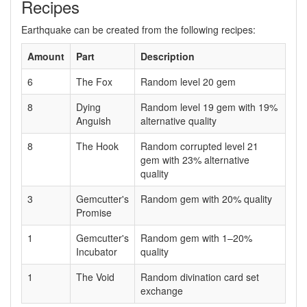
Recipes
Earthquake can be created from the following recipes:
Amount
Part
Description
6
The Fox
Random level 20 gem
8
Dying
Random level 19 gem with 19%
Anguish
alternative quality
8
The Hook
Random corrupted level 21
gem with 23% alternative
quality
3
Gemcutter's
Random gem with 20% quality
Promise
1
Gemcutter's
Random gem with 1–20%
Incubator
quality
1
The Void
Random divination card set
exchange