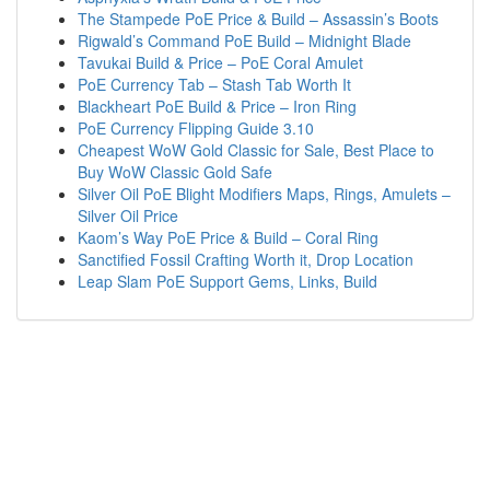
The Stampede PoE Price & Build – Assassin’s Boots
Rigwald’s Command PoE Build – Midnight Blade
Tavukai Build & Price – PoE Coral Amulet
PoE Currency Tab – Stash Tab Worth It
Blackheart PoE Build & Price – Iron Ring
PoE Currency Flipping Guide 3.10
Cheapest WoW Gold Classic for Sale, Best Place to
Buy WoW Classic Gold Safe
Silver Oil PoE Blight Modifiers Maps, Rings, Amulets –
Silver Oil Price
Kaom’s Way PoE Price & Build – Coral Ring
Sanctified Fossil Crafting Worth it, Drop Location
Leap Slam PoE Support Gems, Links, Build