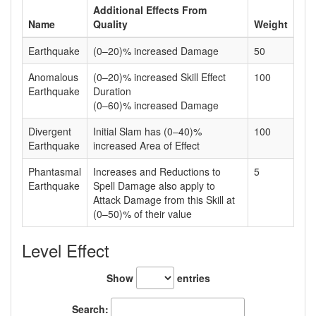
Additional Effects From
Name
Quality
Weight
Earthquake
(0–20)% increased Damage
50
Anomalous
(0–20)% increased Skill Effect
100
Earthquake
Duration
(0–60)% increased Damage
Divergent
Initial Slam has (0–40)%
100
Earthquake
increased Area of Effect
Phantasmal
Increases and Reductions to
5
Earthquake
Spell Damage also apply to
Attack Damage from this Skill at
(0–50)% of their value
Level Effect
Show
entries
Search: