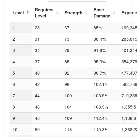
Requires
Base
Level
Strength
Experi
Level
Damage
1
28
67
85%
199,34
2
31
73
88.4%
285,81
3
34
79
91.8%
401,34
4
37
85
95.3%
554,37
5
40
92
98.7%
477,43
6
42
96
102.1%
583,78
7
44
100
105.5%
710,35
8
46
104
108.9%
1,355,5
9
48
109
112.4%
1,138,8
10
50
113
115.8%
1,368,2