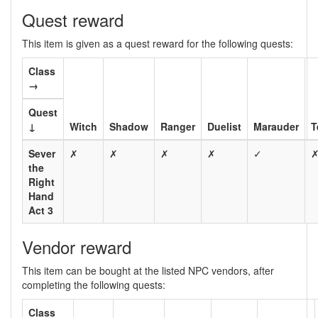
Quest reward
This item is given as a quest reward for the following quests:
Class
→
Quest
↓
Witch
Shadow
Ranger
Duelist
Marauder
T
Sever
✗
✗
✗
✗
✓
the
Right
Hand
Act 3
Vendor reward
This item can be bought at the listed NPC vendors, after
completing the following quests:
Class