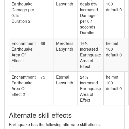
Earthquake
Labyrinth
deals 8%
100
Damage per
increased
default 0
0.1s
Damage
Duration 2
per 0.1
seconds
Duration
Enchantment
66
Merciless
16%
helmet
Earthquake
Labyrinth
increased
100
Area Of
Earthquake
default 0
Effect 1
Area of
Effect
Enchantment
75
Eternal
24%
helmet
Earthquake
Labyrinth
increased
100
Area Of
Earthquake
default 0
Effect 2
Area of
Effect
Alternate skill effects
Earthquake has the following alternate skill effects: