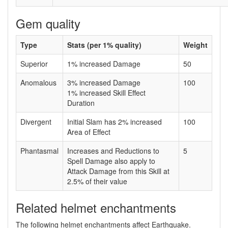
Gem quality
Type
Stats (per 1% quality)
Weight
Superior
1% increased Damage
50
Anomalous
3% increased Damage
100
1% increased Skill Effect
Duration
Divergent
Initial Slam has 2% increased
100
Area of Effect
Phantasmal
Increases and Reductions to
5
Spell Damage also apply to
Attack Damage from this Skill at
2.5% of their value
Related helmet enchantments
The following helmet enchantments affect Earthquake.