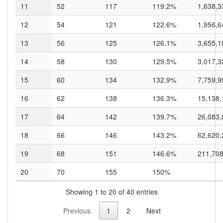
11
52
117
119.2%
1,638,3
12
54
121
122.6%
1,956,6
13
56
125
126.1%
3,655,1
14
58
130
129.5%
3,017,3
15
60
134
132.9%
7,759,9
16
62
138
136.3%
15,138,
17
64
142
139.7%
26,083,
18
66
146
143.2%
62,620,
19
68
151
146.6%
211,708
20
70
155
150%
Showing 1 to 20 of 40 entries
Previous
1
2
Next