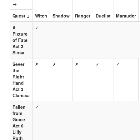
→
Quest ↓
Witch
Shadow
Ranger
Duelist
Marauder
A
✓
Fixture
of Fate
Act 3
Siosa
Sever
✗
✗
✗
✓
✓
the
Right
Hand
Act 3
Clarissa
Fallen
✓
from
Grace
Act 6
Lilly
Roth