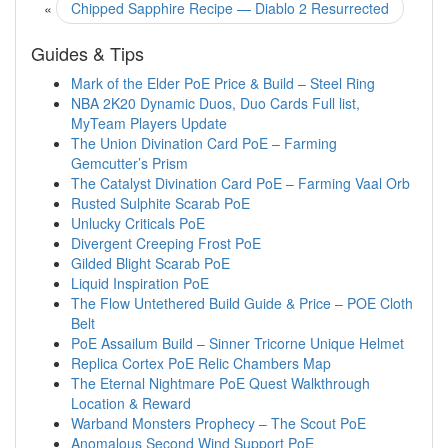
«
Chipped Sapphire Recipe — Diablo 2 Resurrected
Guides & Tips
Mark of the Elder PoE Price & Build – Steel Ring
NBA 2K20 Dynamic Duos, Duo Cards Full list,
MyTeam Players Update
The Union Divination Card PoE – Farming
Gemcutter’s Prism
The Catalyst Divination Card PoE – Farming Vaal Orb
Rusted Sulphite Scarab PoE
Unlucky Criticals PoE
Divergent Creeping Frost PoE
Gilded Blight Scarab PoE
Liquid Inspiration PoE
The Flow Untethered Build Guide & Price – POE Cloth
Belt
PoE Assailum Build – Sinner Tricorne Unique Helmet
Replica Cortex PoE Relic Chambers Map
The Eternal Nightmare PoE Quest Walkthrough
Location & Reward
Warband Monsters Prophecy – The Scout PoE
Anomalous Second Wind Support PoE