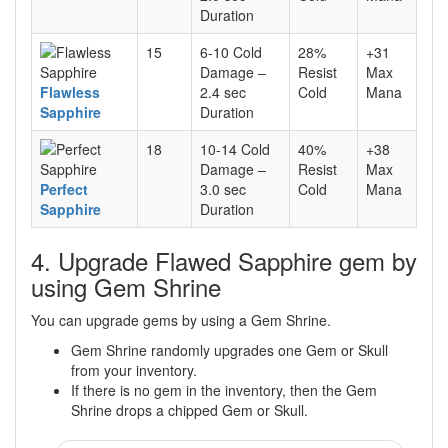
Duration
15
6-10 Cold
28%
+31
Damage –
Resist
Max
Flawless
2.4 sec
Cold
Mana
Sapphire
Duration
18
10-14 Cold
40%
+38
Damage –
Resist
Max
Perfect
3.0 sec
Cold
Mana
Sapphire
Duration
4. Upgrade Flawed Sapphire gem by
using Gem Shrine
You can upgrade gems by using a Gem Shrine.
Gem Shrine randomly upgrades one Gem or Skull
from your inventory.
If there is no gem in the inventory, then the Gem
Shrine drops a chipped Gem or Skull.