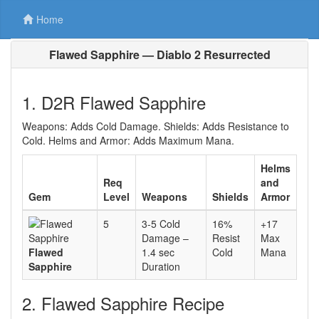
Home
Flawed Sapphire — Diablo 2 Resurrected
1. D2R Flawed Sapphire
Weapons: Adds Cold Damage. Shields: Adds Resistance to
Cold. Helms and Armor: Adds Maximum Mana.
Helms
Req
and
Gem
Level
Weapons
Shields
Armor
5
3-5 Cold
16%
+17
Damage –
Resist
Max
Flawed
1.4 sec
Cold
Mana
Sapphire
Duration
2. Flawed Sapphire Recipe