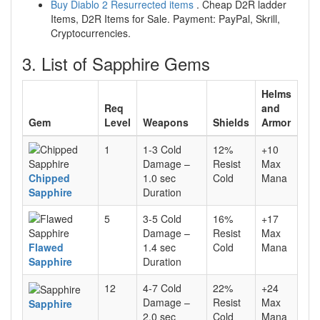
Buy Diablo 2 Resurrected items
. Cheap D2R ladder
Items, D2R Items for Sale. Payment: PayPal, Skrill,
Cryptocurrencies.
3. List of Sapphire Gems
Helms
Req
and
Gem
Level
Weapons
Shields
Armor
1
1-3 Cold
12%
+10
Damage –
Resist
Max
Chipped
1.0 sec
Cold
Mana
Sapphire
Duration
5
3-5 Cold
16%
+17
Damage –
Resist
Max
Flawed
1.4 sec
Cold
Mana
Sapphire
Duration
12
4-7 Cold
22%
+24
Damage –
Resist
Max
Sapphire
2.0 sec
Cold
Mana