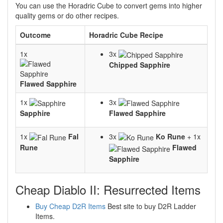
You can use the Horadric Cube to convert gems into higher
quality gems or do other recipes.
Outcome
Horadric Cube Recipe
1x
3x
Chipped Sapphire
Flawed Sapphire
1x
3x
Sapphire
Flawed Sapphire
1x
Fal
3x
Ko Rune
+ 1x
Rune
Flawed
Sapphire
Cheap Diablo II: Resurrected Items
Buy Cheap D2R Items
Best site to buy D2R Ladder
Items.