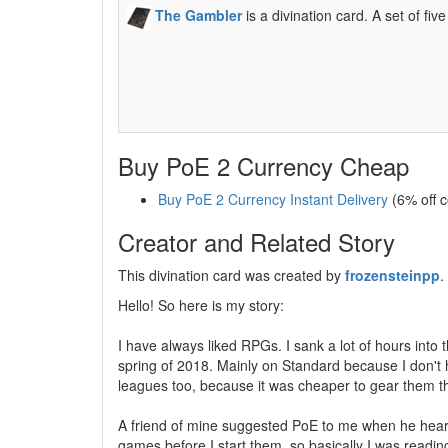
The Gambler
is a divination card. A set of fi
Buy PoE 2 Currency Cheap
Buy PoE 2 Currency Instant Delivery
(6% off 
Creator and Related Story
This divination card was created by
frozensteinpp
.
Hello! So here is my story:
I have always liked RPGs. I sank a lot of hours into 
spring of 2018. Mainly on Standard because I don't 
leagues too, because it was cheaper to gear them t
A friend of mine suggested PoE to me when he heard I
games before I start them, so basically I was reading