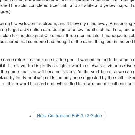
ished the acts, completed Uber Lab, and all white and yellow maps. (I o
ague.)
hing the ExileCon livestream, and it blew my mind away. Announcing Pa
g to get a divination card design for a few months at that time, and 
lan for the design at Christmas, three months later I managed to submi
s scared that someone had thought of the same thing, but in the end I w
ame refers to a corrupted virtue gem. I wanted the art to be a gem offe
 it. The flavor text is pretty straightforward too: 'Awoken virtuous sliv
he game, that's how it became 'slivers'. 'of the void' because we can g
ized by the tyrannical' part is the only one suggested by the staff. I li
st on this reward the card drop will be tied to a rare and difficult encount
«
Heist Contraband PoE 3.12 Guide