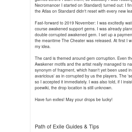
Necromancer I started on Standard) turned out: I fin
the Atlas on Standard didn't reset with every new le
Fast-forward to 2019 November: I was excitedly watc
course awakened support gems. I was already plannin
double corrupted awakened gem. I set up a payment p
the meantime The Cheater was released. At first I wa
my idea.
The card is themed around gem corruption. Even the n
Awakener motifs and the artist really managed to nail
synonym of fragment, which hasn't yet been used in t
avaricious' as in corrupted by us the players. The 'se
so I accepted it immediately. I was also told, if I insi
poewiki, the drop location is still unknown.
Have fun exiles! May your drops be lucky!
Path of Exile Guides & Tips