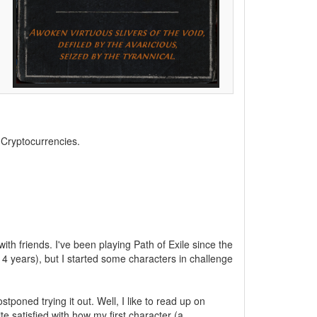
, Cryptocurrencies.
ith friends. I've been playing Path of Exile since the
4 years), but I started some characters in challenge
poned trying it out. Well, I like to read up on
te satisfied with how my first character (a