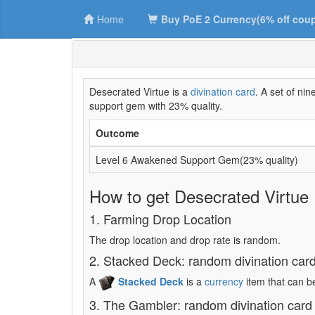
Home
Buy PoE 2 Currency(6% off cou
Desecrated Virtue is a
divination card
. A set of n
support gem with 23% quality.
Outcome
Level 6 Awakened Support Gem(23% quality)
How to get Desecrated Virtue
1. Farming Drop Location
The drop location and drop rate is random.
2. Stacked Deck: random divination car
A
Stacked Deck
is a
currency
item that can b
3. The Gambler: random divination card