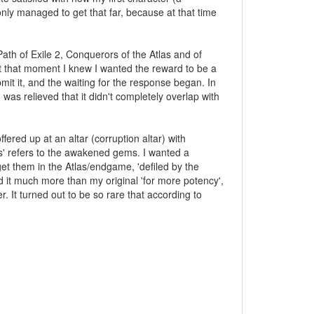
nly managed to get that far, because at that time
th of Exile 2, Conquerors of the Atlas and of
at that moment I knew I wanted the reward to be a
t it, and the waiting for the response began. In
as relieved that it didn't completely overlap with
red up at an altar (corruption altar) with
ers' refers to the awakened gems. I wanted a
et them in the Atlas/endgame, 'defiled by the
ked it much more than my original 'for more potency',
er. It turned out to be so rare that according to