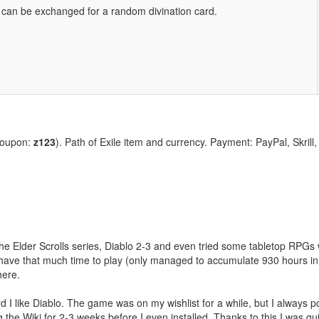
ve can be exchanged for a random divination card.
coupon:
z123
). Path of Exile item and currency. Payment: PayPal, Skrill
the Elder Scrolls series, Diablo 2-3 and even tried some tabletop RPGs w
have that much time to play (only managed to accumulate 930 hours in 
here.
 like Diablo. The game was on my wishlist for a while, but I always post
 the Wiki for 2-3 weeks before I even installed. Thanks to this I was qui