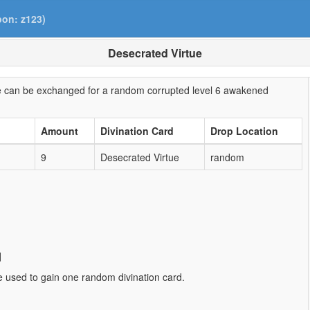
pon: z123)
Desecrated Virtue
ine can be exchanged for a random corrupted level 6 awakened
Amount
Divination Card
Drop Location
9
Desecrated Virtue
random
d
e used to gain one random divination card.