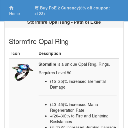
Buy PoE 2 Currency(6% off coupon:
Home
z123)
Stormfire Opal Ring - Path of Exile
Stormfire Opal Ring
Icon
Description
Stormfire
is a unique Opal Ring.
Rings.
Requires Level
80
.
(15–25)
% increased Elemental
Damage
(40–45)% increased Mana
Regeneration Rate
+(20–30)% to Fire and Lightning
Resistances
(8–12)% increased Burning Damage