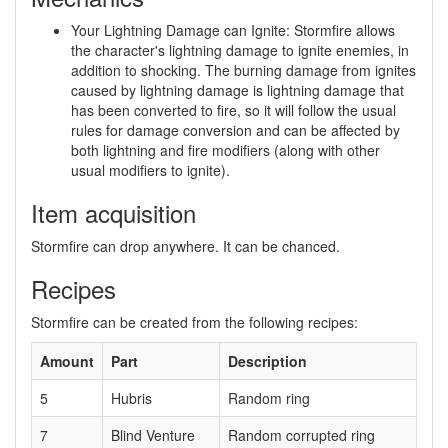
Your Lightning Damage can Ignite: Stormfire allows
the character's lightning damage to ignite enemies, in
addition to shocking. The burning damage from ignites
caused by lightning damage is lightning damage that
has been converted to fire, so it will follow the usual
rules for damage conversion and can be affected by
both lightning and fire modifiers (along with other
usual modifiers to ignite).
Item acquisition
Stormfire can drop anywhere. It can be chanced.
Recipes
Stormfire can be created from the following recipes:
Amount
Part
Description
5
Hubris
Random ring
7
Blind Venture
Random corrupted ring