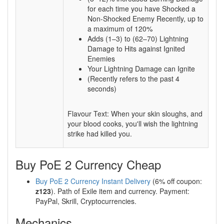
for each time you have Shocked a
Non-Shocked Enemy Recently, up to
a maximum of 120%
Adds (1–3) to (62–70) Lightning
Damage to Hits against Ignited
Enemies
Your Lightning Damage can Ignite
(Recently refers to the past 4
seconds)
Flavour Text: When your skin sloughs, and
your blood cooks, you'll wish the lightning
strike had killed you.
Buy PoE 2 Currency Cheap
Buy PoE 2 Currency Instant Delivery
(6% off coupon:
z123
). Path of Exile item and currency. Payment:
PayPal, Skrill, Cryptocurrencies.
Mechanics