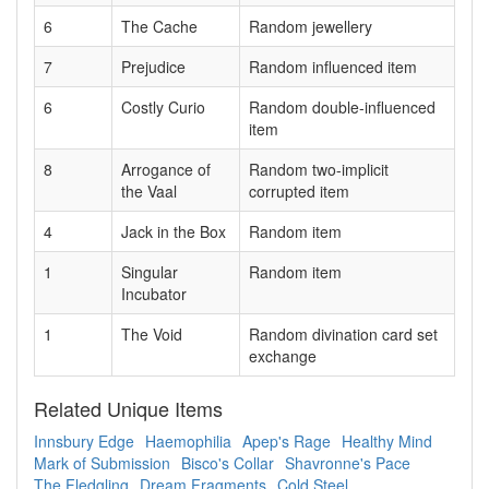
6
The Cache
Random jewellery
7
Prejudice
Random influenced item
6
Costly Curio
Random double-influenced
item
8
Arrogance of
Random two-implicit
the Vaal
corrupted item
4
Jack in the Box
Random item
1
Singular
Random item
Incubator
1
The Void
Random divination card set
exchange
Related Unique Items
Innsbury Edge
Haemophilia
Apep's Rage
Healthy Mind
Mark of Submission
Bisco's Collar
Shavronne's Pace
The Fledgling
Dream Fragments
Cold Steel