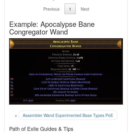
Previous
1
Next
Example: Apocalypse Bane
Congregator Wand
«
Assembler Wand Experimented Base Types PoE
Path of Exile Guides & Tips