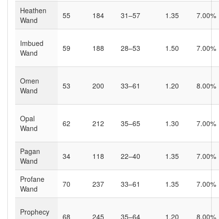
Heathen
55
184
31–57
1.35
7.00%
Wand
Imbued
59
188
28–53
1.50
7.00%
Wand
Omen
53
200
33–61
1.20
8.00%
Wand
Opal
62
212
35–65
1.30
7.00%
Wand
Pagan
34
118
22–40
1.35
7.00%
Wand
Profane
70
237
33–61
1.35
7.00%
Wand
Prophecy
68
245
35–64
1.20
8.00%