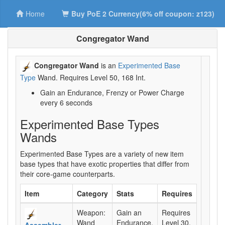
Home
Buy PoE 2 Currency(6% off coupon: z123)
Congregator Wand
Congregator Wand
is an
Experimented Base
Type
Wand. Requires Level 50, 168 Int.
Gain an Endurance, Frenzy or Power Charge
every 6 seconds
Experimented Base Types
Wands
Experimented Base Types are a variety of new item
base types that have exotic properties that differ from
their core-game counterparts.
Item
Category
Stats
Requires
Weapon:
Gain an
Requires
Wand
Endurance,
Level 30,
Assembler