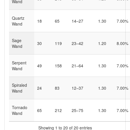
Wand
Quartz
18
65
14–27
1.30
7.00%
Wand
Sage
30
119
23–42
1.20
8.00%
Wand
Serpent
49
158
21–64
1.30
7.00%
Wand
Spiraled
24
83
12–37
1.30
7.00%
Wand
Tornado
65
212
25–75
1.30
7.00%
Wand
Showing 1 to 20 of 20 entries