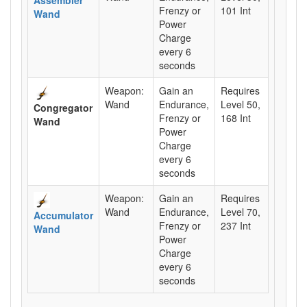
Frenzy or
101 Int
Wand
Power
Charge
every 6
seconds
Weapon:
Gain an
Requires
Wand
Endurance,
Level 50,
Congregator
Frenzy or
168 Int
Wand
Power
Charge
every 6
seconds
Weapon:
Gain an
Requires
Wand
Endurance,
Level 70,
Accumulator
Frenzy or
237 Int
Wand
Power
Charge
every 6
seconds