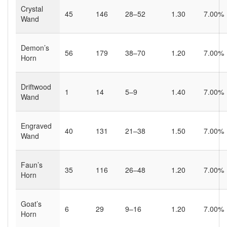
Crystal
45
146
28–52
1.30
7.00%
Wand
Demon’s
56
179
38–70
1.20
7.00%
Horn
Driftwood
1
14
5–9
1.40
7.00%
Wand
Engraved
40
131
21–38
1.50
7.00%
Wand
Faun’s
35
116
26–48
1.20
7.00%
Horn
Goat’s
6
29
9–16
1.20
7.00%
Horn