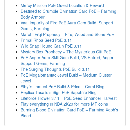
Mercy Mission PoE Quest Location & Reward
Destined to Crumble Divination Card PoE – Farming
Body Armour
Vaal Impurity of Fire PoE Aura Gem Build, Support
Gems, Farming
Marohi Erqi Prophecy – Fire, Wood and Stone PoE
Primal Rhoa Seed PoE 3.11
Wild Snap Hound Grain PoE 3.11
Mystery Box Prophecy – The Mysterious Gift PoE
PoE Anger Aura Skill Gem Build, VS Hatred, Anger
Support Gems, Farming
The Surging Thoughts PoE Build 3.11
PoE Megalomaniac Jewel Build – Medium Cluster
Jewel
Sibyl’s Lament PoE Build & Price – Coral Ring
Replica Tasalio’s Sign PoE Sapphire Ring
Lifeforce Flower 3.11 – PoE Seed Enhancer Harvest
Play everything in NBA 2K20 for more MT coins
Burning Blood Divination Card PoE – Farming Xoph’s
Blood