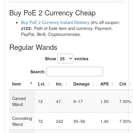
Buy PoE 2 Currency Cheap
Buy PoE 2 Currency Instant Delivery
(6% off coupon:
z123
). Path of Exile item and currency. Payment:
PayPal, Skrill, Cryptocurrencies.
Regular Wands
Show
entries
Search:
Item
Lvl.
Int.
Damage
APS
Crit
Carved
12
47
9–17
1.50
7.00%
Wand
Convoking
72
242
30–56
1.40
7.00%
Wand