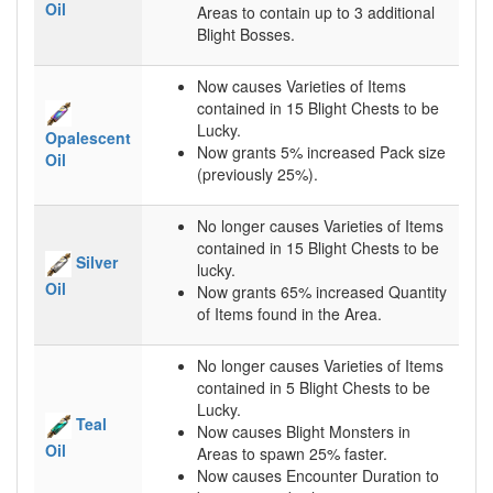
Oil
Areas to contain up to 3 additional
Blight Bosses.
Now causes Varieties of Items
contained in 15 Blight Chests to be
Lucky.
Opalescent
Now grants 5% increased Pack size
Oil
(previously 25%).
No longer causes Varieties of Items
contained in 15 Blight Chests to be
Silver
lucky.
Oil
Now grants 65% increased Quantity
of Items found in the Area.
No longer causes Varieties of Items
contained in 5 Blight Chests to be
Lucky.
Teal
Now causes Blight Monsters in
Oil
Areas to spawn 25% faster.
Now causes Encounter Duration to