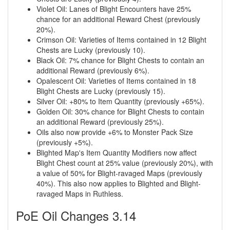
Violet Oil: Lanes of Blight Encounters have 25%
chance for an additional Reward Chest (previously
20%).
Crimson Oil: Varieties of Items contained in 12 Blight
Chests are Lucky (previously 10).
Black Oil: 7% chance for Blight Chests to contain an
additional Reward (previously 6%).
Opalescent Oil: Varieties of Items contained in 18
Blight Chests are Lucky (previously 15).
Silver Oil: +80% to Item Quantity (previously +65%).
Golden Oil: 30% chance for Blight Chests to contain
an additional Reward (previously 25%).
Oils also now provide +6% to Monster Pack Size
(previously +5%).
Blighted Map's Item Quantity Modifiers now affect
Blight Chest count at 25% value (previously 20%), with
a value of 50% for Blight-ravaged Maps (previously
40%). This also now applies to Blighted and Blight-
ravaged Maps in Ruthless.
PoE Oil Changes 3.14