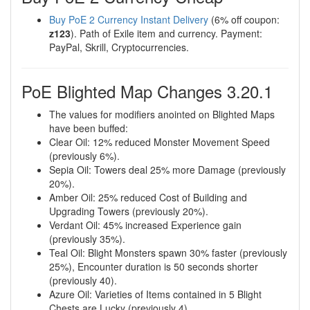
Buy PoE 2 Currency Instant Delivery
(6% off coupon:
z123
). Path of Exile item and currency. Payment:
PayPal, Skrill, Cryptocurrencies.
PoE Blighted Map Changes 3.20.1
The values for modifiers anointed on Blighted Maps
have been buffed:
Clear Oil: 12% reduced Monster Movement Speed
(previously 6%).
Sepia Oil: Towers deal 25% more Damage (previously
20%).
Amber Oil: 25% reduced Cost of Building and
Upgrading Towers (previously 20%).
Verdant Oil: 45% increased Experience gain
(previously 35%).
Teal Oil: Blight Monsters spawn 30% faster (previously
25%), Encounter duration is 50 seconds shorter
(previously 40).
Azure Oil: Varieties of Items contained in 5 Blight
Chests are Lucky (previously 4).