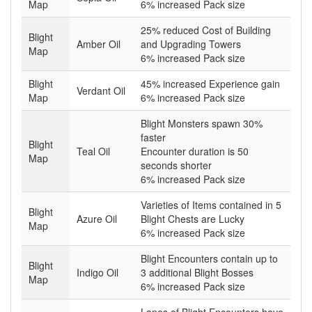
Map
6% increased Pack size
25% reduced Cost of Building
Blight
Amber Oil
and Upgrading Towers
Map
6% increased Pack size
Blight
45% increased Experience gain
Verdant Oil
Map
6% increased Pack size
Blight Monsters spawn 30%
faster
Blight
Teal Oil
Encounter duration is 50
Map
seconds shorter
6% increased Pack size
Varieties of Items contained in 5
Blight
Azure Oil
Blight Chests are Lucky
Map
6% increased Pack size
Blight Encounters contain up to
Blight
Indigo Oil
3 additional Blight Bosses
Map
6% increased Pack size