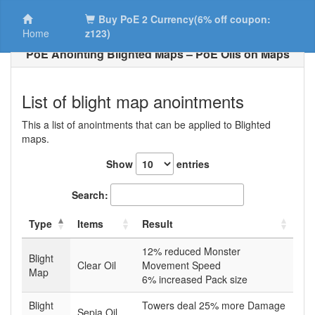
Buy PoE 2 Currency(6% off coupon:
Home
z123)
PoE Anointing Blighted Maps – PoE Oils on Maps
List of blight map anointments
This a list of anointments that can be applied to Blighted
maps.
Show
entries
Search:
Type
Items
Result
12% reduced Monster
Blight
Clear Oil
Movement Speed
Map
6% increased Pack size
Blight
Towers deal 25% more Damage
Sepia Oil