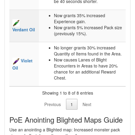
be 40 seconds shorter.
Now grants 35% increased
Experience gain.
Now grants 5% increased Pack size
Verdant Oil
(previously 15%).
No longer grants 30% increased
Quantity of Items found in the Area.
Now causes Lanes of Blight
Violet
Encounters in Areas to have 20%
Oil
chance for an additional Reward
Chest.
Showing 1 to 8 of 8 entries
Previous
1
Next
PoE Anointing Blighted Maps Guide
Use an anointing a Blighted map: Increased monster pack