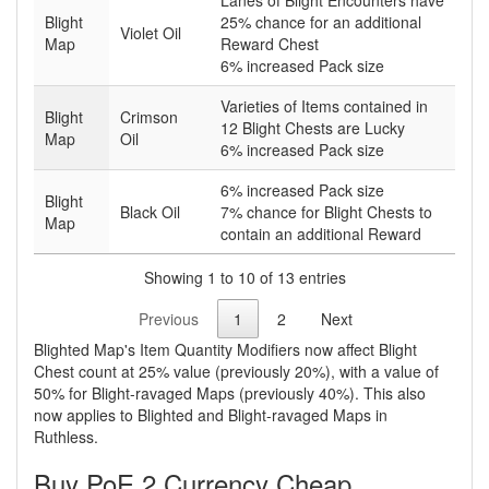
Lanes of Blight Encounters have
Blight
25% chance for an additional
Violet Oil
Map
Reward Chest
6% increased Pack size
Varieties of Items contained in
Blight
Crimson
12 Blight Chests are Lucky
Map
Oil
6% increased Pack size
6% increased Pack size
Blight
Black Oil
7% chance for Blight Chests to
Map
contain an additional Reward
Showing 1 to 10 of 13 entries
Previous
1
2
Next
Blighted Map's Item Quantity Modifiers now affect Blight
Chest count at 25% value (previously 20%), with a value of
50% for Blight-ravaged Maps (previously 40%). This also
now applies to Blighted and Blight-ravaged Maps in
Ruthless.
Buy PoE 2 Currency Cheap