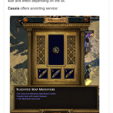
size and effect depending on the oil.
Cassia
offers anointing service: