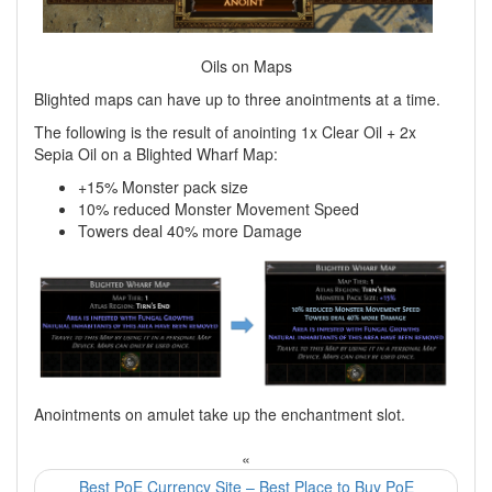
Oils on Maps
Blighted maps can have up to three anointments at a time.
The following is the result of anointing 1x Clear Oil + 2x
Sepia Oil on a Blighted Wharf Map:
+15% Monster pack size
10% reduced Monster Movement Speed
Towers deal 40% more Damage
Anointments on amulet take up the enchantment slot.
«
Best PoE Currency Site – Best Place to Buy PoE