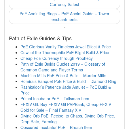
Currency Safest
PoE Anointing Rings – PoE Anoint Guide – Tower
enchantments
»
Path of Exile Guides & Tips
PoE Glorious Vanity Timeless Jewel Effect & Price
Cowl of the Thermophile PoE Blight Build & Price
Cheap PoE Currency through Prophecy
Path of Exile Builds Guides 2019 – Glossary of
Common Game and Player Terms
Machina Mitts PoE Price & Build – Murder Mitts
Romira’s Banquet PoE Price & Build – Diamond Ring
Rashkaldor’s Patience Jade Amulet – PoE Build &
Price
Primal Incubator PoE – Talisman Item
FFXIV Gil: Buy FFXIV Gil PVPBank, Cheap FFXIV
Gold for Sale – Final Fantasy XIV
Divine Orb PoE: Recipe, to Chaos, Divine Orb Price,
Drop Rate, Farming
Obscured Incubator PoE – Breach Item