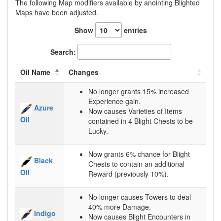
The following Map modifiers available by anointing Blighted
Maps have been adjusted.
Show
entries
Search:
Oil Name
Changes
No longer grants 15% increased
Experience gain.
Azure
Now causes Varieties of Items
Oil
contained in 4 Blight Chests to be
Lucky.
Now grants 6% chance for Blight
Black
Chests to contain an additional
Oil
Reward (previously 10%).
No longer causes Towers to deal
40% more Damage.
Indigo
Now causes Blight Encounters in