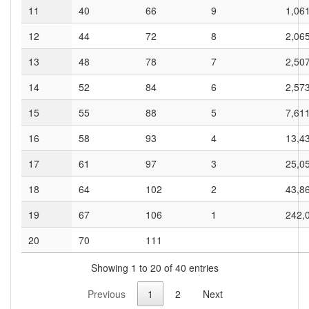
11
40
66
9
1,06
12
44
72
8
2,06
13
48
78
7
2,50
14
52
84
6
2,57
15
55
88
5
7,61
16
58
93
4
13,4
17
61
97
3
25,0
18
64
102
2
43,8
19
67
106
1
242,
20
70
111
Showing 1 to 20 of 40 entries
Previous
1
2
Next