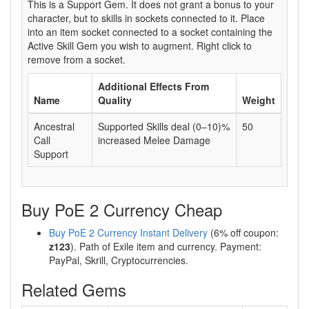
This is a Support Gem. It does not grant a bonus to your
character, but to skills in sockets connected to it. Place
into an item socket connected to a socket containing the
Active Skill Gem you wish to augment. Right click to
remove from a socket.
Additional Effects From
Name
Quality
Weight
Ancestral
Supported Skills deal (0–10)%
50
Call
increased Melee Damage
Support
Buy PoE 2 Currency Cheap
Buy PoE 2 Currency Instant Delivery
(6% off coupon:
z123
). Path of Exile item and currency. Payment:
PayPal, Skrill, Cryptocurrencies.
Related Gems