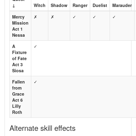
↓
Witch
Shadow
Ranger
Duelist
Marauder
Mercy
✗
✗
✓
✓
✓
Mission
Act 1
Nessa
A
✓
Fixture
of Fate
Act 3
Siosa
Fallen
✓
from
Grace
Act 6
Lilly
Roth
Alternate skill effects