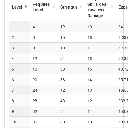
Requires
Skills deal
Level
Strength
Expe
Level
19
% less
Damage
1
4
12
19
841
2
6
15
18
3,09
3
9
19
17
7,43
4
12
24
16
22,8
5
16
30
15
49,7
6
20
36
14
95,7
7
24
42
13
169,
8
28
48
12
283,
9
32
54
11
453,
10
36
60
10
703,