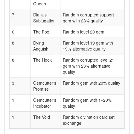
Queen
7
Dialla's
Random corrupted support
Subjugation
gem with 23% quality
6
The Fox
Random level 20 gem
8
Dying
Random level 19 gem with
Anguish
19% alternative quality
8
The Hook
Random corrupted level 21
gem with 23% alternative
quality
3
Gemcutter's
Random gem with 20% quality
Promise
1
Gemcutter's
Random gem with 1–20%
Incubator
quality
1
The Void
Random divination card set
exchange