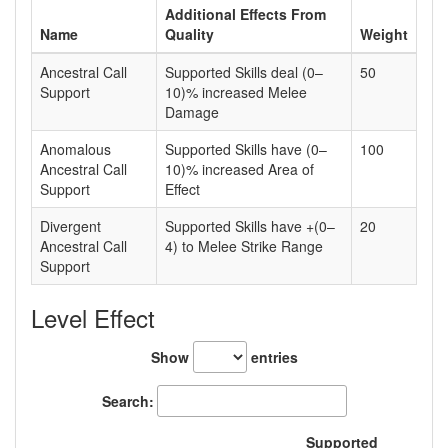
Additional Effects From
Name
Quality
Weight
Ancestral Call
Supported Skills deal (0–
50
Support
10)% increased Melee
Damage
Anomalous
Supported Skills have (0–
100
Ancestral Call
10)% increased Area of
Support
Effect
Divergent
Supported Skills have +(0–
20
Ancestral Call
4) to Melee Strike Range
Support
Level Effect
Show
entries
Search:
Supported