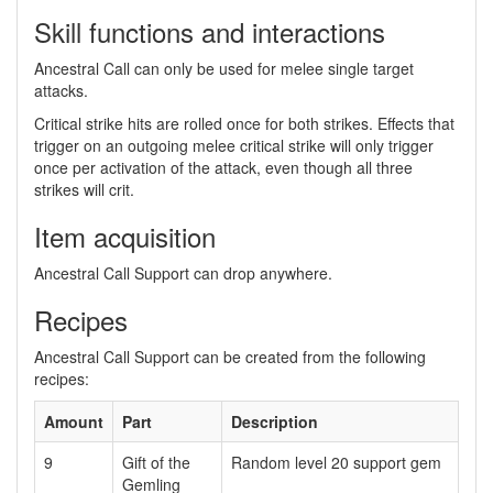
Skill functions and interactions
Ancestral Call can only be used for melee single target
attacks.
Critical strike hits are rolled once for both strikes. Effects that
trigger on an outgoing melee critical strike will only trigger
once per activation of the attack, even though all three
strikes will crit.
Item acquisition
Ancestral Call Support can drop anywhere.
Recipes
Ancestral Call Support can be created from the following
recipes:
Amount
Part
Description
9
Gift of the
Random level 20 support gem
Gemling