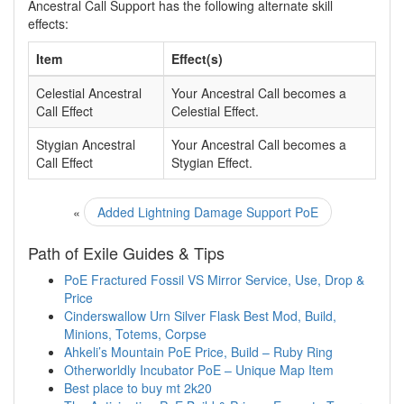
Ancestral Call Support has the following alternate skill
effects:
Item
Effect(s)
Celestial Ancestral
Your Ancestral Call becomes a
Call Effect
Celestial Effect.
Stygian Ancestral
Your Ancestral Call becomes a
Call Effect
Stygian Effect.
«
Added Lightning Damage Support PoE
Path of Exile Guides & Tips
PoE Fractured Fossil VS Mirror Service, Use, Drop &
Price
Cinderswallow Urn Silver Flask Best Mod, Build,
Minions, Totems, Corpse
Ahkeli’s Mountain PoE Price, Build – Ruby Ring
Otherworldly Incubator PoE – Unique Map Item
Best place to buy mt 2k20