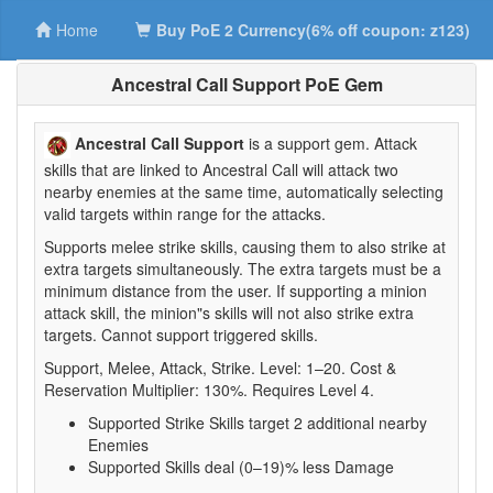
Home
Buy PoE 2 Currency(6% off coupon: z123)
Ancestral Call Support PoE Gem
Ancestral Call Support
is a support gem. Attack
skills that are linked to Ancestral Call will attack two
nearby enemies at the same time, automatically selecting
valid targets within range for the attacks.
Supports melee strike skills, causing them to also strike at
extra targets simultaneously. The extra targets must be a
minimum distance from the user. If supporting a minion
attack skill, the minion"s skills will not also strike extra
targets. Cannot support triggered skills.
Support, Melee, Attack, Strike. Level: 1–20. Cost &
Reservation Multiplier: 130%. Requires Level 4.
Supported Strike Skills target 2 additional nearby
Enemies
Supported Skills deal (0–19)% less Damage