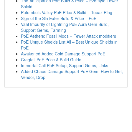
The Anticipation PoE Build & Price – Ezomyte Tower
Shield
Putembo’s Valley PoE Price & Build – Topaz Ring
Sign of the Sin Eater Build & Price – PoE
Vaal Impurity of Lightning PoE Aura Gem Build,
Support Gems, Farming
PoE Aetheric Fossil Mods – Fewer Attack modifiers
PoE Unique Shields List All – Best Unique Shields in
PoE
Awakened Added Cold Damage Support PoE
Cragfall PoE Price & Build Guide
Immortal Call PoE Setup, Support Gems, Links
Added Chaos Damage Support PoE Gem, How to Get,
Vendor, Drop