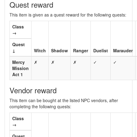
Quest reward
This item is given as a quest reward for the following quests:
Class
→
Quest
↓
Witch
Shadow
Ranger
Duelist
Marauder
Mercy
✗
✗
✗
✓
✓
Mission
Act 1
Vendor reward
This item can be bought at the listed NPC vendors, after
completing the following quests:
Class
→
Quest