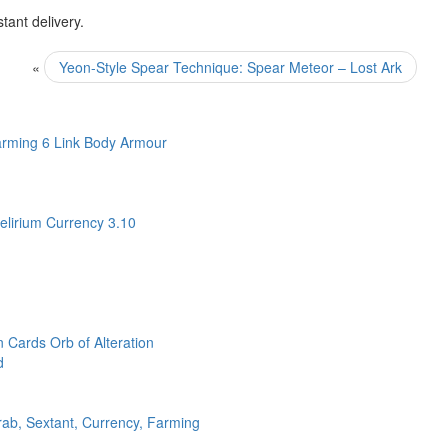
ant delivery.
«
Yeon-Style Spear Technique: Spear Meteor – Lost Ark
arming 6 Link Body Armour
lirium Currency 3.10
n Cards Orb of Alteration
d
rab, Sextant, Currency, Farming