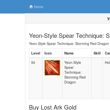
Home
Y
Yeon-Style Spear Technique: 
Yeon-Style Spear Technique: Storming Red Dragon is
Level
Icon
Name
Skill
Ca
50
Yeon-Style
Hol
Spear
Technique:
Storming Red
Dragon
Buy Lost Ark Gold