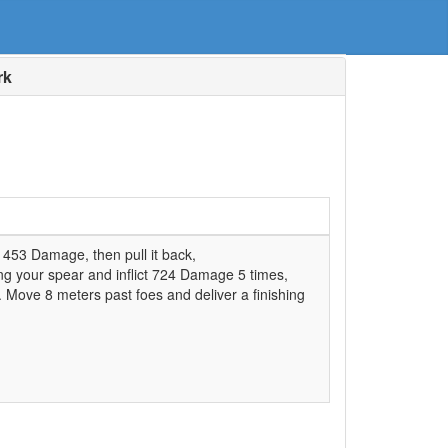
rk
t 453 Damage, then pull it back,
ing your spear and inflict 724 Damage 5 times,
s. Move 8 meters past foes and deliver a finishing