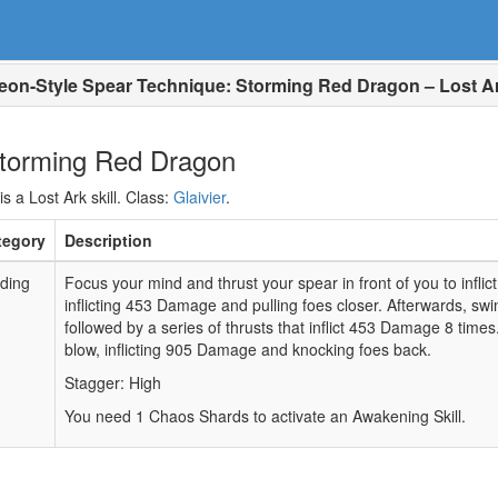
eon-Style Spear Technique: Storming Red Dragon – Lost A
Storming Red Dragon
 a Lost Ark skill. Class:
Glaivier
.
tegory
Description
ding
Focus your mind and thrust your spear in front of you to inflic
inflicting 453 Damage and pulling foes closer. Afterwards, sw
followed by a series of thrusts that inflict 453 Damage 8 time
blow, inflicting 905 Damage and knocking foes back.
Stagger: High
You need 1 Chaos Shards to activate an Awakening Skill.