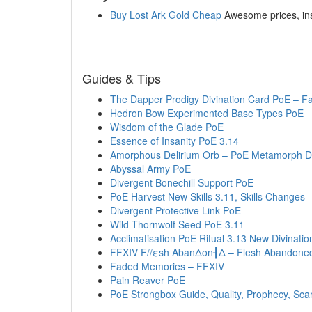
Buy Lost Ark Gold Cheap
Awesome prices, inst
Guides & Tips
The Dapper Prodigy Divination Card PoE – F
Hedron Bow Experimented Base Types PoE
Wisdom of the Glade PoE
Essence of Insanity PoE 3.14
Amorphous Delirium Orb – PoE Metamorph De
Abyssal Army PoE
Divergent Bonechill Support PoE
PoE Harvest New Skills 3.11, Skills Changes
Divergent Protective Link PoE
Wild Thornwolf Seed PoE 3.11
Acclimatisation PoE Ritual 3.13 New Divinatio
FFXIV F//εsh AbanΔon┨Δ – Flesh Abandone
Faded Memories – FFXIV
Pain Reaver PoE
PoE Strongbox Guide, Quality, Prophecy, Sca