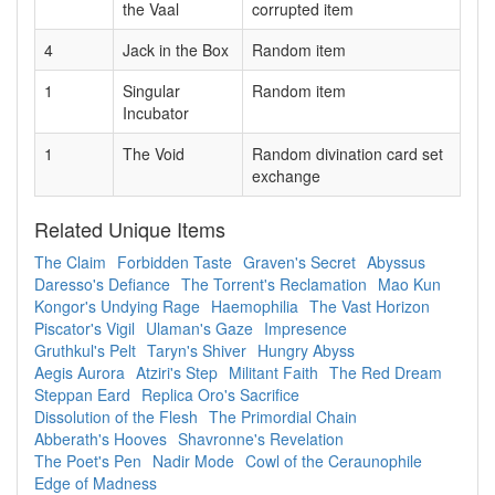
the Vaal
corrupted item
4
Jack in the Box
Random item
1
Singular
Random item
Incubator
1
The Void
Random divination card set
exchange
Related Unique Items
The Claim
Forbidden Taste
Graven's Secret
Abyssus
Daresso's Defiance
The Torrent's Reclamation
Mao Kun
Kongor's Undying Rage
Haemophilia
The Vast Horizon
Piscator's Vigil
Ulaman's Gaze
Impresence
Gruthkul's Pelt
Taryn's Shiver
Hungry Abyss
Aegis Aurora
Atziri's Step
Militant Faith
The Red Dream
Steppan Eard
Replica Oro's Sacrifice
Dissolution of the Flesh
The Primordial Chain
Abberath's Hooves
Shavronne's Revelation
The Poet's Pen
Nadir Mode
Cowl of the Ceraunophile
Edge of Madness