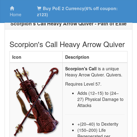
Buy PoE 2 Currency(6% off coupon:
Home
z123)
Scorpion's Call Heavy Arrow Quiver - Path of Exile
Scorpion's Call Heavy Arrow Quiver
Icon
Description
Scorpion's Call
is a unique
Heavy Arrow Quiver.
Quivers.
Requires Level
57
.
Adds
(12–15)
to
(24–
27)
Physical Damage to
Attacks
+(20–40) to Dexterity
(150–200) Life
Regenerated per