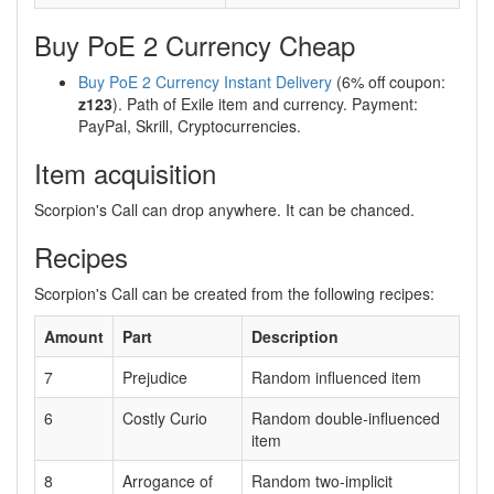
Buy PoE 2 Currency Cheap
Buy PoE 2 Currency Instant Delivery
(6% off coupon:
z123
). Path of Exile item and currency. Payment:
PayPal, Skrill, Cryptocurrencies.
Item acquisition
Scorpion's Call can drop anywhere. It can be chanced.
Recipes
Scorpion's Call can be created from the following recipes:
Amount
Part
Description
7
Prejudice
Random influenced item
6
Costly Curio
Random double-influenced
item
8
Arrogance of
Random two-implicit