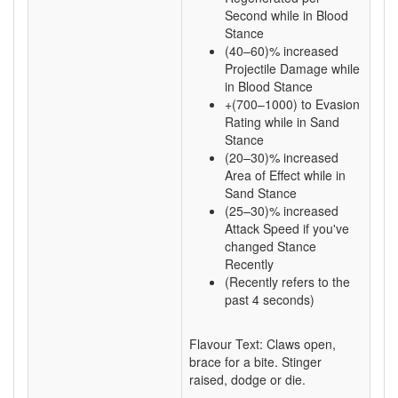
Second while in Blood
Stance
(40–60)% increased
Projectile Damage while
in Blood Stance
+(700–1000) to Evasion
Rating while in Sand
Stance
(20–30)% increased
Area of Effect while in
Sand Stance
(25–30)% increased
Attack Speed if you've
changed Stance
Recently
(Recently refers to the
past 4 seconds)
Flavour Text: Claws open,
brace for a bite. Stinger
raised, dodge or die.