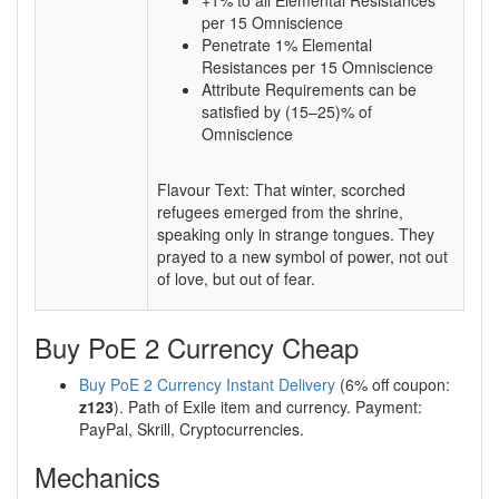
+1% to all Elemental Resistances
per 15 Omniscience
Penetrate 1% Elemental
Resistances per 15 Omniscience
Attribute Requirements can be
satisfied by (15–25)% of
Omniscience
Flavour Text: That winter, scorched
refugees emerged from the shrine,
speaking only in strange tongues. They
prayed to a new symbol of power, not out
of love, but out of fear.
Buy PoE 2 Currency Cheap
Buy PoE 2 Currency Instant Delivery
(6% off coupon:
z123
). Path of Exile item and currency. Payment:
PayPal, Skrill, Cryptocurrencies.
Mechanics