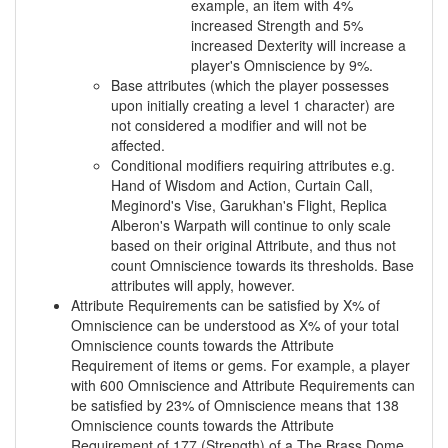
example, an item with 4%
increased Strength and 5%
increased Dexterity will increase a
player's Omniscience by 9%.
Base attributes (which the player possesses
upon initially creating a level 1 character) are
not considered a modifier and will not be
affected.
Conditional modifiers requiring attributes e.g.
Hand of Wisdom and Action, Curtain Call,
Meginord's Vise, Garukhan's Flight, Replica
Alberon's Warpath will continue to only scale
based on their original Attribute, and thus not
count Omniscience towards its thresholds. Base
attributes will apply, however.
Attribute Requirements can be satisfied by X% of
Omniscience can be understood as X% of your total
Omniscience counts towards the Attribute
Requirement of items or gems. For example, a player
with 600 Omniscience and Attribute Requirements can
be satisfied by 23% of Omniscience means that 138
Omniscience counts towards the Attribute
Requirement of 177 (Strength) of a The Brass Dome,