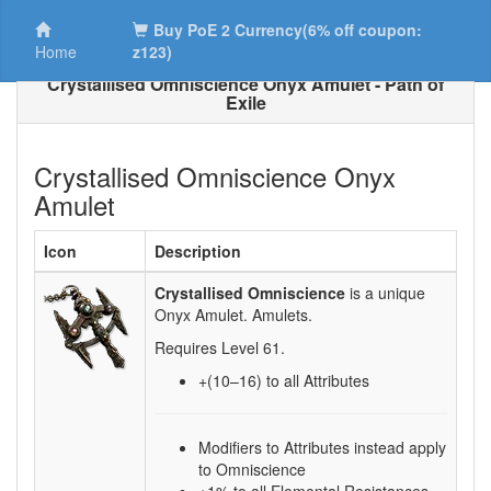
Buy PoE 2 Currency(6% off coupon:
Home
z123)
Crystallised Omniscience Onyx Amulet - Path of
Exile
Crystallised Omniscience Onyx
Amulet
Icon
Description
Crystallised Omniscience
is a unique
Onyx Amulet.
Amulets.
Requires Level
61
.
+(10–16)
to all Attributes
Modifiers to Attributes instead apply
to Omniscience