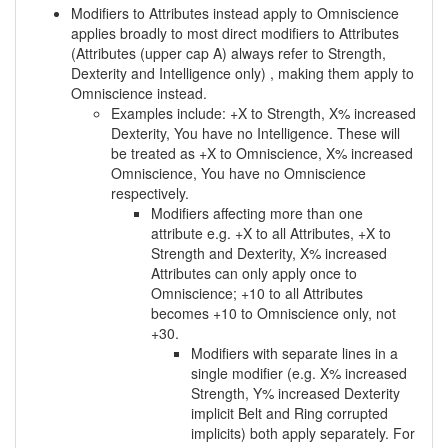
Modifiers to Attributes instead apply to Omniscience
applies broadly to most direct modifiers to Attributes
(Attributes (upper cap A) always refer to Strength,
Dexterity and Intelligence only) , making them apply to
Omniscience instead.
Examples include: +X to Strength, X% increased
Dexterity, You have no Intelligence. These will
be treated as +X to Omniscience, X% increased
Omniscience, You have no Omniscience
respectively.
Modifiers affecting more than one
attribute e.g. +X to all Attributes, +X to
Strength and Dexterity, X% increased
Attributes can only apply once to
Omniscience; +10 to all Attributes
becomes +10 to Omniscience only, not
+30.
Modifiers with separate lines in a
single modifier (e.g. X% increased
Strength, Y% increased Dexterity
implicit Belt and Ring corrupted
implicits) both apply separately. For