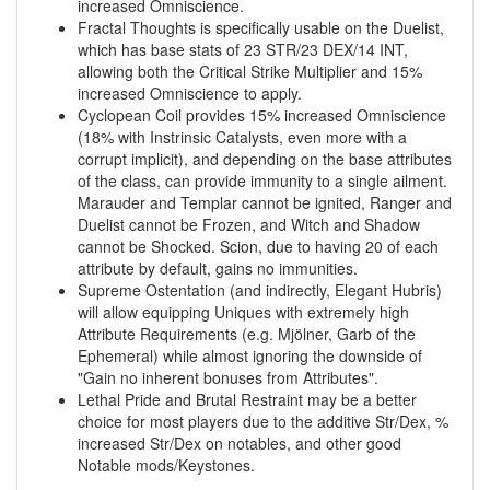
increased Omniscience.
Fractal Thoughts is specifically usable on the Duelist,
which has base stats of 23 STR/23 DEX/14 INT,
allowing both the Critical Strike Multiplier and 15%
increased Omniscience to apply.
Cyclopean Coil provides 15% increased Omniscience
(18% with Instrinsic Catalysts, even more with a
corrupt implicit), and depending on the base attributes
of the class, can provide immunity to a single ailment.
Marauder and Templar cannot be ignited, Ranger and
Duelist cannot be Frozen, and Witch and Shadow
cannot be Shocked. Scion, due to having 20 of each
attribute by default, gains no immunities.
Supreme Ostentation (and indirectly, Elegant Hubris)
will allow equipping Uniques with extremely high
Attribute Requirements (e.g. Mjölner, Garb of the
Ephemeral) while almost ignoring the downside of
"Gain no inherent bonuses from Attributes".
Lethal Pride and Brutal Restraint may be a better
choice for most players due to the additive Str/Dex, %
increased Str/Dex on notables, and other good
Notable mods/Keystones.