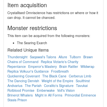
Item acquisition
Crystallised Omniscience has restrictions on where or how it
can drop. It cannot be chanced.
Monster restrictions
This item can be acquired from the following monsters:
The Searing Exarch
Related Unique Items
Thundersight
Saqawal's Talons
Allure
Tulborn
Brawn
Chains of Command
Replica Victario's Charity
Repentance
Emperor's Mastery
Brain Rattler
Wildwrap
Replica Volkuur's Guidance
Frostbreath
Quickening Covenant
The Black Cane
Cerberus Limb
The Dancing Dervish
Weight of the Empire
Soulthirst
Andvarius
The Pariah
Coralito's Signature
Tavukai
Rotblood Promise
Emberwake
Voll's Vision
Brinerot Whalers
Might in All Forms
Primordial Eminence
Stasis Prison