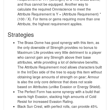
and thus cannot be equipped. Another way to
calculate the required Omniscience to meet the
Attribute Requirement is Y = (Attribute Requirement) *
(100 / X). For items or gems requiring more than one
Attribute, the highest requirement applies.
Strategies
The Brass Dome has good synergy with this item, as
the only downside of Strength provides no bonus to
Maximum Life provides very little detriment to a player
who cannot gain any Strength above their base
attributes, while providing a lot of defensive benefits.
The Attribute Requirement mod allows characters built
in the Int/Dex side of the tree to equip this item without
obtaining large amounts of strength on gear; Armour
is also the only core defence that does not scale
based on Attributes (unlike Evasion or Energy Shield).
The Perfect Form has some synergy with a build that
wants high Evasion, stacking high amounts of Cold
Resist for increased Evasion Rating.
Black Sun Crest, with perfect rolls, can provide 45%