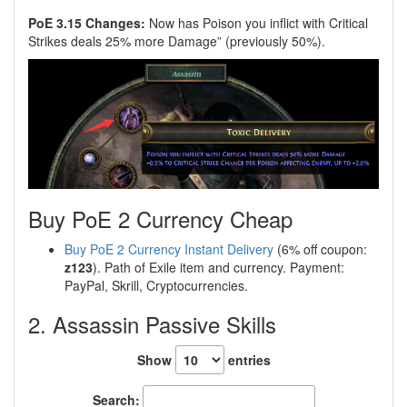
PoE 3.15 Changes:
Now has Poison you inflict with Critical
Strikes deals 25% more Damage” (previously 50%).
Buy PoE 2 Currency Cheap
Buy PoE 2 Currency Instant Delivery
(6% off coupon:
z123
). Path of Exile item and currency. Payment:
PayPal, Skrill, Cryptocurrencies.
2. Assassin Passive Skills
Show
entries
Search: