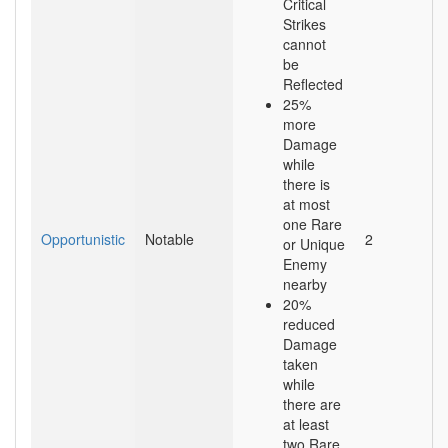
Critical
Strikes
cannot
be
Reflected
25%
more
Damage
while
there is
at most
one Rare
Opportunistic
Notable
2
or Unique
Enemy
nearby
20%
reduced
Damage
taken
while
there are
at least
two Rare