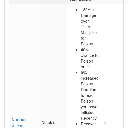
+30% to
Damage
over
Time
Multiplier
for
Poison
40%
chance to
Poison
on Hit
5%
increased
Poison
Duration
for each
Poison
you have
inflicted
Recently
Noxious
Notable
2
Recover
Strike