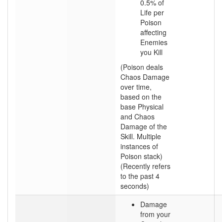
0.5% of
Life per
Poison
affecting
Enemies
you Kill
(Poison deals
Chaos Damage
over time,
based on the
base Physical
and Chaos
Damage of the
Skill. Multiple
instances of
Poison stack)
(Recently refers
to the past 4
seconds)
Damage
from your