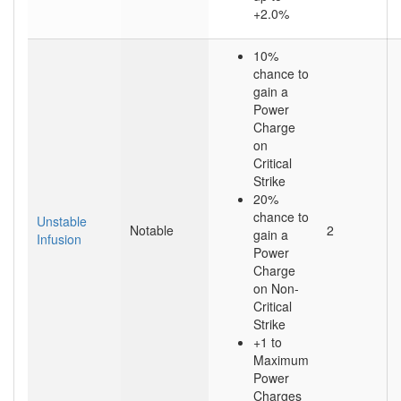
+2.0%
10%
chance to
gain a
Power
Charge
on
Critical
Strike
20%
chance to
Unstable
Notable
2
gain a
Infusion
Power
Charge
on Non-
Critical
Strike
+1 to
Maximum
Power
Charges