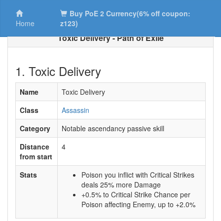
Buy PoE 2 Currency(6% off coupon:
Home
z123)
Toxic Delivery - Path of Exile
1. Toxic Delivery
Name
Toxic Delivery
Class
Assassin
Category
Notable ascendancy passive skill
Distance
4
from start
Stats
Poison you inflict with Critical Strikes
deals 25% more Damage
+0.5% to Critical Strike Chance per
Poison affecting Enemy, up to +2.0%