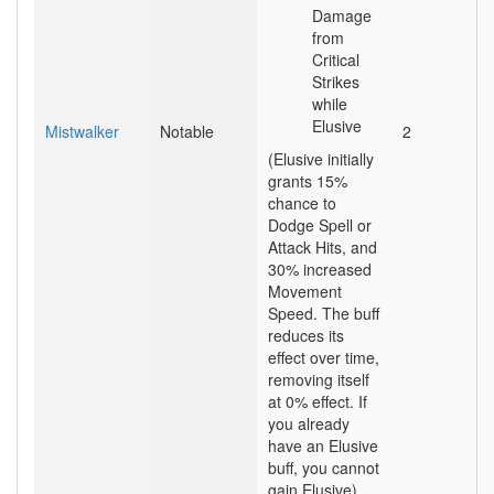
Damage
from
Critical
Strikes
while
Elusive
Mistwalker
Notable
2
(Elusive initially
grants 15%
chance to
Dodge Spell or
Attack Hits, and
30% increased
Movement
Speed. The buff
reduces its
effect over time,
removing itself
at 0% effect. If
you already
have an Elusive
buff, you cannot
gain Elusive)