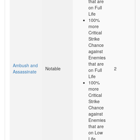
that are
on Full
Life
100%
more
Critical
Strike
Chance
against
Enemies
that are
Ambush and
Notable
2
on Full
Assassinate
Life
100%
more
Critical
Strike
Chance
against
Enemies
that are
on Low
Life