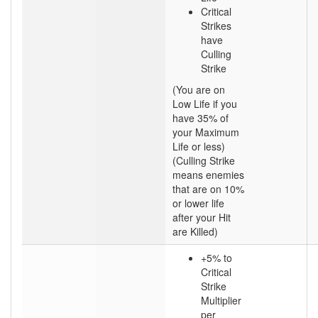
Critical
Strikes
have
Culling
Strike
(You are on
Low Life if you
have 35% of
your Maximum
Life or less)
(Culling Strike
means enemies
that are on 10%
or lower life
after your Hit
are Killed)
+5% to
Critical
Strike
Multiplier
per