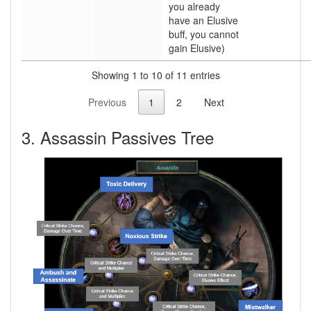
you already
have an Elusive
buff, you cannot
gain Elusive)
Showing 1 to 10 of 11 entries
Previous
1
2
Next
3. Assassin Passives Tree