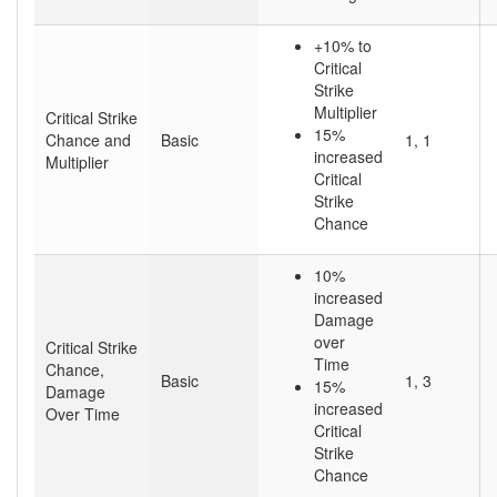
+10% to
Critical
Strike
Multiplier
Critical Strike
15%
Chance and
Basic
1, 1
increased
Multiplier
Critical
Strike
Chance
10%
increased
Damage
over
Critical Strike
Time
Chance,
Basic
1, 3
15%
Damage
increased
Over Time
Critical
Strike
Chance