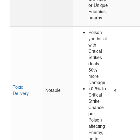
or Unique
Enemies
nearby
Poison
you inflict
with
Critical
Strikes
deals
50%
more
Damage
Toxic
+0.5% to
Notable
4
Delivery
Critical
Strike
Chance
per
Poison
affecting
Enemy,
up to