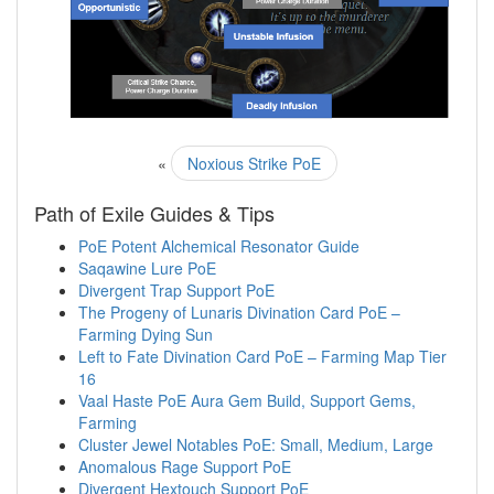
«
Noxious Strike PoE
Path of Exile Guides & Tips
PoE Potent Alchemical Resonator Guide
Saqawine Lure PoE
Divergent Trap Support PoE
The Progeny of Lunaris Divination Card PoE –
Farming Dying Sun
Left to Fate Divination Card PoE – Farming Map Tier
16
Vaal Haste PoE Aura Gem Build, Support Gems,
Farming
Cluster Jewel Notables PoE: Small, Medium, Large
Anomalous Rage Support PoE
Divergent Hextouch Support PoE