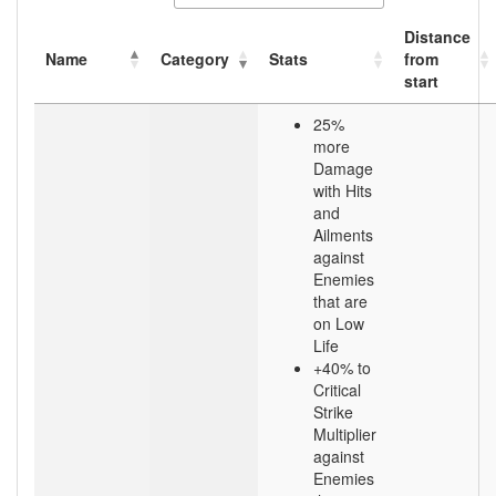
Distance
Name
Category
Stats
from
start
25%
more
Damage
with Hits
and
Ailments
against
Enemies
that are
on Low
Life
+40% to
Critical
Strike
Multiplier
against
Enemies