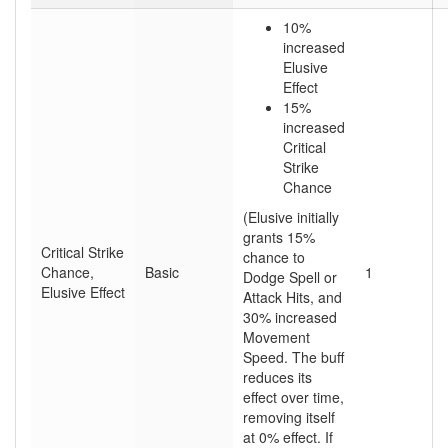
10%
increased
Elusive
Effect
15%
increased
Critical
Strike
Chance
(Elusive initially
grants 15%
Critical Strike
chance to
Chance,
Basic
1
Dodge Spell or
Elusive Effect
Attack Hits, and
30% increased
Movement
Speed. The buff
reduces its
effect over time,
removing itself
at 0% effect. If