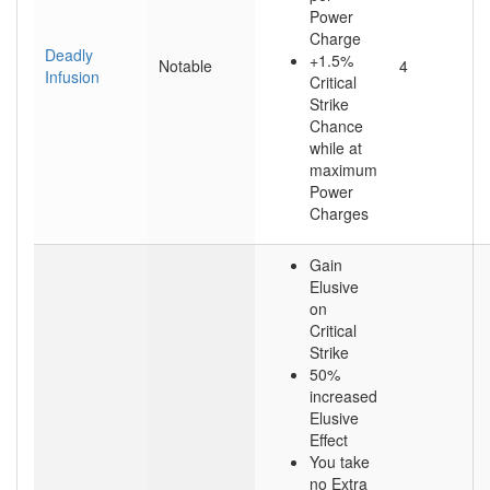
Power
Charge
Deadly
+1.5%
Notable
4
Infusion
Critical
Strike
Chance
while at
maximum
Power
Charges
Gain
Elusive
on
Critical
Strike
50%
increased
Elusive
Effect
You take
no Extra