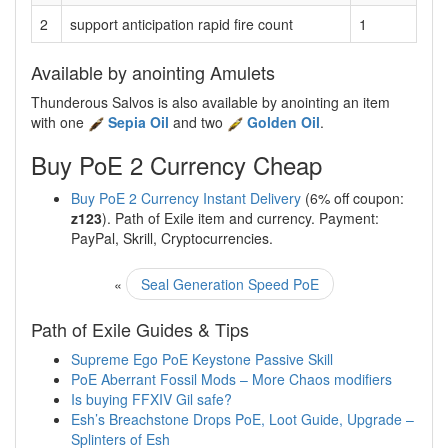
2
support anticipation rapid fire count
1
Available by anointing Amulets
Thunderous Salvos is also available by anointing an item
with one
Sepia Oil
and two
Golden Oil
.
Buy PoE 2 Currency Cheap
Buy PoE 2 Currency Instant Delivery
(6% off coupon:
z123
). Path of Exile item and currency. Payment:
PayPal, Skrill, Cryptocurrencies.
«
Seal Generation Speed PoE
Path of Exile Guides & Tips
Supreme Ego PoE Keystone Passive Skill
PoE Aberrant Fossil Mods – More Chaos modifiers
Is buying FFXIV Gil safe?
Esh’s Breachstone Drops PoE, Loot Guide, Upgrade –
Splinters of Esh