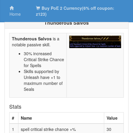
Buy PoE 2 Currency(6% off coupon:
Home
z123)
Thunderous Salvos
Thunderous Salvos
is a
notable passive skill.
30% increased
Critical Strike Chance
for Spells
Skills supported by
Unleash have +1 to
maximum number of
Seals
Stats
#
Name
Value
1
spell critical strike chance +%
30