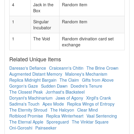
4
Jack in the
Random item
Box
1
Singular
Random item
Incubator
1
The Void
Random divination card set
exchange
Related Unique Items
Daresso's Defiance
Craiceann's Chitin
The Brine Crown
Augmented Distant Memory
Maloney's Mechanism
Replica Midnight Bargain
The Claim
Gifts from Above
Gorgon's Gaze
Sudden Dawn
Doedre's Tenure
The Closest Peak
Jorrhast's Blacksteel
Doryani's Machinarium
Jaws of Agony
Xirgil's Crank
Sadima's Touch
Apex Mode
Replica Wings of Entropy
The Eternity Shroud
The Halcyon
Clear Mind
Rotblood Promise
Replica Winterheart
Vaal Sentencing
The Eternal Apple
Sporeguard
The Vinktar Square
Oni-Goroshi
Painseeker