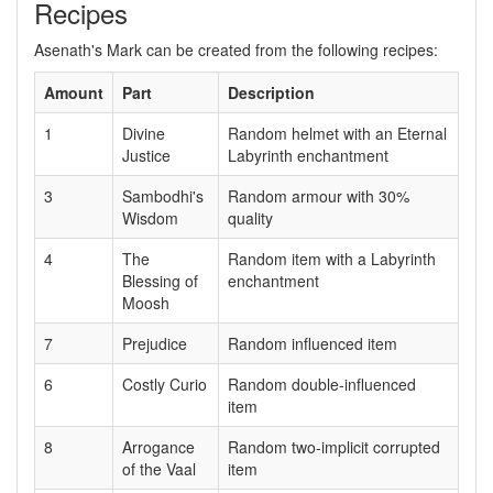
Recipes
Asenath's Mark can be created from the following recipes:
Amount
Part
Description
1
Divine
Random helmet with an Eternal
Justice
Labyrinth enchantment
3
Sambodhi's
Random armour with 30%
Wisdom
quality
4
The
Random item with a Labyrinth
Blessing of
enchantment
Moosh
7
Prejudice
Random influenced item
6
Costly Curio
Random double-influenced
item
8
Arrogance
Random two-implicit corrupted
of the Vaal
item