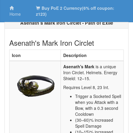
Buy PoE 2 Currency(6% off coupon:
Home
z123)
Asenath's Mark Iron Circlet - Path of Exile
Asenath's Mark Iron Circlet
Icon
Description
Asenath's Mark
is a unique
Iron Circlet.
Helmets. Energy
Shield:
12–15
.
Requires Level
8
,
23
Int.
Trigger a Socketed Spell
when you Attack with a
Bow, with a 0.3 second
Cooldown
(30–60)% increased
Spell Damage
(10–15)% increased