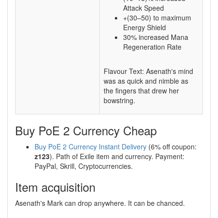
Attack Speed
+(30–50) to maximum
Energy Shield
30% increased Mana
Regeneration Rate
Flavour Text: Asenath's mind
was as quick and nimble as
the fingers that drew her
bowstring.
Buy PoE 2 Currency Cheap
Buy PoE 2 Currency Instant Delivery
(6% off coupon:
z123
). Path of Exile item and currency. Payment:
PayPal, Skrill, Cryptocurrencies.
Item acquisition
Asenath's Mark can drop anywhere. It can be chanced.