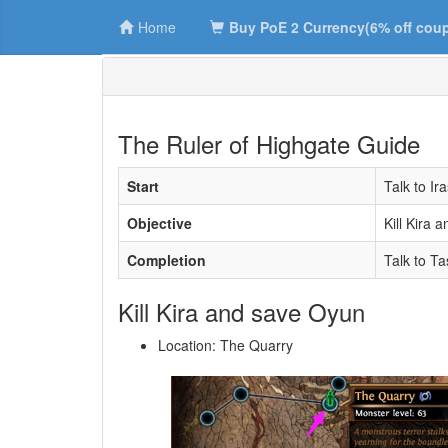
Home
Buy PoE 2 Currency(6% off cou
The Ruler of Highgate Guide
Start
Talk to Ir
Objective
Kill Kira 
Completion
Talk to Ta
Kill Kira and save Oyun
Location: The Quarry