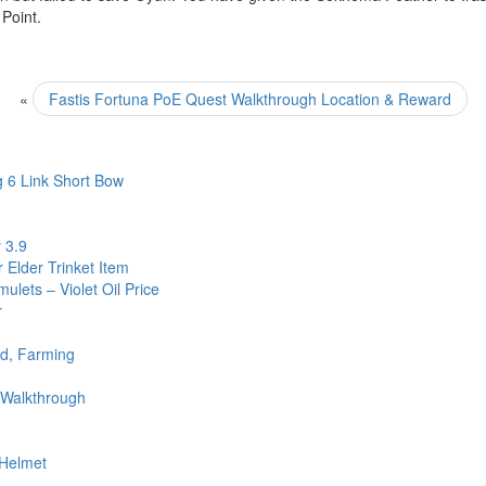
 Point.
«
Fastis Fortuna PoE Quest Walkthrough Location & Reward
 6 Link Short Bow
 3.9
 Elder Trinket Item
ulets – Violet Oil Price
r
ld, Farming
 Walkthrough
 Helmet