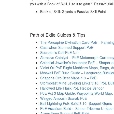
you with a Book of Skill. Use it to gain 1 Passive skill
Book of Skill: Grants a Passive Skill Point
Path of Exile Guides & Tips
The Porcupine Divination Card PoE – Farming
Cast when Stunned Support PoE
Scorpion’s Call PoE 3.11
Abrasive Catalyst – PoE Metamorph Currency
Celestial Jeweller’s Incubator PoE – Shaper or
Violet Oil PoE Blight Modifiers Maps, Rings, Am
Mistwall PoE Build Guide – Lacquered Buckle
Shaper’s Orb Best Maps 4.0 – PoE
Stormblast Mine Leveling Links 3.10, PoE Bui
Hallowed Life Flask PoE Recipe Vendor
PoE Act 3 Map Guide, Waypoints World Map,
Winged Ambush Scarab PoE
Ball Lightning PoE Build 3.10, Support Gems
PoE Assailum Build – Sinner Tricorne Unique
Arrow Nova Support PoE Build