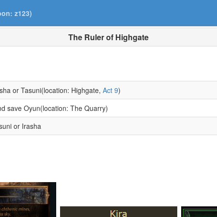
pon: z123)
The Ruler of Highgate
asha or Tasuni(location: Highgate,
Act 9
)
and save Oyun(location: The Quarry)
suni or Irasha