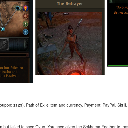
coupon:
z123
). Path of Exile item and currency. Payment: PayPal, Skrill
n but failed to save Oyun. You have given the Sekhema Feather to Ir