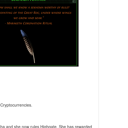
, Cryptocurrencies.
asha and she now rules Highgate. She has rewarded