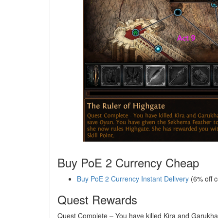
Buy PoE 2 Currency Cheap
Buy PoE 2 Currency Instant Delivery
(6% off 
Quest Rewards
Quest Complete – You have killed Kira and Garukha