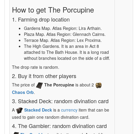
How to get The Porcupine
1. Farming drop location
Gardens Map. Atlas Region: Lira Arthain.
Plaza Map. Atlas Region: Glennach Cairns.
Terrace Map. Atlas Region: Lex Proxima.
The High Gardens. It is an area in Act 8
attached to The Bath House. It is a long road
without branches located on the side of a cliff.
The drop rate is random.
2. Buy it from other players
The price of
The Porcupine
is about 2
Chaos Orb
.
3. Stacked Deck: random divination card
A
Stacked Deck
is a
currency
item that can be
used to gain one random divination card.
4. The Gambler: random divination card