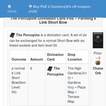
Buy PoE 2 Currency(6% off coupon:
Home
z123)
The Porcupine Divination Card PoE – Farming 6
Link Short Bow
The Porcupine
is a divination card. A set of six
can be exchanged for a normal Short Bow with six
linked sockets and item level 50.
Price:
Divination
Drop
~ 2
Outcome
Amount
Card
Location
Chaos
a normal
6
The
The High
Orb
6 Link
Gardens(
Act
Porcupine
Short
8
) •
Bow(Item
Gardens
Level:
Map
• Plaza
50)
Map •
Terrace
Map