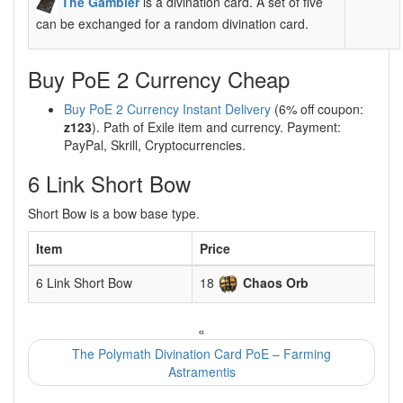
The Gambler
is a divination card. A set of five
can be exchanged for a random divination card.
Buy PoE 2 Currency Cheap
Buy PoE 2 Currency Instant Delivery
(6% off coupon:
z123
). Path of Exile item and currency. Payment:
PayPal, Skrill, Cryptocurrencies.
6 Link Short Bow
Short Bow is a bow base type.
Item
Price
6 Link Short Bow
18
Chaos Orb
«
The Polymath Divination Card PoE – Farming
Astramentis