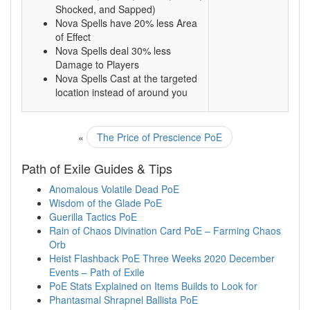
Shocked, and Sapped)
Nova Spells have 20% less Area
of Effect
Nova Spells deal 30% less
Damage to Players
Nova Spells Cast at the targeted
location instead of around you
«
The Price of Prescience PoE
Path of Exile Guides & Tips
Anomalous Volatile Dead PoE
Wisdom of the Glade PoE
Guerilla Tactics PoE
Rain of Chaos Divination Card PoE – Farming Chaos
Orb
Heist Flashback PoE Three Weeks 2020 December
Events – Path of Exile
PoE Stats Explained on Items Builds to Look for
Phantasmal Shrapnel Ballista PoE