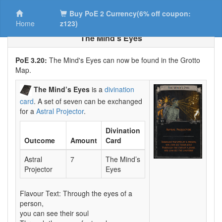
Buy PoE 2 Currency(6% off coupon:
Home
z123)
The Mind’s Eyes
PoE 3.20:
The Mind's Eyes can now be found in the Grotto
Map.
The Mind’s Eyes
is a
divination
card
. A set of seven can be exchanged
for a
Astral Projector
.
Divination
Outcome
Amount
Card
Astral
7
The Mind’s
Projector
Eyes
Flavour Text: Through the eyes of a
person,
you can see their soul