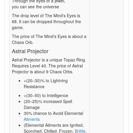
Through the eyes of a jewel,
you can see the universe
The drop level of The Mind's Eyes is
68. It can be dropped throughout the
game.
The price of The Mind's Eyes is about a
Chaos Orb.
Astral Projector
Astral Projector is a unique Topaz Ring.
Requires Level 40. The price of Astral
Projector is about 9 Chaos Orbs.
+(20–30)% to Lightning
Resistance
+(30–50) to Intelligence
(20–25)% increased Spell
Damage
30% chance to Avoid Elemental
Ailments
(Elemental Ailments are Ignited,
Scorched, Chilled, Frozen,
Brittle
,