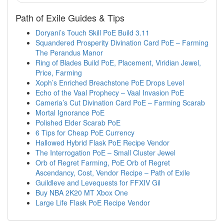
Path of Exile Guides & Tips
Doryani’s Touch Skill PoE Build 3.11
Squandered Prosperity Divination Card PoE – Farming
The Perandus Manor
Ring of Blades Build PoE, Placement, Viridian Jewel,
Price, Farming
Xoph’s Enriched Breachstone PoE Drops Level
Echo of the Vaal Prophecy – Vaal Invasion PoE
Cameria’s Cut Divination Card PoE – Farming Scarab
Mortal Ignorance PoE
Polished Elder Scarab PoE
6 Tips for Cheap PoE Currency
Hallowed Hybrid Flask PoE Recipe Vendor
The Interrogation PoE – Small Cluster Jewel
Orb of Regret Farming, PoE Orb of Regret
Ascendancy, Cost, Vendor Recipe – Path of Exile
Guildleve and Levequests for FFXIV Gil
Buy NBA 2K20 MT Xbox One
Large Life Flask PoE Recipe Vendor