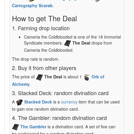
Cartography Scarab
.
How to get The Deal
1. Farming drop location
Cameria the Coldblooded is one of the 18 Immortal
Syndicate members.
The Deal
drops from
Cameria the Coldblooded.
The drop rate is random.
2. Buy it from other players
The price of
The Deal
is about 1
Orb of
Alchemy
.
3. Stacked Deck: random divination card
A
Stacked Deck
is a
currency
item that can be used
to gain one random divination card.
4. The Gambler: random divination card
The Gambler
is a divination card. A set of five can
be exchanged for a random divination card.