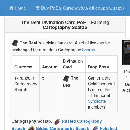
Home
Buy PoE 2 Currency(6% off coupon: z123)
The Deal Divination Card PoE – Farming
Cartography Scarab
The Deal
is a divination card. A set of five can be
exchanged for a random Cartography
Scarab
.
Divination
Outcome
Amount
Card
Drop Boss
Pri
1
1x random
5
The
Cameria the
Cartography
Coldblooded(It
Or
Deal
Scarab
is one of the
Alc
18 Immortal
Syndicate
members)
Cartography Scarab:
Rusted Cartography
Scarab
,
Gilded Cartography Scarab
,
Polished