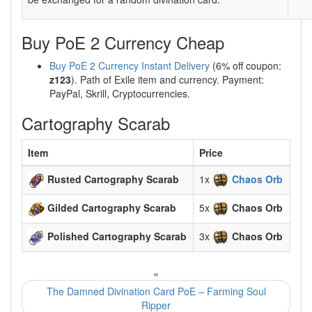
Buy PoE 2 Currency Cheap
Buy PoE 2 Currency Instant Delivery
(6% off coupon:
z123
). Path of Exile item and currency. Payment:
PayPal, Skrill, Cryptocurrencies.
Cartography Scarab
Item
Price
Rusted Cartography Scarab
1x
Chaos Orb
Gilded Cartography Scarab
5x
Chaos Orb
Polished Cartography Scarab
3x
Chaos Orb
«
The Damned Divination Card PoE – Farming Soul
Ripper