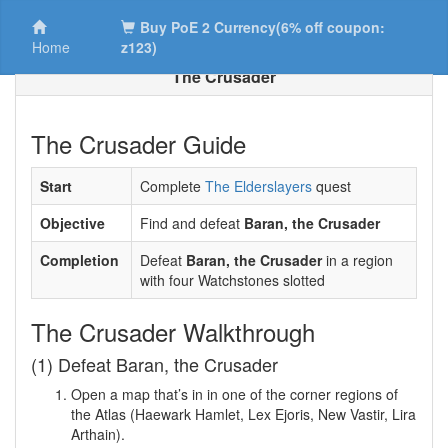
Buy PoE 2 Currency(6% off coupon:
Home
z123)
The Crusader
The Crusader Guide
Start
Complete
The Elderslayers
quest
Objective
Find and defeat
Baran, the Crusader
Completion
Defeat
Baran, the Crusader
in a region
with four Watchstones slotted
The Crusader Walkthrough
(1) Defeat Baran, the Crusader
Open a map that’s in in one of the corner regions of
the Atlas (Haewark Hamlet, Lex Ejoris, New Vastir, Lira
Arthain).