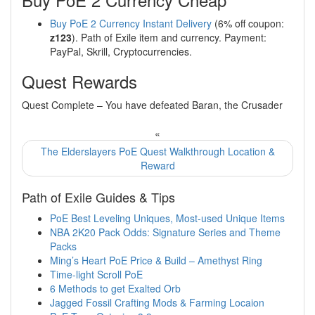
Buy PoE 2 Currency Instant Delivery
(6% off coupon:
z123
). Path of Exile item and currency. Payment:
PayPal, Skrill, Cryptocurrencies.
Quest Rewards
Quest Complete – You have defeated Baran, the Crusader
«
The Elderslayers PoE Quest Walkthrough Location &
Reward
Path of Exile Guides & Tips
PoE Best Leveling Uniques, Most-used Unique Items
NBA 2K20 Pack Odds: Signature Series and Theme
Packs
Ming’s Heart PoE Price & Build – Amethyst Ring
Time-light Scroll PoE
6 Methods to get Exalted Orb
Jagged Fossil Crafting Mods & Farming Locaion