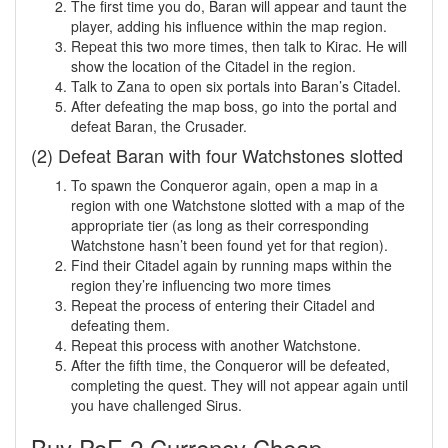
The first time you do, Baran will appear and taunt the
player, adding his influence within the map region.
Repeat this two more times, then talk to Kirac. He will
show the location of the Citadel in the region.
Talk to Zana to open six portals into Baran’s Citadel.
After defeating the map boss, go into the portal and
defeat Baran, the Crusader.
(2) Defeat Baran with four Watchstones slotted
To spawn the Conqueror again, open a map in a
region with one Watchstone slotted with a map of the
appropriate tier (as long as their corresponding
Watchstone hasn’t been found yet for that region).
Find their Citadel again by running maps within the
region they’re influencing two more times
Repeat the process of entering their Citadel and
defeating them.
Repeat this process with another Watchstone.
After the fifth time, the Conqueror will be defeated,
completing the quest. They will not appear again until
you have challenged Sirus.
Buy PoE 2 Currency Cheap