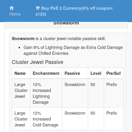
Buy PoE 2 Currency(6% off coupon:
Home
z123)
Snowstorm
Snowstorm
is a cluster jewel notable passive skill.
Gain 8% of Lightning Damage as Extra Cold Damage
against Chilled Enemies
Cluster Jewel Passive
Name
Enchantment
Passive
Level
Pre/Suf
Large
12%
Snowstorm
50
Prefix
Cluster
increased
Jewel
Lightning
Damage
Large
12%
Snowstorm
50
Prefix
Cluster
increased
Jewel
Cold Damage