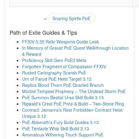
«
Snaring Spirits PoE
Path of Exile Guides & Tips
FFXIV 5.55 Relic Weapons Guide Leak
In Memory of Greust PoE Quest Walkthrough Location
& Reward
Proficiency Skill Gem PoE2 Meta
Forgotten Fragment of Compassion FFXIV
Rusted Cartography Scarab PoE
Urn of Farud PoE Heist Target 3.12
Replica Blood Thorn PoE Gnarled Branch
Morbid Tempest Prophecy – The Undead Storm PoE
PoE Summon Bestial Ursa Skill Build 3.13
Rigwald’s Crest PoE Price & Build – Two-Stone Ring
Contract: Jamanra’s Rest Forbidden Contract Heist
Unique 3.12
PoE Abberath’s Fury Build Guides 3.13
PoE Tentacle Whip Skill Build 3.13
Anomalous Withering Touch Support PoE