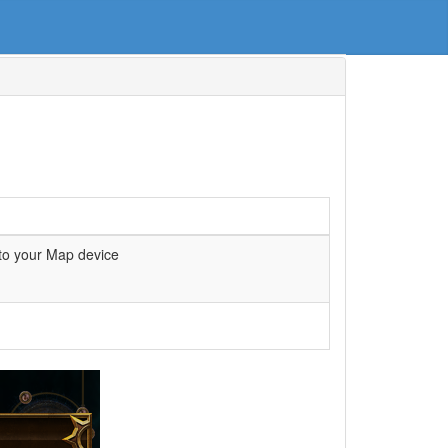
to your Map device