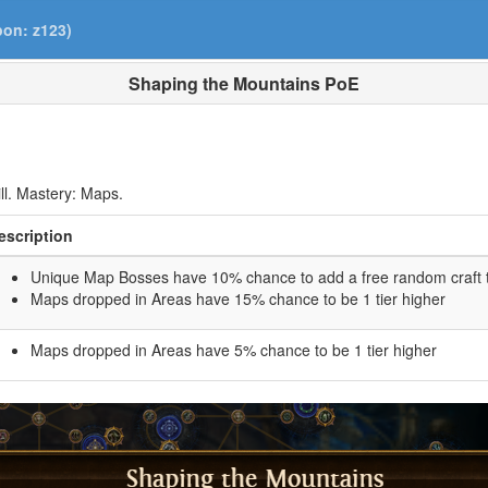
pon: z123)
Shaping the Mountains PoE
ll. Mastery: Maps.
escription
Unique Map Bosses have 10% chance to add a free random craft 
Maps dropped in Areas have 15% chance to be 1 tier higher
Maps dropped in Areas have 5% chance to be 1 tier higher