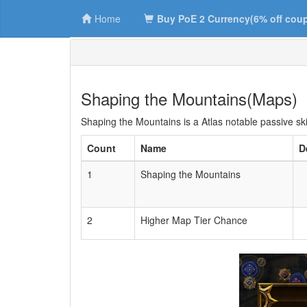
Home
Buy PoE 2 Currency(6% off cou
Shaping the Mountains(Maps)
Shaping the Mountains is a Atlas notable passive ski
Count
Name
D
1
Shaping the Mountains
2
Higher Map Tier Chance