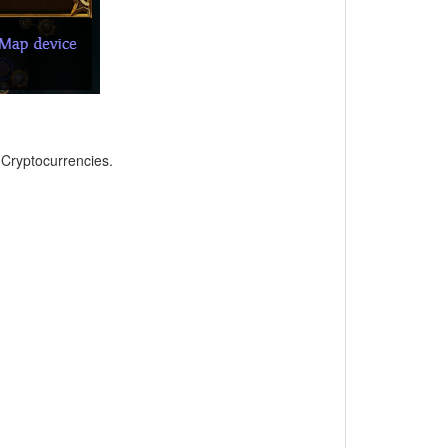
, Cryptocurrencies.