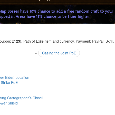
coupon:
z123
). Path of Exile item and currency. Payment: PayPal, Skrill
«
Casing the Joint PoE
r Elder, Location
 Strike PoE
ing Cartographer’s Chisel
ower Shield