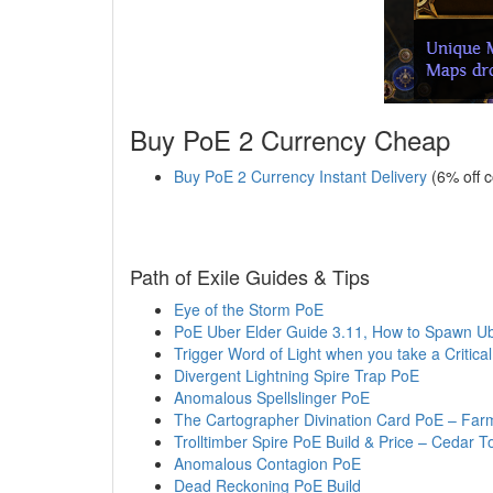
Buy PoE 2 Currency Cheap
Buy PoE 2 Currency Instant Delivery
(6% off 
Path of Exile Guides & Tips
Eye of the Storm PoE
PoE Uber Elder Guide 3.11, How to Spawn Ube
Trigger Word of Light when you take a Critical
Divergent Lightning Spire Trap PoE
Anomalous Spellslinger PoE
The Cartographer Divination Card PoE – Farm
Trolltimber Spire PoE Build & Price – Cedar T
Anomalous Contagion PoE
Dead Reckoning PoE Build