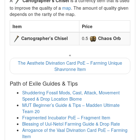
A
Cartographer’s Chisel
is a currency item that is used
to improve the quality of a
map
. The amount of quality given
depends on the rarity of the map.
Item
Price
Cartographer’s Chisel
0.5
Chaos Orb
«
The Aesthete Divination Card PoE – Farming Unique
Shavronne Item
Path of Exile Guides & Tips
Shuddering Fossil Mods, Cast, Attack, Movement
Speed & Drop Location Biome
MUT Beginner’s Guide & Tips – Madden Ultimate
Team 20
Fragmented Incubator PoE – Fragment Item
Blessing of Uul-Netol Farming Guide & Drop Rate
Arrogance of the Vaal Divination Card PoE – Farming
Item