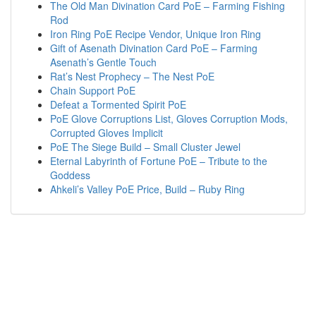
The Old Man Divination Card PoE – Farming Fishing
Rod
Iron Ring PoE Recipe Vendor, Unique Iron Ring
Gift of Asenath Divination Card PoE – Farming
Asenath’s Gentle Touch
Rat’s Nest Prophecy – The Nest PoE
Chain Support PoE
Defeat a Tormented Spirit PoE
PoE Glove Corruptions List, Gloves Corruption Mods,
Corrupted Gloves Implicit
PoE The Siege Build – Small Cluster Jewel
Eternal Labyrinth of Fortune PoE – Tribute to the
Goddess
Ahkeli’s Valley PoE Price, Build – Ruby Ring