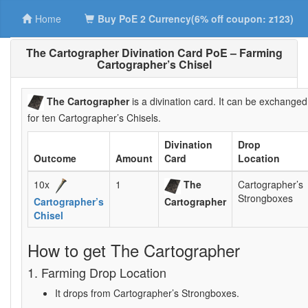
Home
Buy PoE 2 Currency(6% off coupon: z123)
The Cartographer Divination Card PoE – Farming
Cartographer’s Chisel
The Cartographer
is a divination card. It can be exchanged
for ten Cartographer’s Chisels.
Divination
Drop
Outcome
Amount
Card
Location
10x
1
The
Cartographer’s
Strongboxes
Cartographer’s
Cartographer
Chisel
How to get The Cartographer
1. Farming Drop Location
It drops from Cartographer’s Strongboxes.