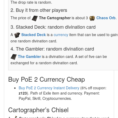
The drop rate is random.
2. Buy it from other players
The price of
The Cartographer
is about 3
Chaos Orb
.
3. Stacked Deck: random divination card
A
Stacked Deck
is a
currency
item that can be used to gain
one random divination card.
4. The Gambler: random divination card
The Gambler
is a divination card. A set of five can be
exchanged for a random divination card.
Buy PoE 2 Currency Cheap
Buy PoE 2 Currency Instant Delivery
(6% off coupon:
z123
). Path of Exile item and currency. Payment:
PayPal, Skrill, Cryptocurrencies.
Cartographer’s Chisel