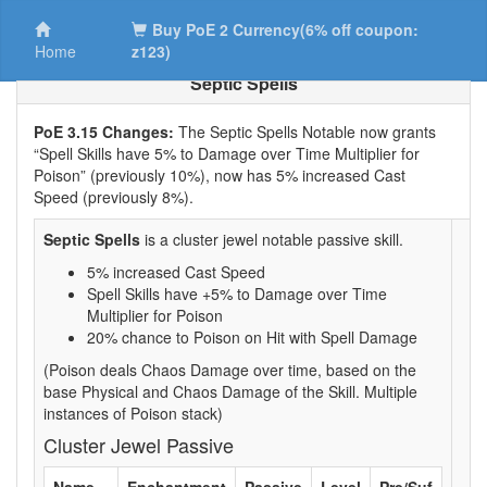
Buy PoE 2 Currency(6% off coupon:
Home
z123)
Septic Spells
PoE 3.15 Changes:
The Septic Spells Notable now grants
“Spell Skills have 5% to Damage over Time Multiplier for
Poison” (previously 10%), now has 5% increased Cast
Speed (previously 8%).
Septic Spells
is a cluster jewel notable passive skill.
5% increased Cast Speed
Spell Skills have +5% to Damage over Time
Multiplier for Poison
20% chance to Poison on Hit with Spell Damage
(Poison deals Chaos Damage over time, based on the
base Physical and Chaos Damage of the Skill. Multiple
instances of Poison stack)
Cluster Jewel Passive