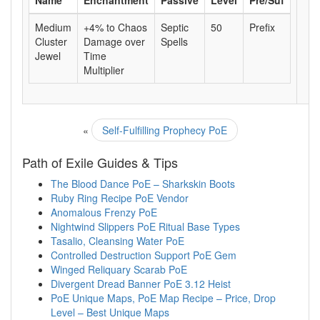
Name
Enchantment
Passive
Level
Pre/Suf
Medium
+4% to Chaos
Septic
50
Prefix
Cluster
Damage over
Spells
Jewel
Time
Multiplier
«
Self-Fulfilling Prophecy PoE
Path of Exile Guides & Tips
The Blood Dance PoE – Sharkskin Boots
Ruby Ring Recipe PoE Vendor
Anomalous Frenzy PoE
Nightwind Slippers PoE Ritual Base Types
Tasalio, Cleansing Water PoE
Controlled Destruction Support PoE Gem
Winged Reliquary Scarab PoE
Divergent Dread Banner PoE 3.12 Heist
PoE Unique Maps, PoE Map Recipe – Price, Drop
Level – Best Unique Maps