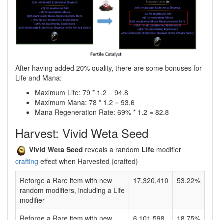
After having added 20% quality, there are some bonuses for
Life and Mana:
Maximum Life: 79 * 1.2 = 94.8
Maximum Mana: 78 * 1.2 = 93.6
Mana Regeneration Rate: 69% * 1.2 = 82.8
Harvest: Vivid Weta Seed
Vivid Weta Seed
reveals a random
Life
modifier
crafting
effect when Harvested (crafted)
Reforge a Rare item with new
17,320,410
53.22%
random modifiers, including a Life
modifier
Reforge a Rare item with new
6,101,598
18.75%