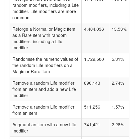
random modifiers, including a Life
modifier. Life modifiers are more
common
Reforge a Normal or Magic item
4,404,036
13.53%
as a Rare item with random
modifiers, including a Life
modifier
Randomise the numeric values of
1,729,500
5.31%
the random Life modifiers on a
Magic or Rare item
Remove a random Life modifier
890,143
2.74%
from an item and add a new Life
modifier
Remove a random Life modifier
511,256
1.57%
from an item
Augment an item with a new Life
741,421
2.28%
modifier