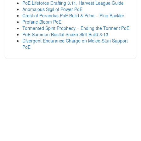
PoE Lifeforce Crafting 3.11, Harvest League Guide
Anomalous Sigil of Power PoE
Crest of Perandus PoE Build & Price – Pine Buckler
Profane Bloom PoE
Tormented Spirit Prophecy – Ending the Torment PoE
PoE Summon Bestial Snake Skill Build 3.13
Divergent Endurance Charge on Melee Stun Support
PoE