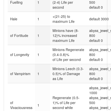
Fuelling
1
(2-4) Life per
500
second
default 0
+(21-25) to
Hale
1
default 3000
maximum Life
Minions have (8-
abyss_jewel
of Fortitude
1
12)% increased
800
maximum Life
default 0
Minions Regenerate
abyss_jewel
of Longevity
1
(0.4-0.8)%
800
of Life per second
default 0
Minions Leech (0.3-
abyss_jewel
of Vampirism
1
0.5)% of Damage
800
as Life
default 0
abyss_jewel_
1000
Regenerate (0.5-
abyss_jewel_
of
1)% of Life per
500
1
Vivaciousness
second while
abyss_jewel_