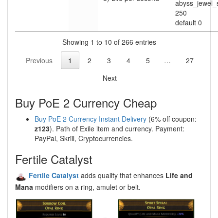
abyss_jewel
250
default 0
Showing 1 to 10 of 266 entries
Previous
1
2
3
4
5
…
27
Next
Buy PoE 2 Currency Cheap
Buy PoE 2 Currency Instant Delivery
(6% off coupon:
z123
). Path of Exile item and currency. Payment:
PayPal, Skrill, Cryptocurrencies.
Fertile Catalyst
Fertile Catalyst
adds quality that enhances
Life and
Mana
modifiers on a ring, amulet or belt.