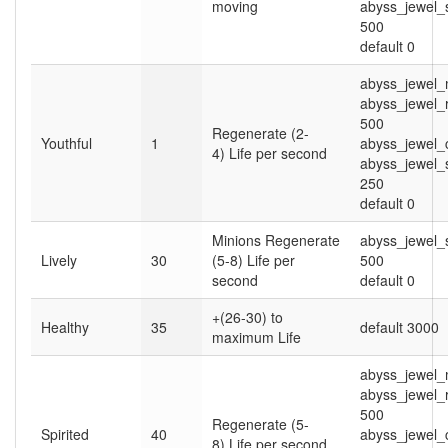
moving
abyss_jewel
500
default 0
abyss_jewel_
abyss_jewel_
500
Regenerate (2-
Youthful
1
abyss_jewel_
4) Life per second
abyss_jewel
250
default 0
Minions Regenerate
abyss_jewel
Lively
30
(5-8) Life per
500
second
default 0
+(26-30) to
Healthy
35
default 3000
maximum Life
abyss_jewel_
abyss_jewel_
500
Regenerate (5-
Spirited
40
abyss_jewel_
8) Life per second