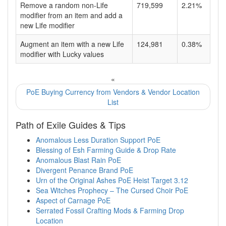
Remove a random non-Life
719,599
2.21%
modifier from an item and add a
new Life modifier
Augment an item with a new Life
124,981
0.38%
modifier with Lucky values
«
PoE Buying Currency from Vendors & Vendor Location
List
Path of Exile Guides & Tips
Anomalous Less Duration Support PoE
Blessing of Esh Farming Guide & Drop Rate
Anomalous Blast Rain PoE
Divergent Penance Brand PoE
Urn of the Original Ashes PoE Heist Target 3.12
Sea Witches Prophecy – The Cursed Choir PoE
Aspect of Carnage PoE
Serrated Fossil Crafting Mods & Farming Drop
Location