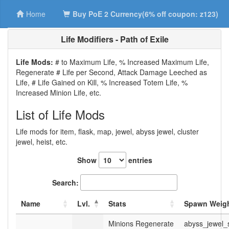
Home
Buy PoE 2 Currency(6% off coupon: z123)
Life Modifiers - Path of Exile
Life Mods:
# to Maximum Life, % Increased Maximum Life,
Regenerate # Life per Second, Attack Damage Leeched as
Life, # Life Gained on Kill, % Increased Totem Life, %
Increased Minion Life, etc.
List of Life Mods
Life mods for item, flask, map, jewel, abyss jewel, cluster
jewel, heist, etc.
Show
entries
Search:
Name
Lvl.
Stats
Spawn Weigh
Minions Regenerate
abyss_jewel