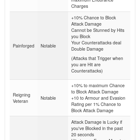
Charges
+10% Chance to Block
Attack Damage
Cannot be Stunned by Hits
you Block
Your Counterattacks deal
Painforged
Notable
Double Damage
(Attacks that Trigger when
you are Hit are
Counterattacks)
+10% to maximum Chance
to Block Attack Damage
Reigning
Notable
+10 to Armour and Evasion
Veteran
Rating per 1% Chance to
Block Attack Damage
Attack Damage is Lucky if
you've Blocked in the past
20 seconds