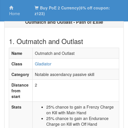
Buy PoE 2 Currency(6% off coupon:
Home
z123)
Outmatch and Outlast - Path of Exile
1. Outmatch and Outlast
Name
Outmatch and Outlast
Class
Gladiator
Category
Notable ascendancy passive skill
Distance
2
from
start
Stats
25% chance to gain a Frenzy Charge
on Kill with Main Hand
25% chance to gain an Endurance
Charge on Kill with Off Hand