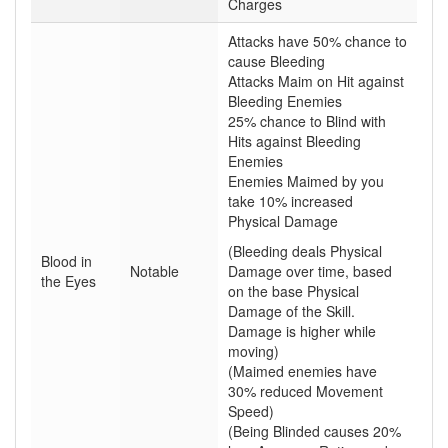
Charges
Attacks have 50% chance to
cause Bleeding
Attacks Maim on Hit against
Bleeding Enemies
25% chance to Blind with
Hits against Bleeding
Enemies
Enemies Maimed by you
take 10% increased
Physical Damage
(Bleeding deals Physical
Blood in
Notable
Damage over time, based
the Eyes
on the base Physical
Damage of the Skill.
Damage is higher while
moving)
(Maimed enemies have
30% reduced Movement
Speed)
(Being Blinded causes 20%