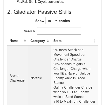
PayPal, Skrill, Cryptocurrencies.
2. Gladiator Passive Skills
Show
entries
Search:
Name
Category
Stats
2% more Attack and
Movement Speed per
Challenger Charge
25% chance to gain a
Challenger Charge when
you Hit a Rare or Unique
Arena
Notable
Enemy while in Blood
Challenger
Stance
Gain a Challenger Charge
when you Kill an Enemy
while in Sand Stance
+10 to Maximum Challenger