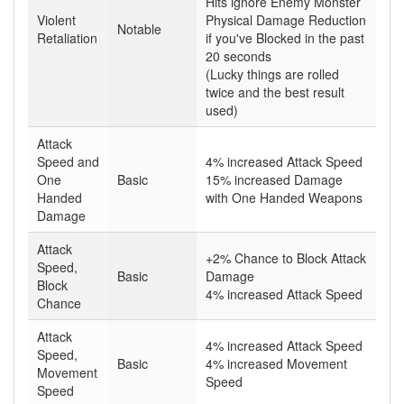
Hits ignore Enemy Monster
Violent
Physical Damage Reduction
Notable
Retaliation
if you've Blocked in the past
20 seconds
(Lucky things are rolled
twice and the best result
used)
Attack
Speed and
4% increased Attack Speed
One
Basic
15% increased Damage
Handed
with One Handed Weapons
Damage
Attack
+2% Chance to Block Attack
Speed,
Basic
Damage
Block
4% increased Attack Speed
Chance
Attack
4% increased Attack Speed
Speed,
Basic
4% increased Movement
Movement
Speed
Speed