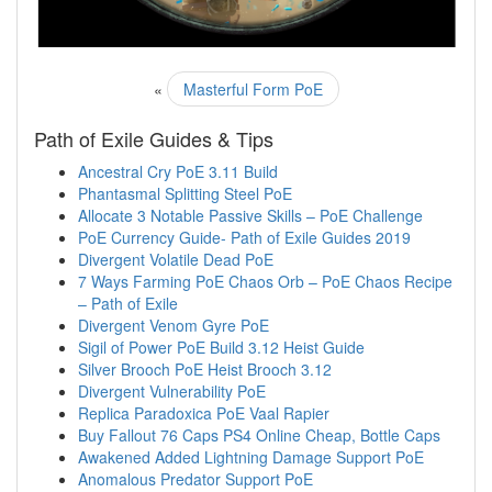
«
Masterful Form PoE
Path of Exile Guides & Tips
Ancestral Cry PoE 3.11 Build
Phantasmal Splitting Steel PoE
Allocate 3 Notable Passive Skills – PoE Challenge
PoE Currency Guide- Path of Exile Guides 2019
Divergent Volatile Dead PoE
7 Ways Farming PoE Chaos Orb – PoE Chaos Recipe
– Path of Exile
Divergent Venom Gyre PoE
Sigil of Power PoE Build 3.12 Heist Guide
Silver Brooch PoE Heist Brooch 3.12
Divergent Vulnerability PoE
Replica Paradoxica PoE Vaal Rapier
Buy Fallout 76 Caps PS4 Online Cheap, Bottle Caps
Awakened Added Lightning Damage Support PoE
Anomalous Predator Support PoE