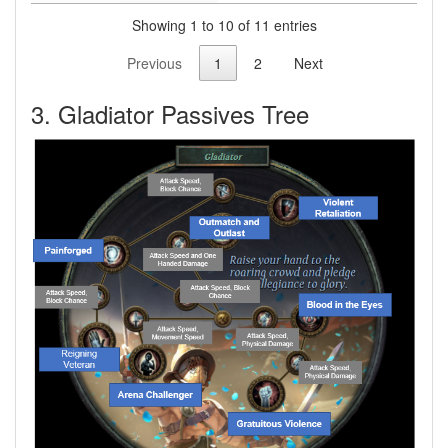
Showing 1 to 10 of 11 entries
Previous
1
2
Next
3. Gladiator Passives Tree