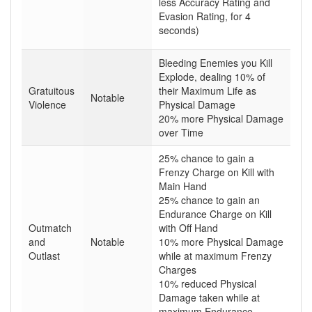
less Accuracy Rating and
Evasion Rating, for 4
seconds)
Bleeding Enemies you Kill
Explode, dealing 10% of
Gratuitous
their Maximum Life as
Notable
Violence
Physical Damage
20% more Physical Damage
over Time
25% chance to gain a
Frenzy Charge on Kill with
Main Hand
25% chance to gain an
Endurance Charge on Kill
Outmatch
with Off Hand
and
Notable
10% more Physical Damage
Outlast
while at maximum Frenzy
Charges
10% reduced Physical
Damage taken while at
maximum Endurance