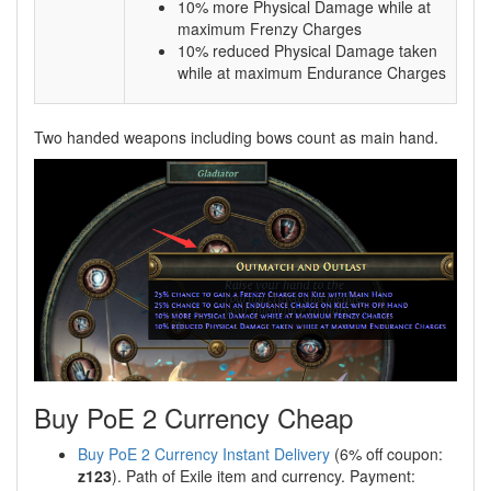
10% more Physical Damage while at
maximum Frenzy Charges
10% reduced Physical Damage taken
while at maximum Endurance Charges
Two handed weapons including bows count as main hand.
Buy PoE 2 Currency Cheap
Buy PoE 2 Currency Instant Delivery
(6% off coupon:
z123
). Path of Exile item and currency. Payment: