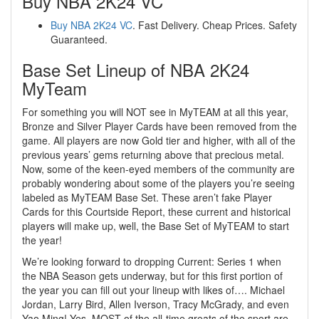
Buy NBA 2K24 VC
Buy NBA 2K24 VC
. Fast Delivery. Cheap Prices. Safety
Guaranteed.
Base Set Lineup of NBA 2K24
MyTeam
For something you will NOT see in MyTEAM at all this year,
Bronze and Silver Player Cards have been removed from the
game. All players are now Gold tier and higher, with all of the
previous years’ gems returning above that precious metal.
Now, some of the keen-eyed members of the community are
probably wondering about some of the players you’re seeing
labeled as MyTEAM Base Set. These aren’t fake Player
Cards for this Courtside Report, these current and historical
players will make up, well, the Base Set of MyTEAM to start
the year!
We’re looking forward to dropping Current: Series 1 when
the NBA Season gets underway, but for this first portion of
the year you can fill out your lineup with likes of…. Michael
Jordan, Larry Bird, Allen Iverson, Tracy McGrady, and even
Yao Ming! Yes, MOST of the all-time greats of the sport are