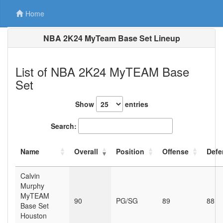
Home
NBA 2K24 MyTeam Base Set Lineup
List of NBA 2K24 MyTEAM Base
Set
Show
entries
Search:
Name
Overall
Position
Offense
Defe
Calvin
Murphy
MyTEAM
90
PG/SG
89
88
Base Set
Houston