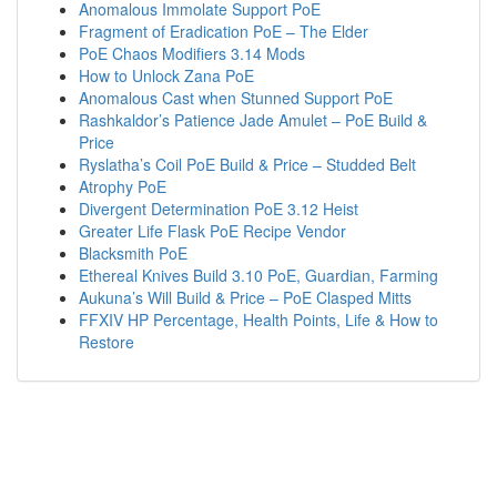
Anomalous Immolate Support PoE
Fragment of Eradication PoE – The Elder
PoE Chaos Modifiers 3.14 Mods
How to Unlock Zana PoE
Anomalous Cast when Stunned Support PoE
Rashkaldor’s Patience Jade Amulet – PoE Build &
Price
Ryslatha’s Coil PoE Build & Price – Studded Belt
Atrophy PoE
Divergent Determination PoE 3.12 Heist
Greater Life Flask PoE Recipe Vendor
Blacksmith PoE
Ethereal Knives Build 3.10 PoE, Guardian, Farming
Aukuna’s Will Build & Price – PoE Clasped Mitts
FFXIV HP Percentage, Health Points, Life & How to
Restore