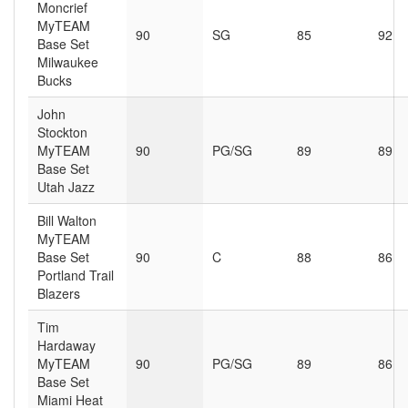
Moncrief
MyTEAM
90
SG
85
92
Base Set
Milwaukee
Bucks
John
Stockton
MyTEAM
90
PG/SG
89
89
Base Set
Utah Jazz
Bill Walton
MyTEAM
Base Set
90
C
88
86
Portland Trail
Blazers
Tim
Hardaway
MyTEAM
90
PG/SG
89
86
Base Set
Miami Heat