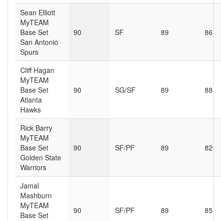
Sean Elliott
MyTEAM
Base Set
90
SF
89
86
San Antonio
Spurs
Cliff Hagan
MyTEAM
Base Set
90
SG/SF
89
88
Atlanta
Hawks
Rick Barry
MyTEAM
Base Set
90
SF/PF
89
82
Golden State
Warriors
Jamal
Mashburn
MyTEAM
90
SF/PF
89
85
Base Set