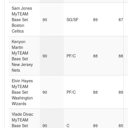
Sam Jones
MyTEAM
Base Set
90
SG/SF
89
87
Boston
Celtics
Kenyon
Martin
MyTEAM
90
PF/C
88
88
Base Set
New Jersey
Nets
Elvin Hayes
MyTEAM
Base Set
90
PF/C
88
89
Washington
Wizards
Vlade Divac
MyTEAM
Base Set
90
C
89
85