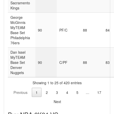
Sacramento
Kings
George
McGinnis
MyTEAM
90
PF/C
88
84
Base Set
Philadelphia
76ers
Dan Issel
MyTEAM
Base Set
90
C/PF
88
83
Denver
Nuggets
Showing 1 to 25 of 420 entries
Previous
1
2
3
4
5
…
17
Next