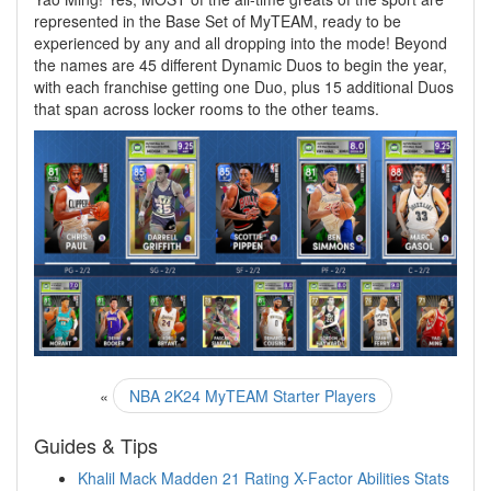
represented in the Base Set of MyTEAM, ready to be
experienced by any and all dropping into the mode! Beyond
the names are 45 different Dynamic Duos to begin the year,
with each franchise getting one Duo, plus 15 additional Duos
that span across locker rooms to the other teams.
«
NBA 2K24 MyTEAM Starter Players
Guides & Tips
Khalil Mack Madden 21 Rating X-Factor Abilities Stats