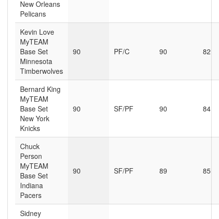
New Orleans
Pelicans
Kevin Love
MyTEAM
Base Set
90
PF/C
90
82
Minnesota
Timberwolves
Bernard King
MyTEAM
Base Set
90
SF/PF
90
84
New York
Knicks
Chuck
Person
MyTEAM
90
SF/PF
89
85
Base Set
Indiana
Pacers
Sidney