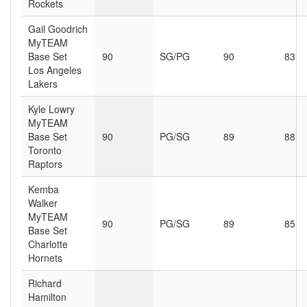
Rockets
Gail Goodrich
MyTEAM
Base Set
90
SG/PG
90
83
Los Angeles
Lakers
Kyle Lowry
MyTEAM
Base Set
90
PG/SG
89
88
Toronto
Raptors
Kemba
Walker
MyTEAM
90
PG/SG
89
85
Base Set
Charlotte
Hornets
Richard
Hamilton