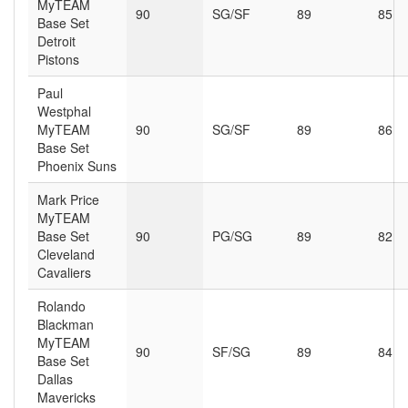
MyTEAM
90
SG/SF
89
85
Base Set
Detroit
Pistons
Paul
Westphal
MyTEAM
90
SG/SF
89
86
Base Set
Phoenix Suns
Mark Price
MyTEAM
Base Set
90
PG/SG
89
82
Cleveland
Cavaliers
Rolando
Blackman
MyTEAM
90
SF/SG
89
84
Base Set
Dallas
Mavericks