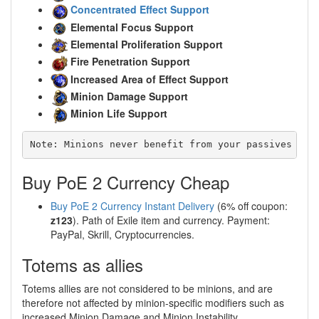
Concentrated Effect Support
Elemental Focus Support
Elemental Proliferation Support
Fire Penetration Support
Increased Area of Effect Support
Minion Damage Support
Minion Life Support
Note: Minions never benefit from your passives or 
Buy PoE 2 Currency Cheap
Buy PoE 2 Currency Instant Delivery
(6% off coupon:
z123
). Path of Exile item and currency. Payment:
PayPal, Skrill, Cryptocurrencies.
Totems as allies
Totems allies are not considered to be minions, and are
therefore not affected by minion-specific modifiers such as
increased Minion Damage and Minion Instability.