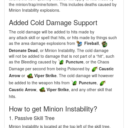
the minion/trap/mine/totem. This includes deaths caused by
Minion Instability explosions.
Added Cold Damage Support
The cold damage will be added to hits made by
any attack skill or spell that hits, or hits made by things such
as the area damage explosions from
Fireball
,
Detonate Dead
, or Minion Instability. The cold damage
will not be added to damage that is not part of a “hit”, such
as the Bleeding caused by
Puncture
, or the Chaos
Damage per second from being Poisoned by
Caustic
Arrow
or
Viper Strike
. The cold damage will however
be added to the weapon hits from
Puncture
,
Caustic Arrow
,
Viper Strike
, and any other skill that
hits.
How to get Minion Instability?
1. Passive Skill Tree
Minion Instability is located at the top left of the skill tree,