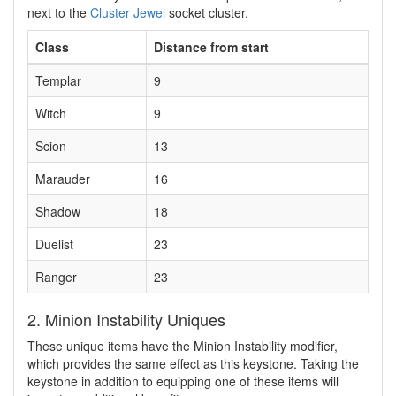
next to the
Cluster Jewel
socket cluster.
Class
Distance from start
Templar
9
Witch
9
Scion
13
Marauder
16
Shadow
18
Duelist
23
Ranger
23
2. Minion Instability Uniques
These unique items have the Minion Instability modifier,
which provides the same effect as this keystone. Taking the
keystone in addition to equipping one of these items will