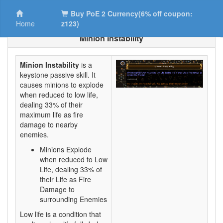
Buy PoE 2 Currency(6% off coupon:
Home
z123)
Minion Instability
Minion Instability
is a
keystone passive skill. It
causes minions to explode
when reduced to low life,
dealing 33% of their
maximum life as fire
damage to nearby
enemies.
Minions Explode
when reduced to Low
Life, dealing 33% of
their Life as Fire
Damage to
surrounding Enemies
Low life is a condition that