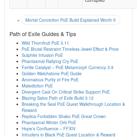
Corrupted
«
Mortal Conviction PoE Build Explained Worth It
Path of Exile Guides & Tips
Wild Thornfruit PoE 3.11
PoE Brutal Restraint Timeless Jewel Effect & Price
Sulphite Infusion PoE
Phantasmal Rallying Cry PoE
Fertile Catalyst – PoE Metamorph Currency 3.9
Golden Watchstone PoE Guide
Anomalous Purity of Fire PoE
Malediction PoE
Divergent Cast On Critical Strike Support PoE
Blazing Salvo Path of Exile Build 3.12
Breaking the Seal PoE Quest Walkthrough Location &
Reward
Replica Forbidden Shako PoE Great Crown
Phantasmal Winter Orb PoE
Hope’s Confluence – FFXIV
Intruders in Black PoE Quest Location & Reward