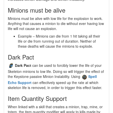
Minions must be alive
Minions must be alive with low life for the explosion to work.
Anything that causes a minion to die without ever having low
life will not cause an explosion.
Example – Minions can die from 1 hit taking all their
life or die from running out of duration. Neither of
these deaths will cause the minions to explode.
Dark Pact
Dark Pact
can be used to forcibly lower the life of your
Skeleton minions to low life. Doing so will trigger the effect of
the Keystone passive Minion Instability. Using
Spell
Echo Support
can effectively speed up the rate at which
skeleton life is removed, in order to trigger this effect faster.
Item Quantity Support
When linked with a skill that creates a minion, trap, mine, or
totem, the item quantity modifier will apply to kills made by