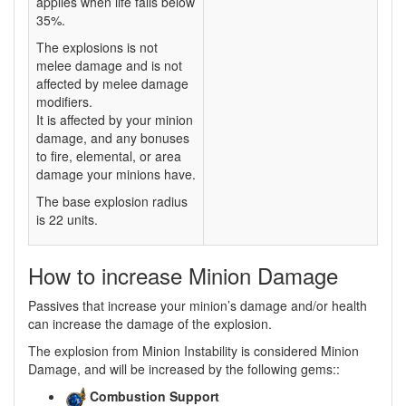
applies when life falls below
35%.
The explosions is not
melee damage and is not
affected by melee damage
modifiers.
It is affected by your minion
damage, and any bonuses
to fire, elemental, or area
damage your minions have.
The base explosion radius
is 22 units.
How to increase Minion Damage
Passives that increase your minion’s damage and/or health
can increase the damage of the explosion.
The explosion from Minion Instability is considered Minion
Damage, and will be increased by the following gems::
Combustion Support