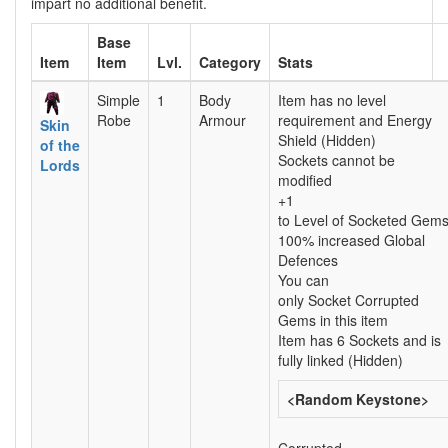
impart no additional benefit.
Base
Item
Item
Lvl.
Category
Stats
Simple
1
Body
Item has no level
Robe
Armour
requirement and Energy
Skin
Shield (Hidden)
of the
Sockets cannot be
Lords
modified
+1
to Level of Socketed Gem
100% increased Global
Defences
You can
only Socket Corrupted
Gems in this item
Item has 6 Sockets and is
fully linked (Hidden)
<Random Keystone>