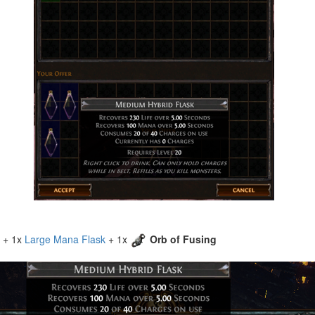
+ 1x
Large Mana Flask
+ 1x
Orb of Fusing