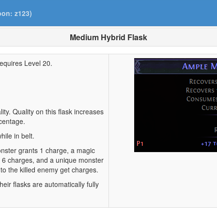
pon: z123)
Medium Hybrid Flask
equires Level 20.
ty. Quality on this flask increases
centage.
ile in belt.
monster grants 1 charge, a magic
s 6 charges, and a unique monster
 to the killed enemy get charges.
eir flasks are automatically fully