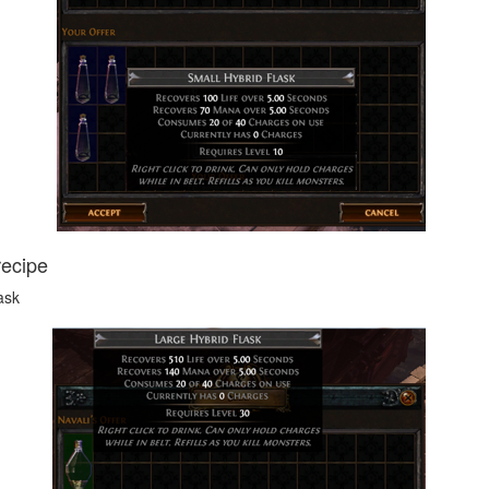
recipe
ask