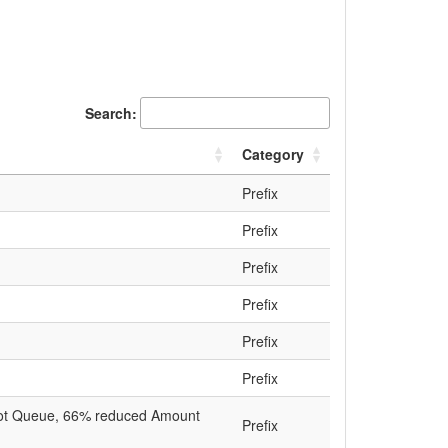
Search:
Category
Prefix
Prefix
Prefix
Prefix
Prefix
Prefix
s not Queue, 66% reduced Amount
Prefix