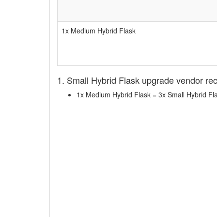
1x Medium Hybrid Flask
1. Small Hybrid Flask upgrade vendor re
1x Medium Hybrid Flask = 3x Small Hybrid Fl