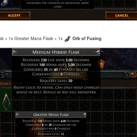
ask + 1x Greater Mana Flask + 1x
Orb of Fusing