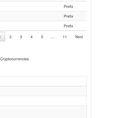
Prefix
Prefix
Prefix
1
2
3
4
5
…
11
Next
, Cryptocurrencies.