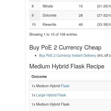
8
Nitrate
10
(21-26)%
9
Dolomite
28
(27-32)%
10
Kieserite
46
(33-38)%
Showing 1 to 10 of 108 entries
Buy PoE 2 Currency Cheap
Buy PoE 2 Currency Instant Delivery
(6% off 
Medium Hybrid Flask Recipe
Outcome
1x Medium Hybrid
Flask
1x
Large Hybrid Flask
1x Medium Hybrid Flask