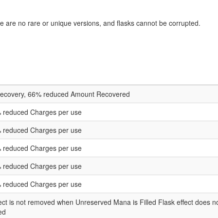
 are no rare or unique versions, and flasks cannot be corrupted.
Recovery, 66% reduced Amount Recovered
 reduced Charges per use
 reduced Charges per use
 reduced Charges per use
 reduced Charges per use
 reduced Charges per use
fect is not removed when Unreserved Mana is Filled Flask effect doe
ed