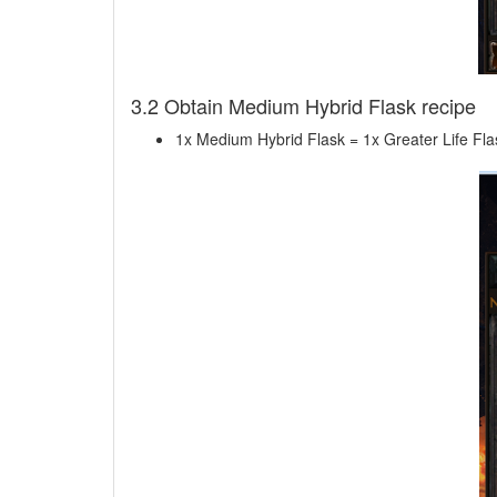
3.2 Obtain Medium Hybrid Flask recipe
1x Medium Hybrid Flask = 1x Greater Life Fl