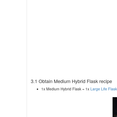
3.1 Obtain Medium Hybrid Flask recipe
1x Medium Hybrid Flask = 1x
Large Life Flask