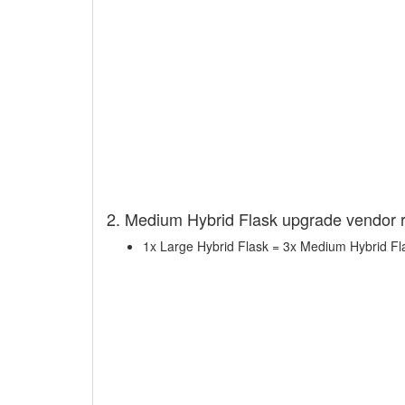
2. Medium Hybrid Flask upgrade vendor 
1x Large Hybrid Flask = 3x Medium Hybrid Fl