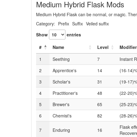
Medium Hybrid Flask Mods
Medium Hybrid Flask can be normal, or magic. There
Category:
Prefix
Suffix
Veiled suffix
Show
entries
#
Name
Level
Modifier
1
Seething
7
Instant 
2
Apprentice's
14
(16-14)%
3
Scholar's
31
(19-17)%
4
Practitioner's
48
(22-20)%
5
Brewer's
65
(25-23)%
6
Chemist's
82
(28-26)%
Flask ef
7
Enduring
16
Recover