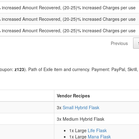
 increased Amount Recovered, (20-25)% increased Charges per use
 increased Amount Recovered, (20-25)% increased Charges per use
 increased Amount Recovered, (20-25)% increased Charges per use
Previous
coupon:
z123
). Path of Exile item and currency. Payment: PayPal, Skrill
Vendor Recipes
3x
Small Hybrid Flask
3x Medium Hybrid Flask
1x Large
Life Flask
1x Large
Mana Flask