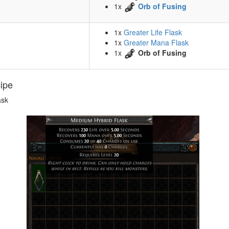
1x
Orb of Fusing
1x
Greater Life Flask
1x
Greater Mana Flask
1x
Orb of Fusing
cipe
ask