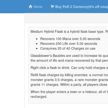
Home
Buy PoE 2 Currency(6% off cou
Medium Hybrid Flask is a hybrid flask base type. R
Recovers 100 Mana over 5.00 seconds
Recovers 230 Life over 5.00 seconds
Consumes 20 of 40 Charges on use
Glassblower's Baubles are used to increase its quali
the amount of life and mana recovered by that per
Right click a flask to drink. Can only hold charges wh
Refill flask charges by killing enemies: a normal 
monster grants 3.5 charges, a rare monster grant
grants 11 charges. Within a party, all players close
When the player enters a town or a hideout, all of th
recharged.