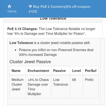
Buy PoE 2 Currency(6% off coupon:
Home
z123)
Low Tolerance
PoE 3.15 Changes:
The Low Tolerance Notable no longer
has “8% to Damage over Time Multiplier for Poison”.
Low Tolerance
is a cluster jewel notable passive skill.
Poisons you inflict on non-Poisoned Enemies deal
300% increased Damage
Cluster Jewel Passive
Name
Enchantment
Passive
Level
Pre/Suf
Medium
+4% to Chaos
Low
68
Prefix
Cluster
Damage over
Tolerance
Jewel
Time
Multiplier