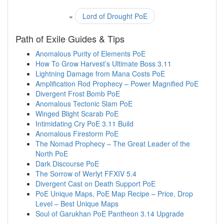
«
Lord of Drought PoE
Path of Exile Guides & Tips
Anomalous Purity of Elements PoE
How To Grow Harvest’s Ultimate Boss 3.11
Lightning Damage from Mana Costs PoE
Amplification Rod Prophecy – Power Magnified PoE
Divergent Frost Bomb PoE
Anomalous Tectonic Slam PoE
Winged Blight Scarab PoE
Intimidating Cry PoE 3.11 Build
Anomalous Firestorm PoE
The Nomad Prophecy – The Great Leader of the
North PoE
Dark Discourse PoE
The Sorrow of Werlyt FFXIV 5.4
Divergent Cast on Death Support PoE
PoE Unique Maps, PoE Map Recipe – Price, Drop
Level – Best Unique Maps
Soul of Garukhan PoE Pantheon 3.14 Upgrade