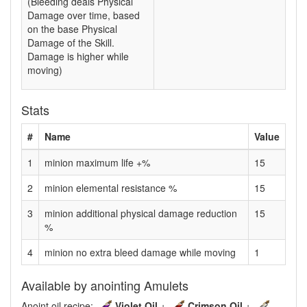
(Bleeding deals Physical
Damage over time, based
on the base Physical
Damage of the Skill.
Damage is higher while
moving)
Stats
#
Name
Value
1
minion maximum life +%
15
2
minion elemental resistance %
15
3
minion additional physical damage reduction
15
%
4
minion no extra bleed damage while moving
1
Available by anointing Amulets
Anoint oil recipe:
Violet Oil
+
Crimson Oil
+