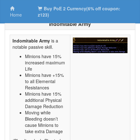
Buy PoE 2 Currency(6% off coupon:
Home
z123)
Indomitable Army
Indomitable Army
is a
notable passive skill.
Minions have 15%
increased maximum
Life
Minions have +15%
to all Elemental
Resistances
Minions have 15%
additional Physical
Damage Reduction
Moving while
Bleeding doesn’t
cause Minions to
take extra Damage