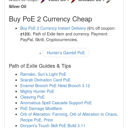
Silver Oil
Buy PoE 2 Currency Cheap
Buy PoE 2 Currency Instant Delivery
(6% off coupon:
z123
). Path of Exile item and currency. Payment:
PayPal, Skrill, Cryptocurrencies.
«
Hunter’s Gambit PoE
Path of Exile Guides & Tips
Ramako, Sun’s Light PoE
Scarab Divination Card PoE
Enamel Brooch PoE Heist Brooch 3.12
Mighty Hunter PoE
Cleaving PoE
Anomalous Spell Cascade Support PoE
PoE Damage Modifiers
Orb of Alteration: Farming, Orb of Alteration to Chaos,
Recipe PoE, Price
Doryani’s Touch Skill PoE Build 3.11