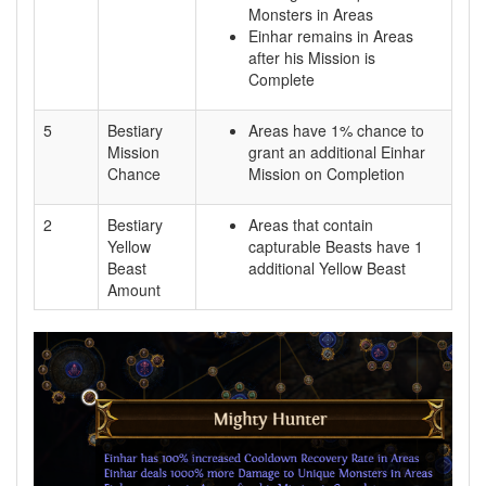
Monsters in Areas
Einhar remains in Areas
after his Mission is
Complete
5
Bestiary
Areas have 1% chance to
Mission
grant an additional Einhar
Chance
Mission on Completion
2
Bestiary
Areas that contain
Yellow
capturable Beasts have 1
Beast
additional Yellow Beast
Amount