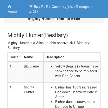
Buy PoE 2 Currency(6% off coupon:
Home
z123)
Mighty Hunter - Path of Exile
Mighty Hunter(Bestiary)
Mighty Hunter is a Atlas notable passive skill. Mastery:
Bestiary.
Count
Name
Description
1
Big Game
Yellow Beasts in Areas have
15% chance to be replaced
with Red Beasts
1
Mighty
Einhar has 100% increased
Hunter
Cooldown Recovery Rate in
Areas
Einhar deals 1000% more
Damage to Unique