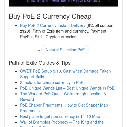
Buy PoE 2 Currency Cheap
Buy PoE 2 Currency Instant Delivery
(6% off coupon:
z123
). Path of Exile item and currency. Payment:
PayPal, Skrill, Cryptocurrencies.
«
Natural Selection PoE
Path of Exile Guides & Tips
CWDT PoE Setup 3.10, Cast when Damage Taken
Support Build
2 factors for cheap currency in PoE
PoE Unique Wands List – Best Unique Wands in PoE
The Warlord PoE Quest Walkthrough Location &
Reward
PoE Shaper Fragments, How to Get Shaper Map
Fragments
Best place to get poe currency in T1-10 Map
Wall of Brambles Prophecy – The King and the