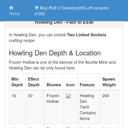
Buy PoE 2 Currency(6% off coupon:
Home
z123)
Howling Den - Path of Exile
In Howling Den, you can unlock
Two Linked Sockets
crafting recipe.
Howling Den Depth & Location
Frozen Hollow is one of the biomes of the Azurite Mine and
Howling Den can be only found here.
Min
Effect
Spawn
Depth
Depth
Biomes
Icon
Feature
Weight
16
30
Frozen
Howling
200
Hollow
Den
Tier0
Contains
Items