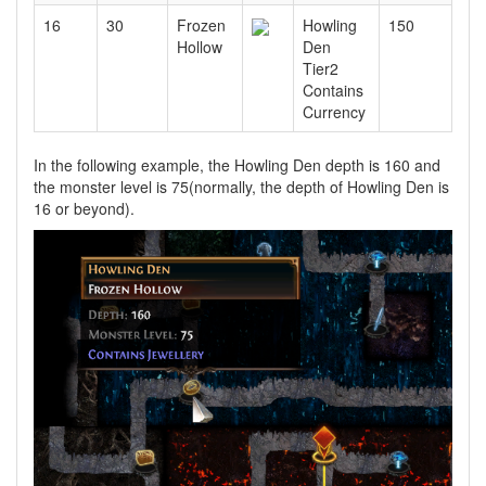
16
30
Frozen
Howling
150
Hollow
Den
Tier2
Contains
Currency
In the following example, the Howling Den depth is 160 and
the monster level is 75(normally, the depth of Howling Den is
16 or beyond).