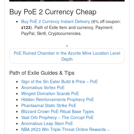
Buy PoE 2 Currency Cheap
Buy PoE 2 Currency Instant Delivery
(6% off coupon:
z123
). Path of Exile item and currency. Payment:
PayPal, Skrill, Cryptocurrencies.
«
PoE Ruined Chamber in the Azurite Mine Location Level
Depth
Path of Exile Guides & Tips
Sign of the Sin Eater Build & Price – PoE
Anomalous Vortex PoE
Winged Divination Scarab PoE
Hidden Reinforcements Prophecy PoE
Phantasmal Static Strike PoE
Blizzard Crown PoE Ritual Base Types
Vaal Orb Prophecy – The Corrupt PoE
Anomalous Leap Slam PoE
NBA 2K23 Win Triple Threat Online Rewards –