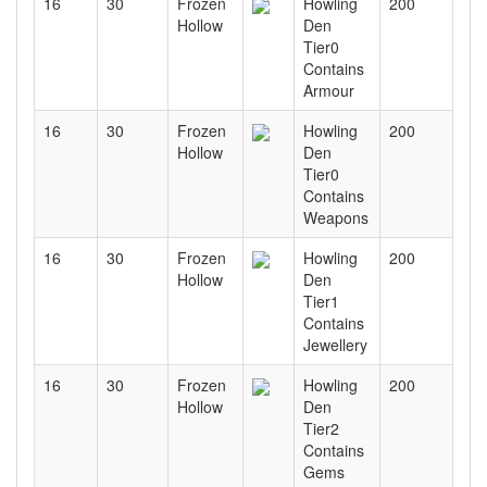
16
30
Frozen
Howling
200
Hollow
Den
Tier0
Contains
Armour
16
30
Frozen
Howling
200
Hollow
Den
Tier0
Contains
Weapons
16
30
Frozen
Howling
200
Hollow
Den
Tier1
Contains
Jewellery
16
30
Frozen
Howling
200
Hollow
Den
Tier2
Contains
Gems