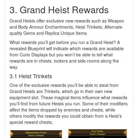
3. Grand Heist Rewards
Grand Heists offer exclusive new rewards such as Weapon
and Body Armour Enchantments, Heist Trinkets, Alternate-
quality Gems and Replica Unique Items.
What rewards you’ll get before you run a Grand Heist? A
revealed Blueprint will indicate which rewards are available
from Curio Displays but you won’t be able to tell what
rewards are in chests, lockers and side-rooms along the
way.
3.1 Heist Trinkets
One of the exclusive rewards you’ll be able to steal from
Grand Heists are Trinkets, which go in their own new
equipment slot. These magical items influence what rewards
you’ll find from future Heists you run. Some of their modifiers
affect the items dropped by enemies and chests, while
others modify the rewards you could obtain from a Heist’s
special reward chests.