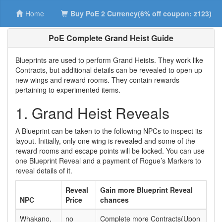
Home
Buy PoE 2 Currency(6% off coupon: z123)
PoE Complete Grand Heist Guide
Blueprints are used to perform Grand Heists. They work like
Contracts, but additional details can be revealed to open up
new wings and reward rooms. They contain rewards
pertaining to experimented items.
1. Grand Heist Reveals
A Blueprint can be taken to the following NPCs to inspect its
layout. Initially, only one wing is revealed and some of the
reward rooms and escape points will be locked. You can use
one Blueprint Reveal and a payment of Rogue’s Markers to
reveal details of it.
Reveal
Gain more Blueprint Reveal
NPC
Price
chances
Whakano,
no
Complete more Contracts(Upon