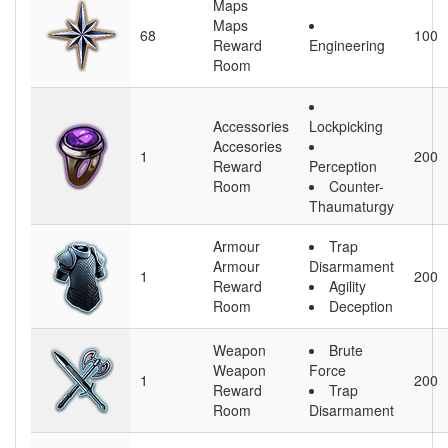
Maps
Maps
68
100
Reward
Engineering
Room
Accessories
Lockpicking
Accesories
1
200
Reward
Perception
Room
Counter-
Thaumaturgy
Armour
Trap
Armour
Disarmament
1
200
Reward
Agility
Room
Deception
Weapon
Brute
Weapon
Force
1
200
Reward
Trap
Room
Disarmament