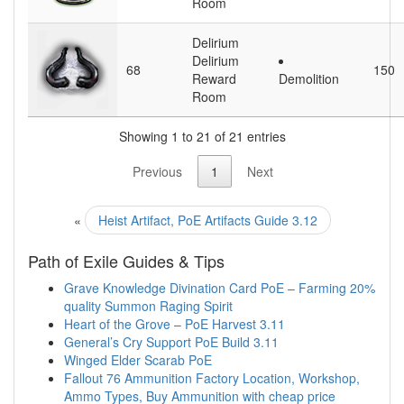
Room
Delirium
Delirium
68
150
Reward
Demolition
Room
Showing 1 to 21 of 21 entries
Previous
1
Next
«
Heist Artifact, PoE Artifacts Guide 3.12
Path of Exile Guides & Tips
Grave Knowledge Divination Card PoE – Farming 20%
quality Summon Raging Spirit
Heart of the Grove – PoE Harvest 3.11
General’s Cry Support PoE Build 3.11
Winged Elder Scarab PoE
Fallout 76 Ammunition Factory Location, Workshop,
Ammo Types, Buy Ammunition with cheap price