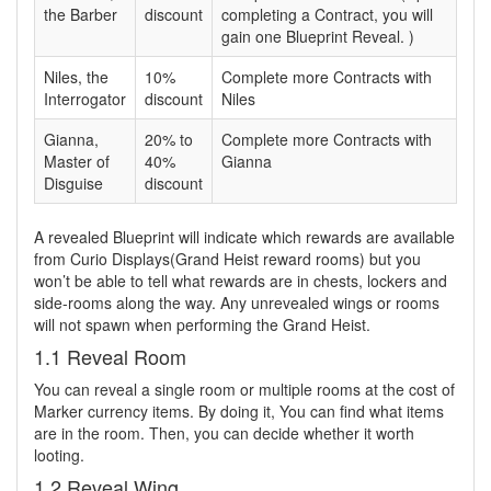
the Barber
discount
completing a Contract, you will
gain one Blueprint Reveal. )
Niles, the
10%
Complete more Contracts with
Interrogator
discount
Niles
Gianna,
20% to
Complete more Contracts with
Master of
40%
Gianna
Disguise
discount
A revealed Blueprint will indicate which rewards are available
from Curio Displays(Grand Heist reward rooms) but you
won’t be able to tell what rewards are in chests, lockers and
side-rooms along the way. Any unrevealed wings or rooms
will not spawn when performing the Grand Heist.
1.1 Reveal Room
You can reveal a single room or multiple rooms at the cost of
Marker currency items. By doing it, You can find what items
are in the room. Then, you can decide whether it worth
looting.
1.2 Reveal Wing