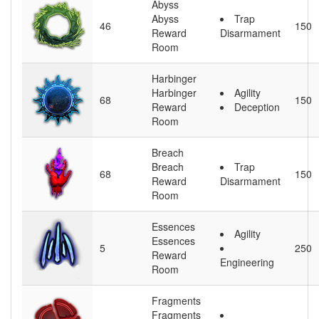
Abyss
Abyss
Trap
46
150
Reward
Disarmament
Room
Harbinger
Harbinger
Agility
68
150
Reward
Deception
Room
Breach
Breach
Trap
68
150
Reward
Disarmament
Room
Essences
Agility
Essences
5
250
Reward
Engineering
Room
Fragments
Fragments