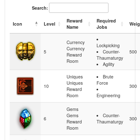
Search:
Reward
Required
Icon
Level
Weig
Name
Jobs
Currency
Lockpicking
Currency
5
Counter-
500
Reward
Thaumaturgy
Room
Agility
Uniques
Brute
Uniques
Force
10
300
Reward
Room
Engineering
Gems
Gems
Counter-
6
300
Reward
Thaumaturgy
Room