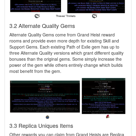
3.2 Alternate Quality Gems
Alternate Quality Gems come from Grand Heist reward
rooms and provide even more depth for existing Skill and
Support Gems. Each existing Path of Exile gem has up to
three Alternate Quality versions which grant different quality
bonuses than the original gems. Some simply increase the
power of the gem while others entirely change which builds
most benefit from the gem.
3.3 Replica Uniques Items
Other rewards you can claim from Grand Heists are Replica