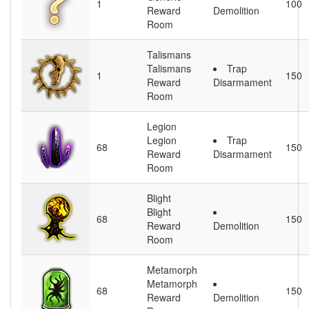
1
100
Reward
Demolition
Room
Talismans
Talismans
Trap
1
150
Reward
Disarmament
Room
Legion
Legion
Trap
68
150
Reward
Disarmament
Room
Blight
Blight
68
150
Reward
Demolition
Room
Metamorph
Metamorph
68
150
Reward
Demolition