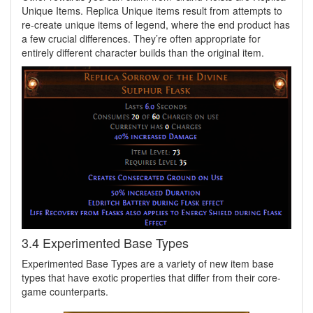
Unique Items. Replica Unique items result from attempts to
re-create unique items of legend, where the end product has
a few crucial differences. They’re often appropriate for
entirely different character builds than the original item.
3.4 Experimented Base Types
Experimented Base Types are a variety of new item base
types that have exotic properties that differ from their core-
game counterparts.