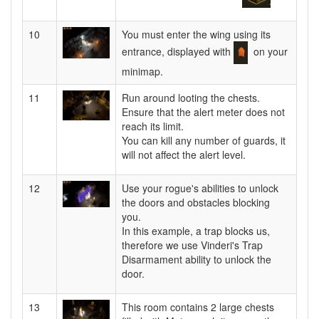
10
You must enter the wing using its
entrance, displayed with
on your
minimap.
11
Run around looting the chests.
Ensure that the alert meter does not
reach its limit.
You can kill any number of guards, it
will not affect the alert level.
12
Use your rogue's abilities to unlock
the doors and obstacles blocking
you.
In this example, a trap blocks us,
therefore we use Vinderi's Trap
Disarmament ability to unlock the
door.
13
This room contains 2 large chests