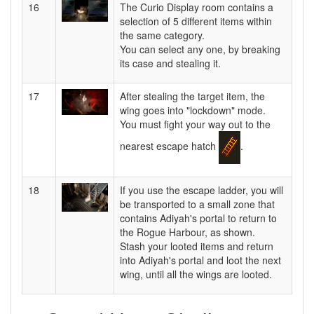
16
The Curio Display room contains a
selection of 5 different items within
the same category.
You can select any one, by breaking
its case and stealing it.
17
After stealing the target item, the
wing goes into "lockdown" mode.
You must fight your way out to the
nearest escape hatch
.
18
If you use the escape ladder, you will
be transported to a small zone that
contains Adiyah's portal to return to
the Rogue Harbour, as shown.
Stash your looted items and return
into Adiyah's portal and loot the next
wing, until all the wings are looted.