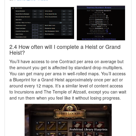
2.4 How often will I complete a Heist or Grand
Heist?
You’ll have access to one Contract per area on average but
the amount you get is affected by standard drop multipliers.
You can get many per area in well-rolled maps. You’ll access
a Blueprint for a Grand Heist approximately once per act or
around every 12 maps. It’s a similar level of content access
to Incursions and The Temple of Atzoatl, except you can wait
and run them when you feel like it without losing progress.