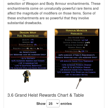
selection of Weapon and Body Armour enchantments. These
enchantments come on unnaturally-powerful rare items and
affect the magnitude of modifiers on those items. Some of
these enchantments are so powerful that they involve
substantial drawbacks.
3.6 Grand Heist Rewards Chart & Table
Show
entries