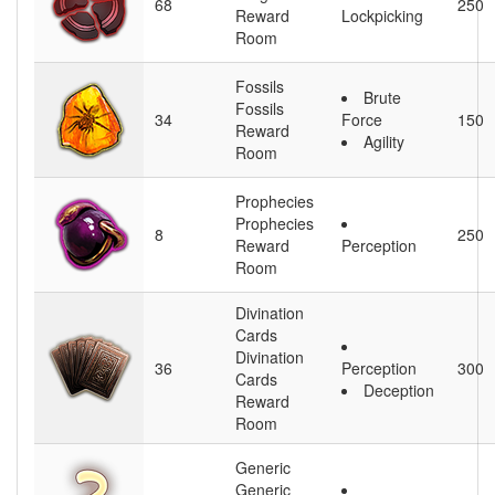
68
250
Reward
Lockpicking
Room
Fossils
Brute
Fossils
34
Force
150
Reward
Agility
Room
Prophecies
Prophecies
8
250
Reward
Perception
Room
Divination
Cards
Divination
36
Perception
300
Cards
Deception
Reward
Room
Generic
Generic