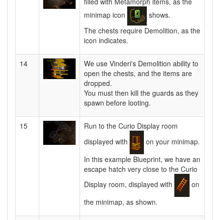
filled with Metamorph items, as the
minimap icon
shows.
The chests require Demolition, as the
icon indicates.
14
We use Vinderi's Demolition ability to
open the chests, and the items are
dropped.
You must then kill the guards as they
spawn before looting.
15
Run to the Curio Display room
displayed with
on your minimap.
In this example Blueprint, we have an
escape hatch very close to the Curio
Display room, displayed with
on
the minimap, as shown.