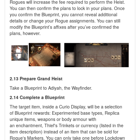
Rogues will increase the fee required to perform the Heist.
You can then confirm the plans to lock in your plans. Once
you confirm the Blueprint, you cannot reveal additional
details or change your Rogue assignments. You can still
modify the Blueprint’s affixes after you’ve confirmed the
plans, however.
2.13 Prepare Grand Heist
Take a Blueprint to Adiyah, the Wayfinder.
2.14 Complete a Blueprint
The target item, inside a Curio Display, will be a selection
of Blueprint rewards: Experimented base types, Replica
unique items, weapons or body armour with
an enchantment, Thief's Trinkets or currency (listed in the
item description) instead of an item that can be sold for
Rogue's Markers. You can only take one before Lockdown