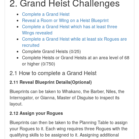
2. Grand Heist Challenges
Complete a Grand Heist
Reveal a Room or Wing on a Heist Blueprint
Complete a Grand Heist which has at least three
Wings revealed
Complete a Grand Heist while at least six Rogues are
recruited
Complete Grand Heists (0/25)
Complete Heists or Grand Heists at an area level of 68
or higher (0/750)
2.1 How to complete a Grand Heist
2.11 Reveal Blueprint Details(Optional)
Blueprints can be taken to Whakano, the Barber, Niles, the
Interrogator, or Gianna, Master of Disguise to inspect its
layout.
2.12 Assign your Rogues
Blueprints can then be taken to the Planning Table to assign
your Rogues to it. Each wing requires three Rogues with the
qualifying skills to be assigned to it. Assigning additional