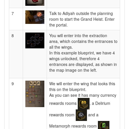
7
Talk to Adiyah outside the planning
room to start the Grand Heist. Enter
the portal.
8
You will enter into the extraction
area, which contains the entrances to
all the wings.
In this example blueprint, we have 4
wings unlocked, therefore 4
entrances are displayed, as shown in
the map image on the left.
9
We will enter the wing that looks this
this on the blueprint.
As you can see it has many currency
rewards rooms
, a Delirium
rewards room
and a
Metamorph rewards room