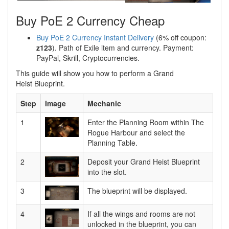
Buy PoE 2 Currency Cheap
Buy PoE 2 Currency Instant Delivery
(6% off coupon:
z123
). Path of Exile item and currency. Payment:
PayPal, Skrill, Cryptocurrencies.
This guide will show you how to perform a Grand
Heist Blueprint.
Step
Image
Mechanic
1
Enter the Planning Room within The
Rogue Harbour and select the
Planning Table.
2
Deposit your Grand Heist Blueprint
into the slot.
3
The blueprint will be displayed.
4
If all the wings and rooms are not
unlocked in the blueprint, you can