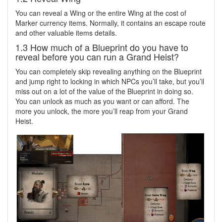
You can reveal a Wing or the entire Wing at the cost of
Marker currency items. Normally, it contains an escape route
and other valuable items details.
1.3 How much of a Blueprint do you have to
reveal before you can run a Grand Heist?
You can completely skip revealing anything on the Blueprint
and jump right to locking in which NPCs you’ll take, but you’ll
miss out on a lot of the value of the Blueprint in doing so.
You can unlock as much as you want or can afford. The
more you unlock, the more you’ll reap from your Grand
Heist.