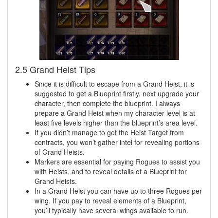
2.5 Grand Heist Tips
Since it is difficult to escape from a Grand Heist, it is
suggested to get a Blueprint firstly, next upgrade your
character, then complete the blueprint. I always
prepare a Grand Heist when my character level is at
least five levels higher than the blueprint’s area level.
If you didn’t manage to get the Heist Target from
contracts, you won’t gather intel for revealing portions
of Grand Heists.
Markers are essential for paying Rogues to assist you
with Heists, and to reveal details of a Blueprint for
Grand Heists.
In a Grand Heist you can have up to three Rogues per
wing. If you pay to reveal elements of a Blueprint,
you’ll typically have several wings available to run.