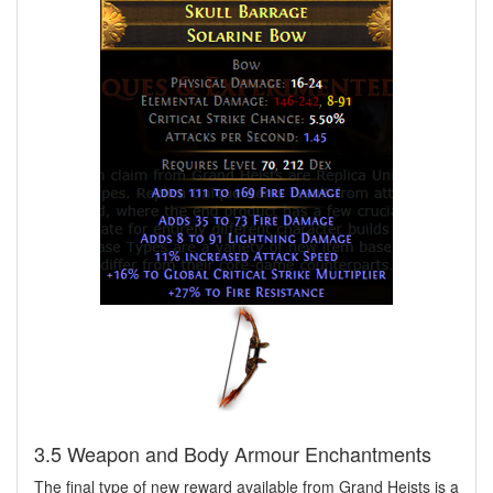
3.5 Weapon and Body Armour Enchantments
The final type of new reward available from Grand Heists is a