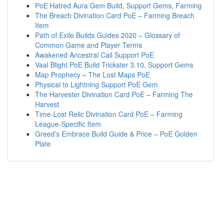
PoE Hatred Aura Gem Build, Support Gems, Farming
The Breach Divination Card PoE – Farming Breach
Item
Path of Exile Builds Guides 2020 – Glossary of
Common Game and Player Terms
Awakened Ancestral Call Support PoE
Vaal Blight PoE Build Trickster 3.10, Support Gems
Map Prophecy – The Lost Maps PoE
Physical to Lightning Support PoE Gem
The Harvester Divination Card PoE – Farming The
Harvest
Time-Lost Relic Divination Card PoE – Farming
League-Specific Item
Greed’s Embrace Build Guide & Price – PoE Golden
Plate