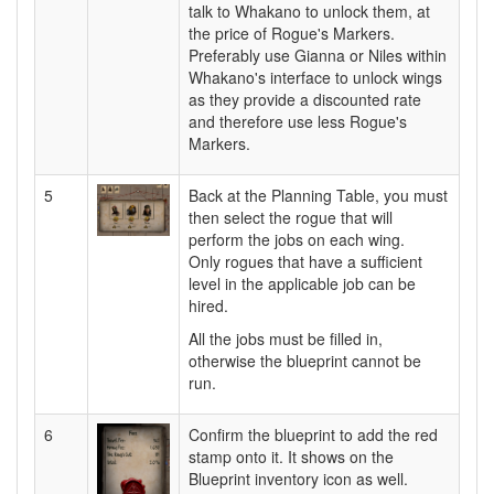
talk to Whakano to unlock them, at
the price of Rogue's Markers.
Preferably use Gianna or Niles within
Whakano's interface to unlock wings
as they provide a discounted rate
and therefore use less Rogue's
Markers.
5
Back at the Planning Table, you must
then select the rogue that will
perform the jobs on each wing.
Only rogues that have a sufficient
level in the applicable job can be
hired.
All the jobs must be filled in,
otherwise the blueprint cannot be
run.
6
Confirm the blueprint to add the red
stamp onto it. It shows on the
Blueprint inventory icon as well.