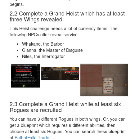
begins.
2.2 Complete a Grand Heist which has at least
three Wings revealed
This Heist challenge needs a lot of currency items. The
following NPCs offer reveal service:
Whakano, the Barber
Gianna, the Master of Disguise
Niles, the Interrogator
2.3 Complete a Grand Heist while at least six
Rogues are recruited
You can have 3 different Rogues in both wings. Or, you can
get a blueprint which requires 6 different abilities, then
choose at least six Rogues. You can search these blueprint
at
PathofExile Trade