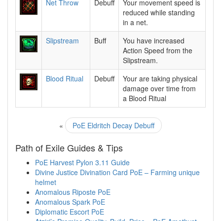
Net Throw
Debuff
Your movement speed is
reduced while standing
in a net.
Slipstream
Buff
You have increased
Action Speed from the
Slipstream.
Blood Ritual
Debuff
Your are taking physical
damage over time from
a Blood Ritual
«
PoE Eldritch Decay Debuff
Path of Exile Guides & Tips
PoE Harvest Pylon 3.11 Guide
Divine Justice Divination Card PoE – Farming unique
helmet
Anomalous Riposte PoE
Anomalous Spark PoE
Diplomatic Escort PoE