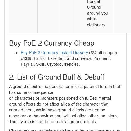
Fungal
Ground
around you
while
stationary
Buy PoE 2 Currency Cheap
Buy PoE 2 Currency Instant Delivery
(6% off coupon:
z123
). Path of Exile item and currency. Payment:
PayPal, Skrill, Cryptocurrencies.
2. List of Ground Buff & Debuff
A ground effect is the general term for a patch of terrain that
has some consequence
on characters or monsters positioned on it. Detrimental
ground effects do not affect allies of the character that
created them, while those ground effects created by
monsters or the environment will not affect other monsters.
The inverse is true for beneficial ground effects.
Characters and monsters can be affected simultaneously by