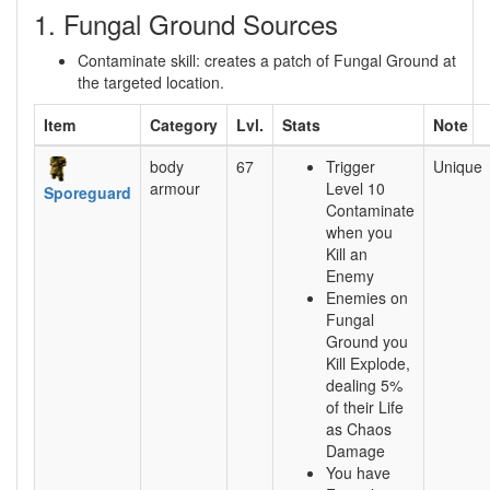
1. Fungal Ground Sources
Contaminate skill: creates a patch of Fungal Ground at
the targeted location.
Item
Category
Lvl.
Stats
Note
body
67
Trigger
Unique
armour
Level 10
Sporeguard
Contaminate
when you
Kill an
Enemy
Enemies on
Fungal
Ground you
Kill Explode,
dealing 5%
of their Life
as Chaos
Damage
You have