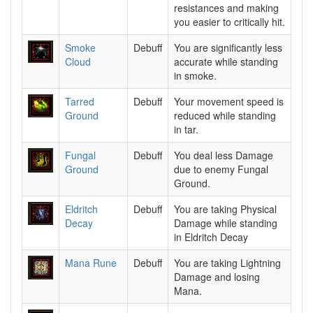
resistances and making
you easier to critically hit.
Smoke
Debuff
You are significantly less
Cloud
accurate while standing
in smoke.
Tarred
Debuff
Your movement speed is
Ground
reduced while standing
in tar.
Fungal
Debuff
You deal less Damage
Ground
due to enemy Fungal
Ground.
Eldritch
Debuff
You are taking Physical
Decay
Damage while standing
in Eldritch Decay
Mana Rune
Debuff
You are taking Lightning
Damage and losing
Mana.