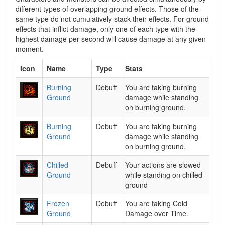
different types of overlapping ground effects. Those of the
same type do not cumulatively stack their effects. For ground
effects that inflict damage, only one of each type with the
highest damage per second will cause damage at any given
moment.
Icon
Name
Type
Stats
Burning
Debuff
You are taking burning
Ground
damage while standing
on burning ground.
Burning
Debuff
You are taking burning
Ground
damage while standing
on burning ground.
Chilled
Debuff
Your actions are slowed
Ground
while standing on chilled
ground
Frozen
Debuff
You are taking Cold
Ground
Damage over Time.