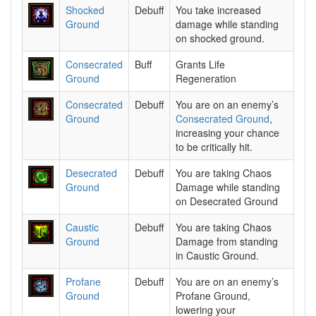
Shocked
Debuff
You take increased
Ground
damage while standing
on shocked ground.
Consecrated
Buff
Grants Life
Ground
Regeneration
Consecrated
Debuff
You are on an enemy’s
Ground
Consecrated Ground
,
increasing your chance
to be critically hit.
Desecrated
Debuff
You are taking Chaos
Ground
Damage while standing
on Desecrated Ground
Caustic
Debuff
You are taking Chaos
Ground
Damage from standing
in Caustic Ground.
Profane
Debuff
You are on an enemy’s
Ground
Profane Ground,
lowering your