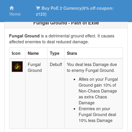
Buy PoE 2 Currency(6% off coupon:
Home
z123)
Fungal Ground - Path of Exile
Fungal Ground
is a detrimental ground effect. It causes
affected enemies to deal reduced damage.
Icon
Name
Type
Stats
Fungal
Debuff
You deal less Damage due
Ground
to enemy Fungal Ground.
Allies on your Fungal
Ground gain 10% of
Non-Chaos Damage
as extra Chaos
Damage
Enemies on your
Fungal Ground deal
10% less Damage