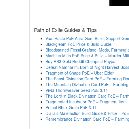
Path of Exile Guides & Tips
Vaal Haste PoE Aura Gem Build, Support Ge
Blackgleam PoE Price & Build Guide
Bloodstained Fossil Crafting, Mods, Farming 
Machina Mitts PoE Price & Build – Murder Mit
Buy RS3 Gold Reddit Cheapest Paypal
Defeat Namharim, Born of Night Harvest Bos
Fragment of Shape PoE – Uber Elder
The Feast Divination Card PoE – Farming Ro
The Mountain Divination Card PoE – Farming
Vivid Thornweaver Seed PoE 3.11
The Lord in Black Divination Card PoE – Far
Fragmented Incubator PoE – Fragment Item
Primal Rhex Grain PoE 3.11
Dialla’s Malefaction Build Guide & Price – P
Remembrance Divination Card PoE – Farmin