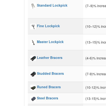
Standard Lockpick
(7–9)% incre
Fine Lockpick
(10–12)% inc
Master Lockpick
(13–15)% inc
Leather Bracers
(4-6)% incre
Studded Bracers
(7-9)% incre
Runed Bracers
(10-12)% inc
Steel Bracers
(13-15)% inc