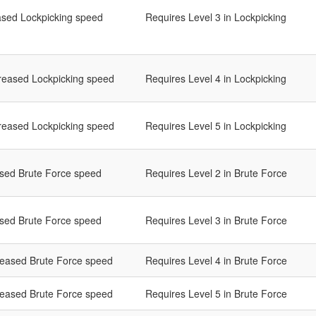
ased Lockpicking speed
Requires Level 3 in Lockpicking
reased Lockpicking speed
Requires Level 4 in Lockpicking
reased Lockpicking speed
Requires Level 5 in Lockpicking
ased Brute Force speed
Requires Level 2 in Brute Force
ased Brute Force speed
Requires Level 3 in Brute Force
reased Brute Force speed
Requires Level 4 in Brute Force
reased Brute Force speed
Requires Level 5 in Brute Force