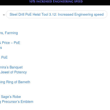
«
Steel Drill PoE Heist Tool 3.12: Increased Engineering speed
ms, Farming
& Price – PoE
ts
s PoE
mira’s Banquet
 Jewel of Potency
ming Ring of Bameth
oE Sage’s Robe
g Precursor’s Emblem