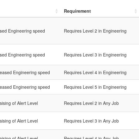
Requirement
ased Engineering speed
Requires Level 2 in Engineering
ased Engineering speed
Requires Level 3 in Engineering
reased Engineering speed
Requires Level 4 in Engineering
reased Engineering speed
Requires Level 5 in Engineering
ising of Alert Level
Requires Level 2 in Any Job
ising of Alert Level
Requires Level 3 in Any Job
ising of Alert Level
Requires Level 4 in Any Job