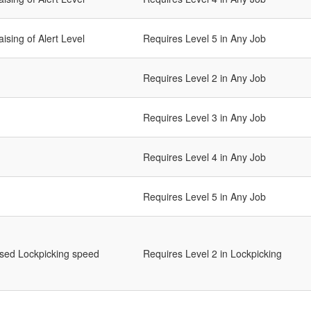
ising of Alert Level
Requires Level 5 in Any Job
Requires Level 2 in Any Job
Requires Level 3 in Any Job
Requires Level 4 in Any Job
Requires Level 5 in Any Job
ased Lockpicking speed
Requires Level 2 in Lockpicking