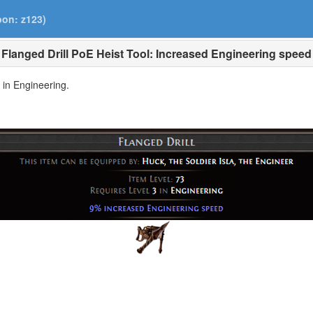
pon: z123)
Flanged Drill PoE Heist Tool: Increased Engineering speed
3 in Engineering.