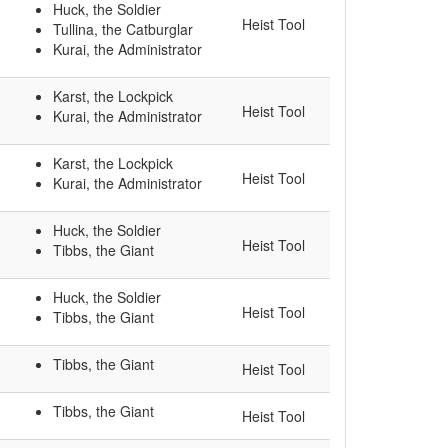
Huck, the Soldier
Heist Tool
Tullina, the Catburglar
Kurai, the Administrator
Karst, the Lockpick
Heist Tool
Kurai, the Administrator
Karst, the Lockpick
Heist Tool
Kurai, the Administrator
Huck, the Soldier
Heist Tool
Tibbs, the Giant
Huck, the Soldier
Heist Tool
Tibbs, the Giant
Tibbs, the Giant
Heist Tool
Tibbs, the Giant
Heist Tool