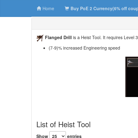
Home
Buy PoE 2 Currency(6% off cou
Flanged Drill
is a Heist Tool. It requires Level 
(7-9)% increased Engineering speed
List of Heist Tool
Show
entries