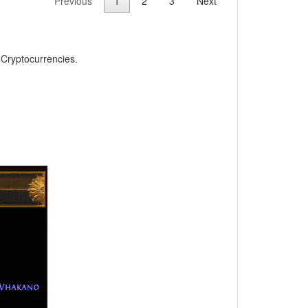
Previous
1
2
3
Next
, Cryptocurrencies.