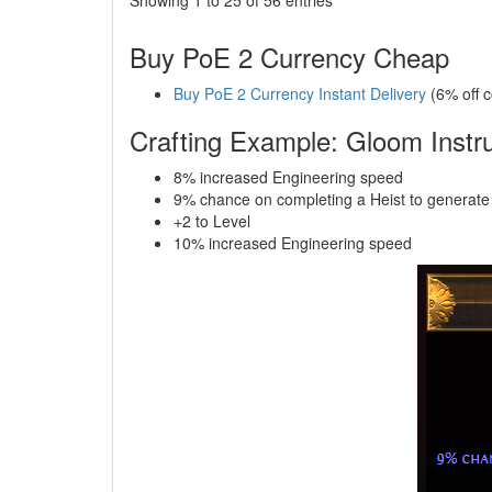
Buy PoE 2 Currency Cheap
Buy PoE 2 Currency Instant Delivery
(6% off 
Crafting Example: Gloom Instru
8% increased Engineering speed
9% chance on completing a Heist to generate
+2 to Level
10% increased Engineering speed