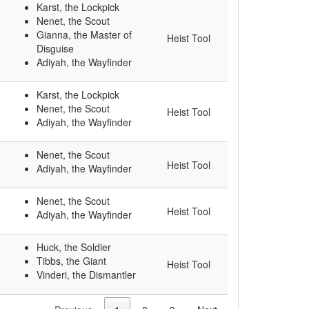
Karst, the Lockpick
Nenet, the Scout
Gianna, the Master of
Heist Tool
Disguise
Adiyah, the Wayfinder
Karst, the Lockpick
Nenet, the Scout
Heist Tool
Adiyah, the Wayfinder
Nenet, the Scout
Heist Tool
Adiyah, the Wayfinder
Nenet, the Scout
Heist Tool
Adiyah, the Wayfinder
Huck, the Soldier
Tibbs, the Giant
Heist Tool
Vinderi, the Dismantler