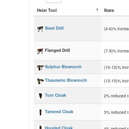
Heist Tool
Stats
Steel Drill
(4-6)% incre
Flanged Drill
(7-9)% incre
Sulphur Blowtorch
(10-12)% inc
Thaumetic Blowtorch
(13-15)% inc
Torn Cloak
2% reduced ra
Tattered Cloak
3% reduced ra
Hooded Cloak
4% reduced ra