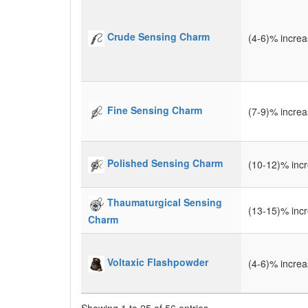
Crude Sensing Charm
(4-6)% incre
Fine Sensing Charm
(7-9)% incre
Polished Sensing Charm
(10-12)% inc
Thaumaturgical Sensing
(13-15)% inc
Charm
Voltaxic Flashpowder
(4-6)% incre
Showing 1 to 25 of 56 entries