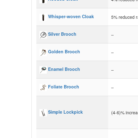
Whisper-woven Cloak
5% reduced ra
Silver Brooch
–
Golden Brooch
–
Enamel Brooch
–
Foliate Brooch
–
Simple Lockpick
(4-6)% incre