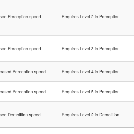
ased Perception speed
Requires Level 2 in Perception
ased Perception speed
Requires Level 3 in Perception
reased Perception speed
Requires Level 4 in Perception
reased Perception speed
Requires Level 5 in Perception
ased Demolition speed
Requires Level 2 in Demolition