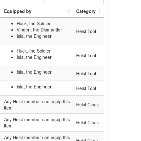
Equipped by
Category
Huck, the Soldier
Vinderi, the Dismantler
Heist Tool
Isla, the Engineer
Huck, the Soldier
Heist Tool
Isla, the Engineer
Isla, the Engineer
Heist Tool
Isla, the Engineer
Heist Tool
Any Heist member can equip this
Heist Cloak
item
Any Heist member can equip this
Heist Cloak
item
Any Heist member can equip this
Heist Cloak