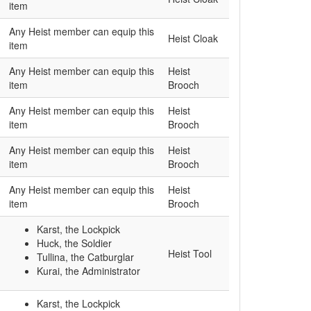
item
Any Heist member can equip this
Heist Cloak
item
Any Heist member can equip this
Heist
item
Brooch
Any Heist member can equip this
Heist
item
Brooch
Any Heist member can equip this
Heist
item
Brooch
Any Heist member can equip this
Heist
item
Brooch
Karst, the Lockpick
Huck, the Soldier
Heist Tool
Tullina, the Catburglar
Kurai, the Administrator
Karst, the Lockpick