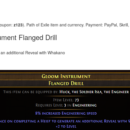
coupon:
z123
). Path of Exile item and currency. Payment: PayPal, Skrill
ment Flanged Drill
 an additional Reveal with Whakano