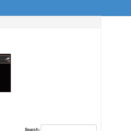
Search: