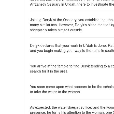
Arrzaneth Ossuary in Ul'dah, there to investigate the
Joining Deryk at the Ossuary, you establish that tho
many similarities. However, Deryk's blithe mentioning 
sheepishly takes himself outside.
Deryk declares that your work in Ul'dah is done. Ra
and you begin making your way to the ruins in sout
You arrive at the temple to find Deryk tending to a 
search for it in the area.
You soon come upon what appears to be the scholar's
to take the water to the woman.
As expected, the water doesn't suffice, and the woma
presence, he turns his attention to the woman, one S