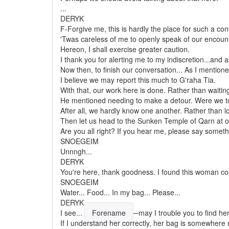
...
DERYK
F-Forgive me, this is hardly the place for such a con
'Twas careless of me to openly speak of our encounte
Hereon, I shall exercise greater caution.
I thank you for alerting me to my indiscretion...and 
Now then, to finish our conversation... As I mention
I believe we may report this much to G'raha Tia.
With that, our work here is done. Rather than waiti
He mentioned needing to make a detour. Were we to 
After all, we hardly know one another. Rather than lo
Then let us head to the Sunken Temple of Qarn at 
Are you all right? If you hear me, please say someth
SNOEGEIM
Unnngh...
DERYK
You're here, thank goodness. I found this woman col
SNOEGEIM
Water... Food... In my bag... Please...
DERYK
I see...
Forename
─may I trouble you to find her
If I understand her correctly, her bag is somewhere n