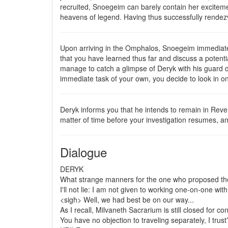
recruited, Snoegeim can barely contain her exciteme
heavens of legend. Having thus successfully rendez
Upon arriving in the Omphalos, Snoegeim immediately
that you have learned thus far and discuss a potent
manage to catch a glimpse of Deryk with his guard do
immediate task of your own, you decide to look in o
Deryk informs you that he intends to remain in Reve
matter of time before your investigation resumes, an
Dialogue
DERYK
What strange manners for the one who proposed the
I'll not lie: I am not given to working one-on-one wi
<sigh> Well, we had best be on our way...
As I recall, Milvaneth Sacrarium is still closed for co
You have no objection to traveling separately, I trust