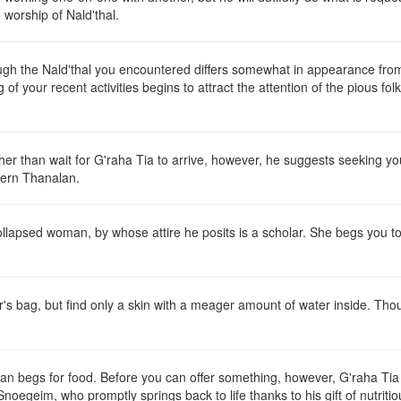
 worship of Nald'thal.
ugh the Nald'thal you encountered differs somewhat in appearance from 
of your recent activities begins to attract the attention of the pious fo
ther than wait for G'raha Tia to arrive, however, he suggests seeking 
hern Thanalan.
collapsed woman, by whose attire he posits is a scholar. She begs you 
 bag, but find only a skin with a meager amount of water inside. Thou
n begs for food. Before you can offer something, however, G'raha Tia ar
noegeim, who promptly springs back to life thanks to his gift of nutriti