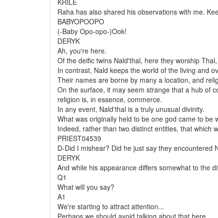
KRILE
Raha has also shared his observations with me. Keep
BABYOPOOPO
(-Baby Opo-opo-)Ook!
DERYK
Ah, you're here.
Of the deific twins Nald'thal, here they worship Tha
In contrast, Nald keeps the world of the living and ov
Their names are borne by many a location, and reli
On the surface, it may seem strange that a hub of co
religion is, in essence, commerce.
In any event, Nald'thal is a truly unusual divinity.
What was originally held to be one god came to be 
Indeed, rather than two distinct entities, that whic
PRIEST04539
D-Did I mishear? Did he just say they
encountered
N
DERYK
And while his appearance differs somewhat to the divin
Q1
What will you say?
A1
We're starting to attract attention...
Perhaps we should avoid talking about that here.