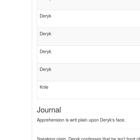
Deryk
Deryk
Deryk
Deryk
Krile
Journal
Apprehension is writ plain upon Deryk's face.
Speaking plain, Deryk confesses that he isn't fond o