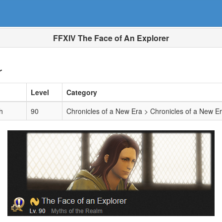
FFXIV The Face of An Explorer
r
Level
Category
h
90
Chronicles of a New Era > Chronicles of a New E