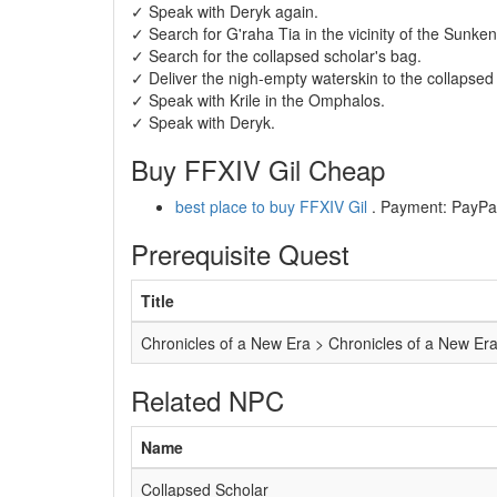
✓ Speak with Deryk again.
✓ Search for G'raha Tia in the vicinity of the Sunke
✓ Search for the collapsed scholar's bag.
✓ Deliver the nigh-empty waterskin to the collapsed 
✓ Speak with Krile in the Omphalos.
✓ Speak with Deryk.
Buy FFXIV Gil Cheap
best place to buy FFXIV Gil
. Payment: PayPal,
Prerequisite Quest
Title
Chronicles of a New Era > Chronicles of a New Er
Related NPC
Name
Collapsed Scholar