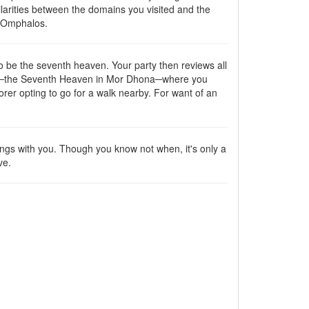
larities between the domains you visited and the
e Omphalos.
o be the seventh heaven. Your party then reviews all
enues─the Seventh Heaven in Mor Dhona─where you
orer opting to go for a walk nearby. For want of an
ings with you. Though you know not when, it's only a
ve.