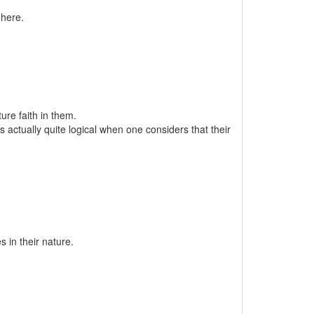
 here.
re faith in them.
 actually quite logical when one considers that their
s in their nature.