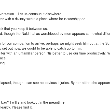
versation... Let us continue it elsewhere!
r with a divinity within a place where he is worshipped.
ask that you keep it between us.
ed, though the Nald'thal as worshipped by men appears somewhat differen
ng for our companion to arrive, perhaps we might seek him out at the 
set out now, we ought to be able to catch up to him.
iter with an unfamiliar person, 'tis better to use our time productively.
once.
ing.
lapsed, though I can see no obvious injuries. By her attire, she appea
 bag? I will stand lookout in the meantime.
earby. Please find it.