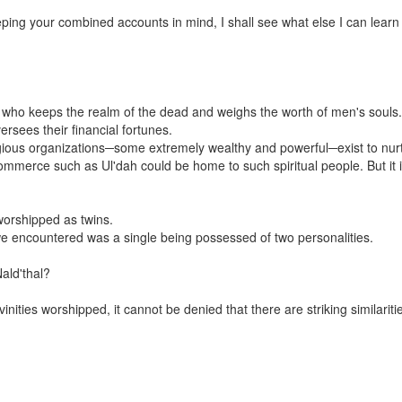
ing your combined accounts in mind, I shall see what else I can learn
l, who keeps the realm of the dead and weighs the worth of men's souls.
ersees their financial fortunes.
gious organizations─some extremely wealthy and powerful─exist to nurtu
mmerce such as Ul'dah could be home to such spiritual people. But it is
worshipped as twins.
h we encountered was a single being possessed of two personalities.
ald'thal?
ities worshipped, it cannot be denied that there are striking similaritie