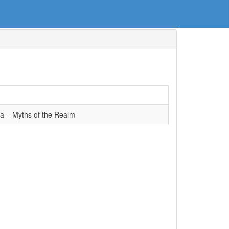
ra – Myths of the Realm