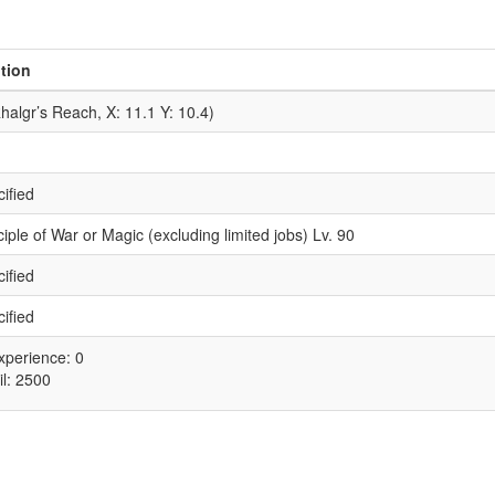
tion
halgr’s Reach, X: 11.1 Y: 10.4)
ified
iple of War or Magic (excluding limited jobs) Lv. 90
ified
ified
xperience: 0
il: 2500