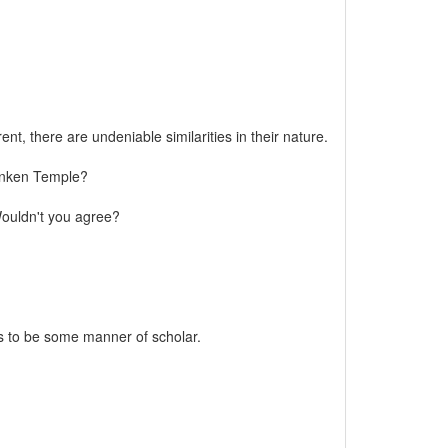
t, there are undeniable similarities in their nature.
Sunken Temple?
 Wouldn't you agree?
rs to be some manner of scholar.