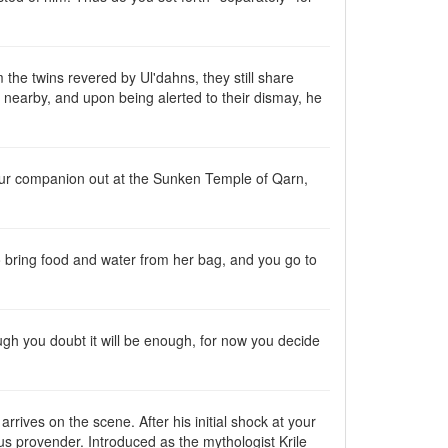
the twins revered by Ul'dahns, they still share
lk nearby, and upon being alerted to their dismay, he
your companion out at the Sunken Temple of Qarn,
to bring food and water from her bag, and you go to
gh you doubt it will be enough, for now you decide
rives on the scene. After his initial shock at your
ous provender. Introduced as the mythologist Krile