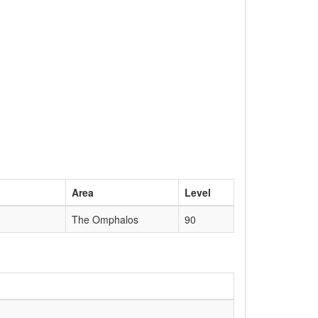
Area
Level
The Omphalos
90