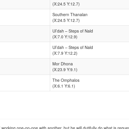
(X:24.5 Y:12.7)
Southern Thanalan
(X:24.5 Y:12.7)
Ul’dah – Steps of Nald
(X:7.0 Y:12.9)
Ul’dah – Steps of Nald
(X:7.9 Y:12.2)
Mor Dhona
(X:23.9 Y:9.1)
The Omphalos
(X:6.1 Y:6.1)
f working one-on-one with another, but he will dutifully do what is requ