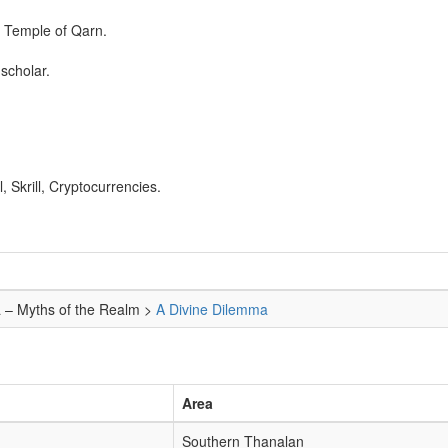
n Temple of Qarn.
scholar.
 Skrill, Cryptocurrencies.
a – Myths of the Realm >
A Divine Dilemma
Area
Southern Thanalan