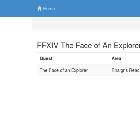
Home
FFXIV The Face of An Explore
Quest
Area
The Face of an Explorer
Rhalgr’s Reac