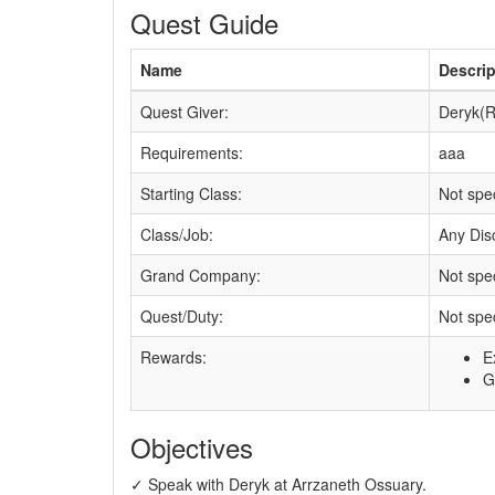
Quest Guide
Name
Descrip
Quest Giver:
Deryk(R
Requirements:
aaa
Starting Class:
Not spec
Class/Job:
Any Disc
Grand Company:
Not spec
Quest/Duty:
Not spec
Rewards:
E
G
Objectives
✓ Speak with Deryk at Arrzaneth Ossuary.