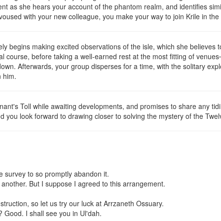
nt as she hears your account of the phantom realm, and identifies simi
voused with your new colleague, you make your way to join Krile in th
 begins making excited observations of the isle, which she believes t
ial course, before taking a well-earned rest at the most fitting of v
wn. Afterwards, your group disperses for a time, with the solitary expl
n him.
nant's Toll while awaiting developments, and promises to share any tid
d you look forward to drawing closer to solving the mystery of the Twel
 survey to so promptly abandon it.
th another. But I suppose I agreed to this arrangement.
nstruction, so let us try our luck at Arrzaneth Ossuary.
? Good. I shall see you in Ul'dah.